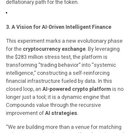
deflationary path for the token.
3. A Vision for AI-Driven Intelligent Finance
This experiment marks a new evolutionary phase
for the
cryptocurrency exchange
. By leveraging
the $283 million stress test, the platform is
transforming “trading behavior” into “systemic
intelligence,” constructing a self-reinforcing
financial infrastructure fueled by data. In this
closed loop, an
AI-powered crypto platform
is no
longer just a tool; it is a dynamic engine that
Compounds value through the recursive
improvement of
AI strategies
.
“We are building more than a venue for matching