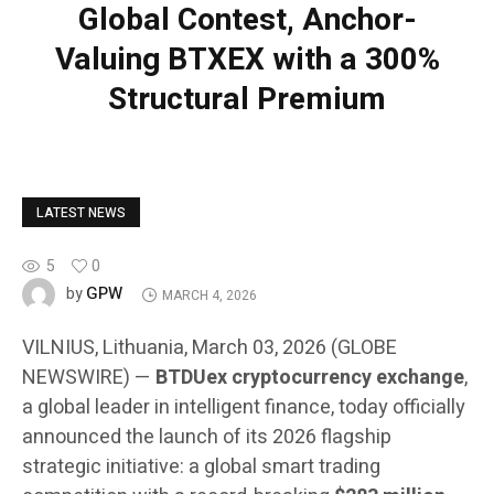
Global Contest, Anchor-
Valuing BTXEX with a 300%
Structural Premium
LATEST NEWS
5
0
GPW
by
MARCH 4, 2026
VILNIUS, Lithuania, March 03, 2026 (GLOBE
NEWSWIRE) —
BTDUex cryptocurrency exchange
,
a global leader in intelligent finance, today officially
announced the launch of its 2026 flagship
strategic initiative: a global smart trading