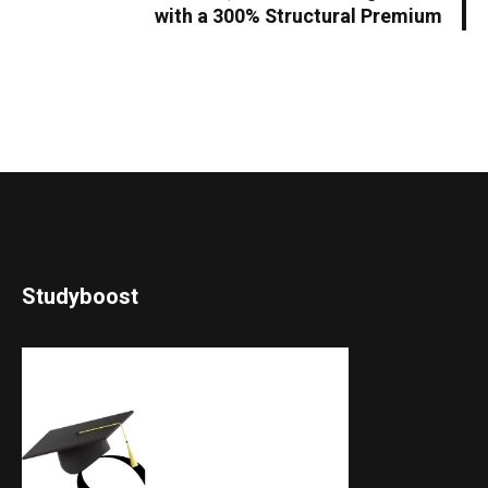
with a 300% Structural Premium
Studyboost