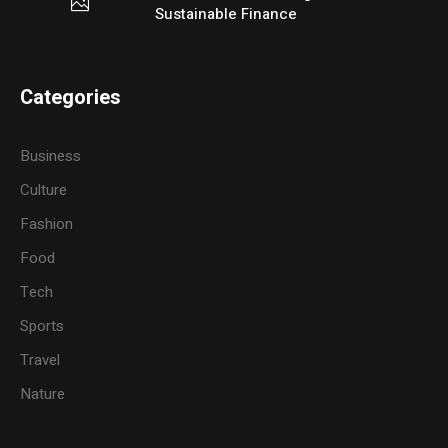
Sustainable Finance
Categories
Business
Culture
Fashion
Food
Tech
Sports
Travel
Nature