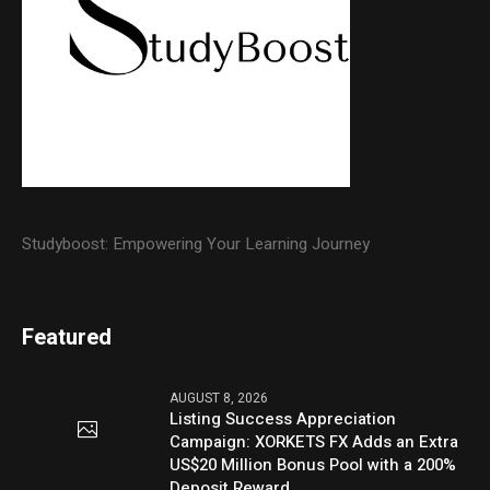
Studyboost: Empowering Your Learning Journey
Featured
AUGUST 8, 2026
Listing Success Appreciation
Campaign: XORKETS FX Adds an Extra
US$20 Million Bonus Pool with a 200%
Deposit Reward