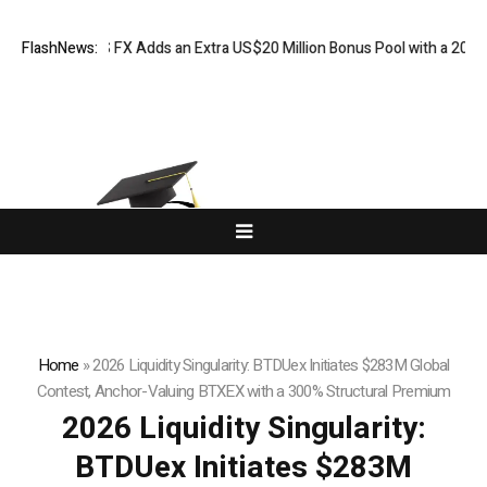
ORKETS FX Adds an Extra US$20 Million Bonus Pool with a 200% Deposi
FlashNews:
Home
»
2026 Liquidity Singularity: BTDUex Initiates $283M Global
Contest, Anchor-Valuing BTXEX with a 300% Structural Premium
2026 Liquidity Singularity:
BTDUex Initiates $283M