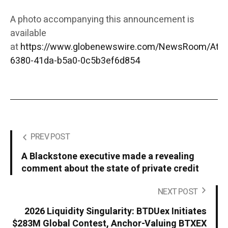
A photo accompanying this announcement is
available
at
https://www.globenewswire.com/NewsRoom/Att
6380-41da-b5a0-0c5b3ef6d854
PREV POST
A Blackstone executive made a revealing
comment about the state of private credit
NEXT POST
2026 Liquidity Singularity: BTDUex Initiates
$283M Global Contest, Anchor-Valuing BTXEX