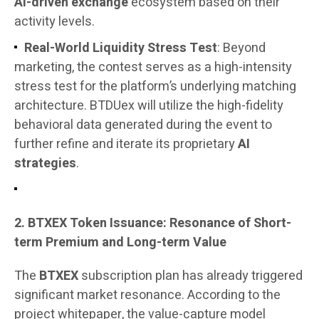
AI-driven exchange
ecosystem based on their
activity levels.
Real-World Liquidity Stress Test
: Beyond
marketing, the contest serves as a high-intensity
stress test for the platform’s underlying matching
architecture. BTDUex will utilize the high-fidelity
behavioral data generated during the event to
further refine and iterate its proprietary
AI
strategies
.
2. BTXEX Token Issuance: Resonance of Short-
term Premium and Long-term Value
The
BTXEX
subscription plan has already triggered
significant market resonance. According to the
project whitepaper, the value-capture model