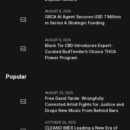
AUGUST 8, 2026
ORCA AI Agent Secures USD 7 Million
in Series A Strategic Funding
AUGUST 8, 2026
Black Tie CBD Introduces Expert-
Curated BudTender’s Choice THCA
Flower Program
Popular
AUGUST 25, 2025
Free David Yarde: Wrongfully
Convicted Artist Fights for Justice and
Drops New Music From Behind Bars
OCTOBER 20, 2025
CLEANO IMEX Leading a New Era of