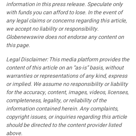
information in this press release. Speculate only
with funds you can afford to lose. In the event of
any legal claims or concerns regarding this article,
we accept no liability or responsibility.
Globenewswire does not endorse any content on
this page.
Legal Disclaimer: This media platform provides the
content of this article on an “as-is” basis, without
warranties or representations of any kind, express
or implied. We assume no responsibility or liability
for the accuracy, content, images, videos, licenses,
completeness, legality, or reliability of the
information contained herein. Any complaints,
copyright issues, or inquiries regarding this article
should be directed to the content provider listed
above.