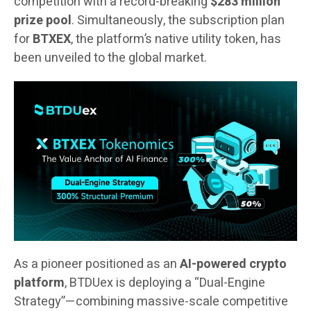
competition with a record-breaking
$283 million
prize pool
. Simultaneously, the subscription plan
for
BTXEX
, the platform’s native utility token, has
been unveiled to the global market.
As a pioneer positioned as an
AI-powered crypto
platform
, BTDUex is deploying a “Dual-Engine
Strategy”—combining massive-scale competitive