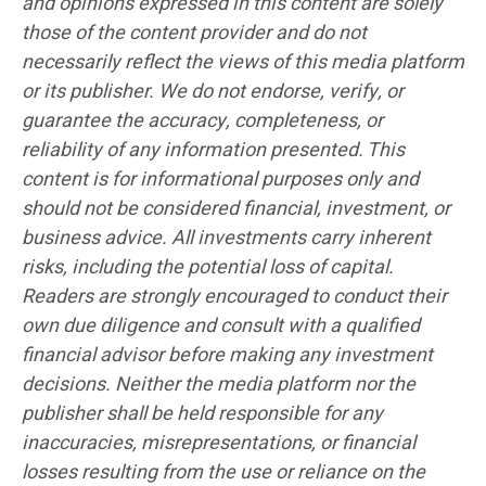
and opinions expressed in this content are solely
those of the content provider and do not
necessarily reflect the views of this media platform
or its publisher. We do not endorse, verify, or
guarantee the accuracy, completeness, or
reliability of any information presented. This
content is for informational purposes only and
should not be considered financial, investment, or
business advice. All investments carry inherent
risks, including the potential loss of capital.
Readers are strongly encouraged to conduct their
own due diligence and consult with a qualified
financial advisor before making any investment
decisions. Neither the media platform nor the
publisher shall be held responsible for any
inaccuracies, misrepresentations, or financial
losses resulting from the use or reliance on the