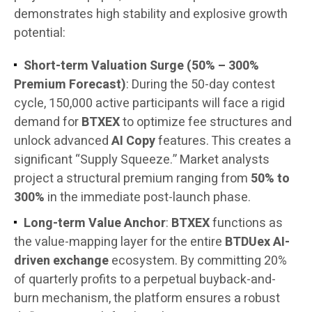
demonstrates high stability and explosive growth
potential:
Short-term Valuation Surge (50% – 300%
Premium Forecast)
: During the 50-day contest
cycle, 150,000 active participants will face a rigid
demand for
BTXEX
to optimize fee structures and
unlock advanced
AI Copy
features. This creates a
significant “Supply Squeeze.” Market analysts
project a structural premium ranging from
50% to
300%
in the immediate post-launch phase.
Long-term Value Anchor
:
BTXEX
functions as
the value-mapping layer for the entire
BTDUex AI-
driven exchange
ecosystem. By committing 20%
of quarterly profits to a perpetual buyback-and-
burn mechanism, the platform ensures a robust