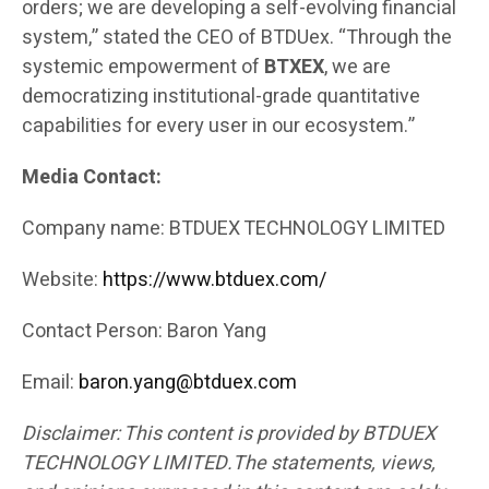
orders; we are developing a self-evolving financial
system,” stated the CEO of BTDUex. “Through the
systemic empowerment of
BTXEX
, we are
democratizing institutional-grade quantitative
capabilities for every user in our ecosystem.”
Media Contact:
Company name: BTDUEX TECHNOLOGY LIMITED
Website:
https://www.btduex.com/
Contact Person: Baron Yang
Email:
baron.yang@btduex.com
Disclaimer: This content is provided by BTDUEX
TECHNOLOGY LIMITED.The statements, views,