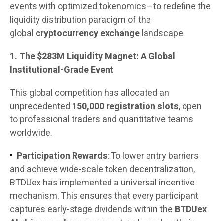
events with optimized tokenomics—to redefine the
liquidity distribution paradigm of the
global
cryptocurrency exchange
landscape.
1. The $283M Liquidity Magnet: A Global
Institutional-Grade Event
This global competition has allocated an
unprecedented
150,000 registration slots
, open
to professional traders and quantitative teams
worldwide.
Participation Rewards
: To lower entry barriers
and achieve wide-scale token decentralization,
BTDUex has implemented a universal incentive
mechanism. This ensures that every participant
captures early-stage dividends within the
BTDUex