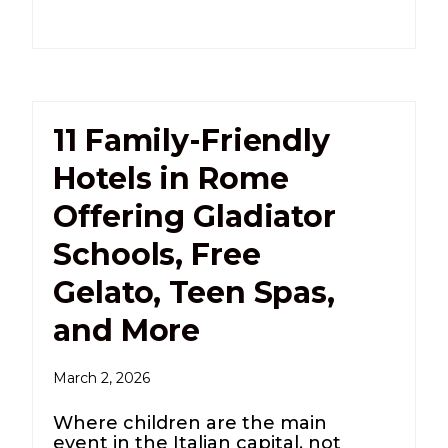
11 Family-Friendly
Hotels in Rome
Offering Gladiator
Schools, Free
Gelato, Teen Spas,
and More
March 2, 2026
Where children are the main
event in the Italian capital, not