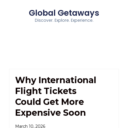
Global Getaways
Discover. Explore. Experience.
Why International
Flight Tickets
Could Get More
Expensive Soon
March 10, 2026