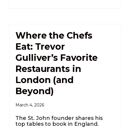
Where the Chefs
Eat: Trevor
Gulliver’s Favorite
Restaurants in
London (and
Beyond)
March 4, 2026
The St. John founder shares his
top tables to book in England.