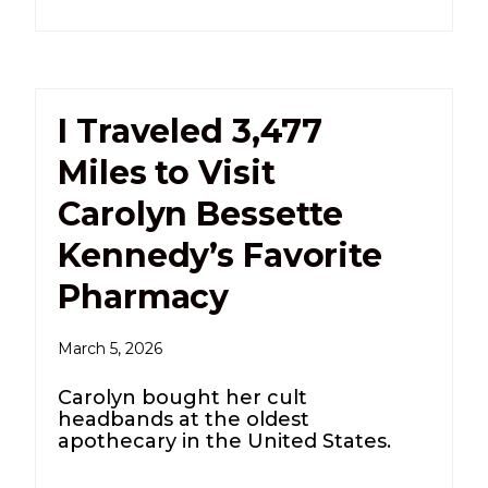
I Traveled 3,477
Miles to Visit
Carolyn Bessette
Kennedy’s Favorite
Pharmacy
March 5, 2026
Carolyn bought her cult
headbands at the oldest
apothecary in the United States.