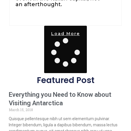
an afterthought.
Load More
Featured Post
Everything you Need to Know about
Visiting Antarctica
March 15, 2018
Quisque pellentesque nibh ut sem elementum pulvinar.
Integer bibendum, ligula a dapibus bibendum, massa lectus