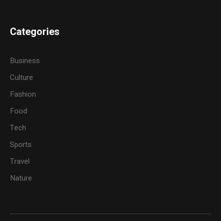
Categories
Business
Culture
Fashion
Food
Tech
Sports
Travel
Nature