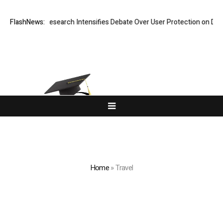
ost? New Research Intensifies Debate Over User Protection on Decentra
FlashNews:
Home
»
Travel