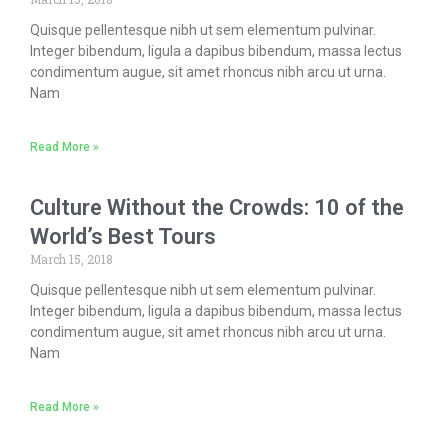
Quisque pellentesque nibh ut sem elementum pulvinar.
Integer bibendum, ligula a dapibus bibendum, massa lectus
condimentum augue, sit amet rhoncus nibh arcu ut urna.
Nam
Read More »
Culture Without the Crowds: 10 of the
World’s Best Tours
March 15, 2018
Quisque pellentesque nibh ut sem elementum pulvinar.
Integer bibendum, ligula a dapibus bibendum, massa lectus
condimentum augue, sit amet rhoncus nibh arcu ut urna.
Nam
Read More »