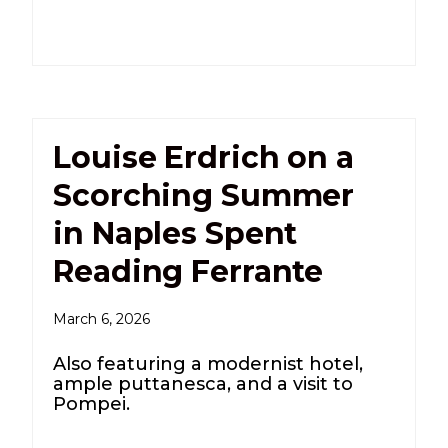
Louise Erdrich on a
Scorching Summer
in Naples Spent
Reading Ferrante
March 6, 2026
Also featuring a modernist hotel,
ample puttanesca, and a visit to
Pompei.