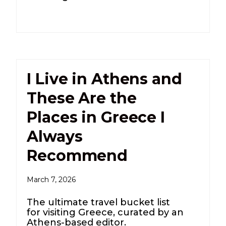
I Live in Athens and
These Are the
Places in Greece I
Always
Recommend
March 7, 2026
The ultimate travel bucket list
for visiting Greece, curated by an
Athens-based editor.