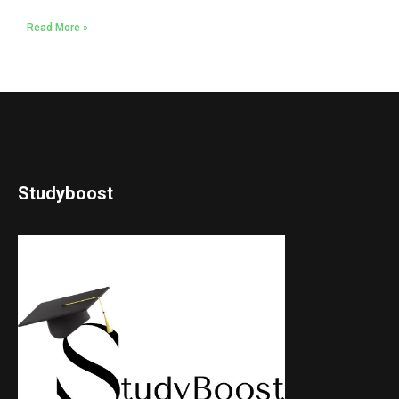
Read More »
Studyboost