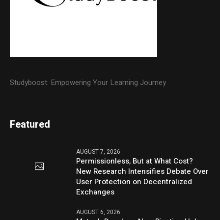
Studyboost: Empowering Your Learning Journey
Featured
AUGUST 7, 2026
Permissionless, But at What Cost?
New Research Intensifies Debate Over
User Protection on Decentralized
Exchanges
AUGUST 6, 2026