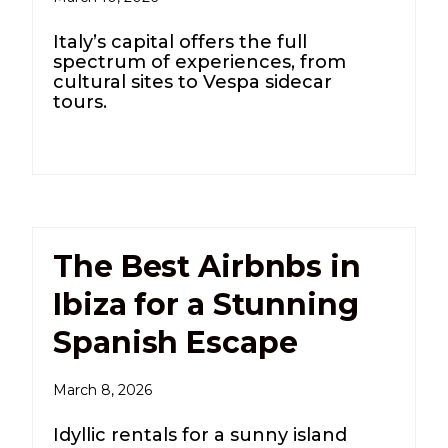
Italy’s capital offers the full
spectrum of experiences, from
cultural sites to Vespa sidecar
tours.
The Best Airbnbs in
Ibiza for a Stunning
Spanish Escape
March 8, 2026
Idyllic rentals for a sunny island