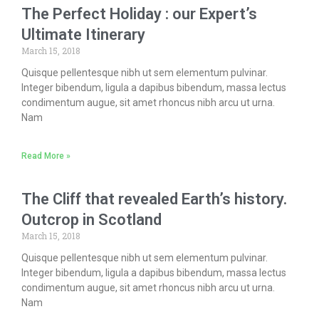
The Perfect Holiday : our Expert’s
Ultimate Itinerary
March 15, 2018
Quisque pellentesque nibh ut sem elementum pulvinar.
Integer bibendum, ligula a dapibus bibendum, massa lectus
condimentum augue, sit amet rhoncus nibh arcu ut urna.
Nam
Read More »
The Cliff that revealed Earth’s history.
Outcrop in Scotland
March 15, 2018
Quisque pellentesque nibh ut sem elementum pulvinar.
Integer bibendum, ligula a dapibus bibendum, massa lectus
condimentum augue, sit amet rhoncus nibh arcu ut urna.
Nam