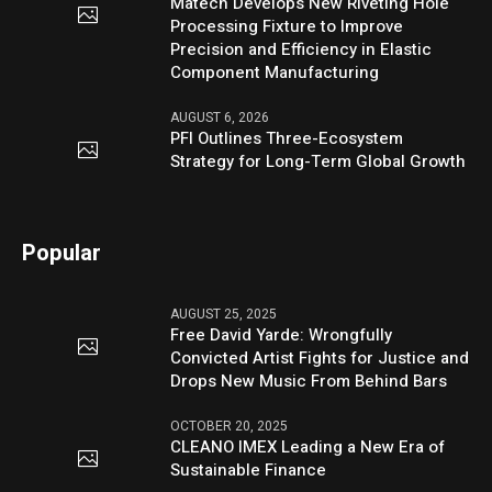
Matech Develops New Riveting Hole
Processing Fixture to Improve
Precision and Efficiency in Elastic
Component Manufacturing
AUGUST 6, 2026
PFI Outlines Three-Ecosystem
Strategy for Long-Term Global Growth
Popular
AUGUST 25, 2025
Free David Yarde: Wrongfully
Convicted Artist Fights for Justice and
Drops New Music From Behind Bars
OCTOBER 20, 2025
CLEANO IMEX Leading a New Era of
Sustainable Finance