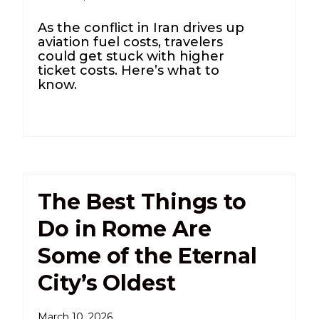
As the conflict in Iran drives up
aviation fuel costs, travelers
could get stuck with higher
ticket costs. Here’s what to
know.
The Best Things to
Do in Rome Are
Some of the Eternal
City’s Oldest
March 10, 2026