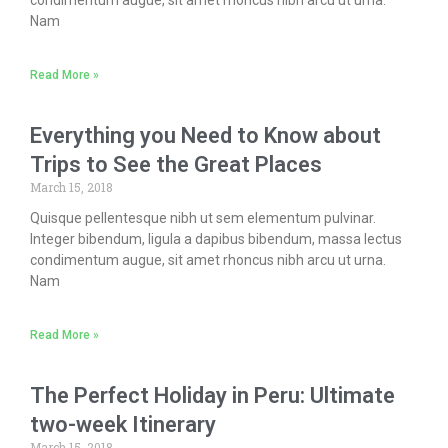
condimentum augue, sit amet rhoncus nibh arcu ut urna.
Nam
Read More »
Everything you Need to Know about
Trips to See the Great Places
March 15, 2018
Quisque pellentesque nibh ut sem elementum pulvinar.
Integer bibendum, ligula a dapibus bibendum, massa lectus
condimentum augue, sit amet rhoncus nibh arcu ut urna.
Nam
Read More »
The Perfect Holiday in Peru: Ultimate
two-week Itinerary
March 15, 2018