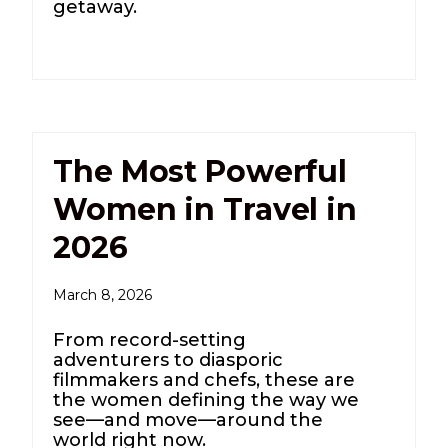
getaway.
The Most Powerful
Women in Travel in
2026
March 8, 2026
From record-setting
adventurers to diasporic
filmmakers and chefs, these are
the women defining the way we
see—and move—around the
world right now.