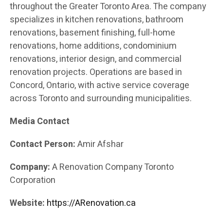
throughout the Greater Toronto Area. The company
specializes in kitchen renovations, bathroom
renovations, basement finishing, full-home
renovations, home additions, condominium
renovations, interior design, and commercial
renovation projects. Operations are based in
Concord, Ontario, with active service coverage
across Toronto and surrounding municipalities.
Media Contact
Contact Person:
Amir Afshar
Company:
A Renovation Company Toronto
Corporation
Website:
https://ARenovation.ca