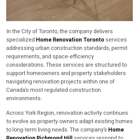
In the City of Toronto, the company delivers
specialized
Home Renovation Toronto
services
addressing urban construction standards, permit
requirements, and space-efficiency
considerations. These services are structured to
support homeowners and property stakeholders
navigating renovation projects within one of
Canada’s most regulated construction
environments.
Across York Region, renovation activity continues
to evolve as property owners adapt existing homes
to long-term living needs. The company’s
Home
Renovation Richmond Hill
services respond to