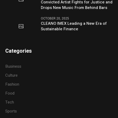
Convicted Artist Fights for Justice and
Drops New Music From Behind Bars
OCTOBER 20, 2025
CLEANO IMEX Leading a New Era of
Sustainable Finance
Categories
Business
Culture
Fashion
Food
Tech
Sports