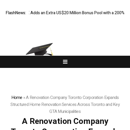
dds an Extra US$20 Million Bonus Pool with a 200% Deposit Reward
FlashNews:
O
Home
»
A Renovation Company Toronto Corporation Expands
Structured Home Renovation Services Across Toronto and Key
GTA Municipalities
A Renovation Company