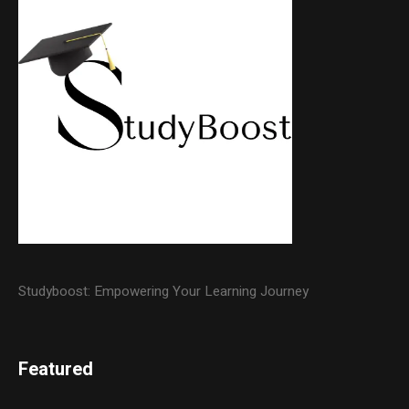
Studyboost: Empowering Your Learning Journey
Featured