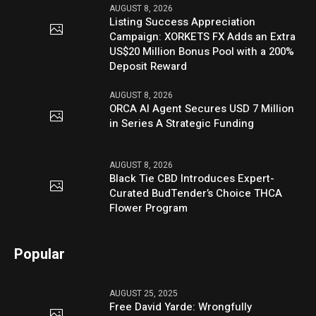
AUGUST 8, 2026
Listing Success Appreciation
Campaign: XORKETS FX Adds an Extra
US$20 Million Bonus Pool with a 200%
Deposit Reward
AUGUST 8, 2026
ORCA AI Agent Secures USD 7 Million
in Series A Strategic Funding
AUGUST 8, 2026
Black Tie CBD Introduces Expert-
Curated BudTender’s Choice THCA
Flower Program
Popular
AUGUST 25, 2025
Free David Yarde: Wrongfully