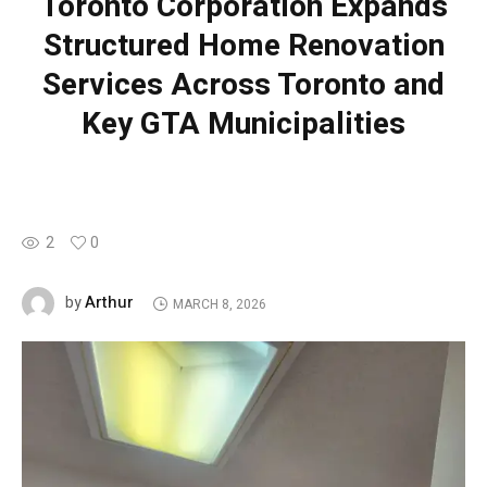
Toronto Corporation Expands
Structured Home Renovation
Services Across Toronto and
Key GTA Municipalities
2
0
Arthur
by
MARCH 8, 2026