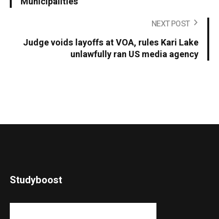
Municipalities
NEXT POST
Judge voids layoffs at VOA, rules Kari Lake
unlawfully ran US media agency
Studyboost