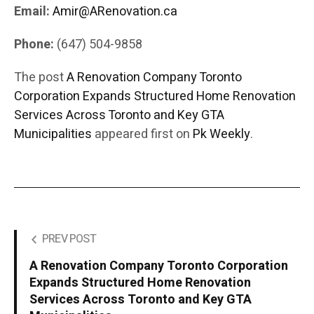
Email:
Amir@ARenovation.ca
Phone:
(647) 504-9858
The post
A Renovation Company Toronto
Corporation Expands Structured Home Renovation
Services Across Toronto and Key GTA
Municipalities
appeared first on
Pk Weekly
.
PREV POST
A Renovation Company Toronto Corporation
Expands Structured Home Renovation
Services Across Toronto and Key GTA