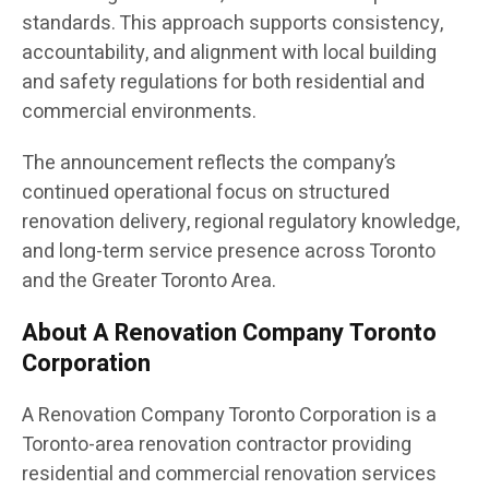
standards. This approach supports consistency,
accountability, and alignment with local building
and safety regulations for both residential and
commercial environments.
The announcement reflects the company’s
continued operational focus on structured
renovation delivery, regional regulatory knowledge,
and long-term service presence across Toronto
and the Greater Toronto Area.
About A Renovation Company Toronto
Corporation
A Renovation Company Toronto Corporation is a
Toronto-area renovation contractor providing
residential and commercial renovation services