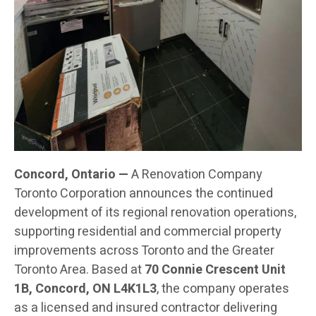
Concord, Ontario —
A Renovation Company
Toronto Corporation announces the continued
development of its regional renovation operations,
supporting residential and commercial property
improvements across Toronto and the Greater
Toronto Area. Based at
70 Connie Crescent Unit
1B, Concord, ON L4K1L3
, the company operates
as a licensed and insured contractor delivering