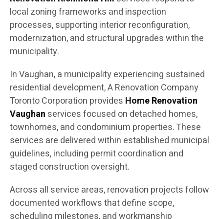
local zoning frameworks and inspection
processes, supporting interior reconfiguration,
modernization, and structural upgrades within the
municipality.
In Vaughan, a municipality experiencing sustained
residential development, A Renovation Company
Toronto Corporation provides
Home Renovation
Vaughan
services focused on detached homes,
townhomes, and condominium properties. These
services are delivered within established municipal
guidelines, including permit coordination and
staged construction oversight.
Across all service areas, renovation projects follow
documented workflows that define scope,
scheduling milestones, and workmanship