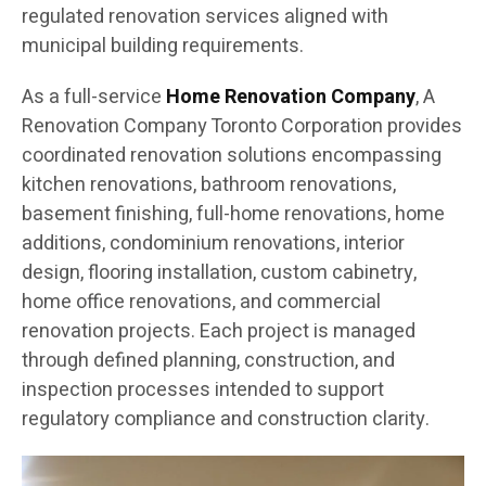
regulated renovation services aligned with
municipal building requirements.
As a full-service
Home Renovation Company
, A
Renovation Company Toronto Corporation provides
coordinated renovation solutions encompassing
kitchen renovations, bathroom renovations,
basement finishing, full-home renovations, home
additions, condominium renovations, interior
design, flooring installation, custom cabinetry,
home office renovations, and commercial
renovation projects. Each project is managed
through defined planning, construction, and
inspection processes intended to support
regulatory compliance and construction clarity.