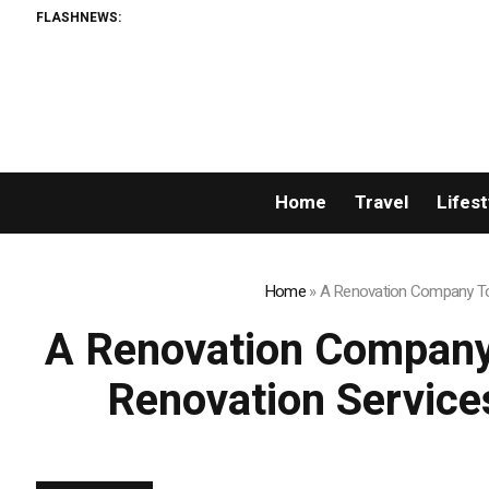
FLASHNEWS:
Sean Kirtz’s Lady Ham
Home
Travel
Lifest
Home
»
A Renovation Company Tor
A Renovation Company
Renovation Service