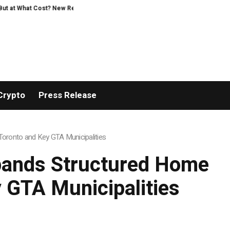
earch Intensifies Debate Over User Protection on Decentralized Exchanges.
Crypto
Press Release
oronto and Key GTA Municipalities
pands Structured Home
 GTA Municipalities