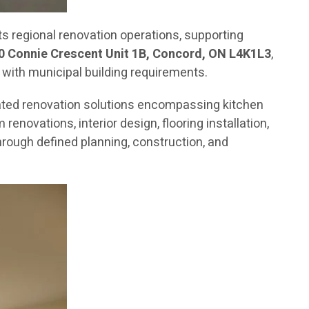
 regional renovation operations, supporting
0 Connie Crescent Unit 1B, Concord, ON L4K1L3
,
 with municipal building requirements.
ated renovation solutions encompassing kitchen
novations, interior design, flooring installation,
rough defined planning, construction, and