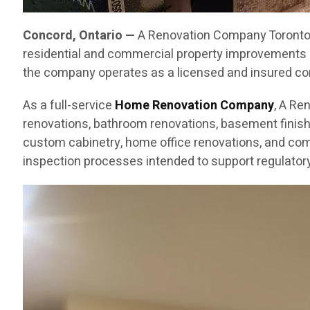
Concord, Ontario —
A Renovation Company Toronto C
residential and commercial property improvements 
the company operates as a licensed and insured cont
As a full-service
Home Renovation Company
, A Re
renovations, bathroom renovations, basement finishin
custom cabinetry, home office renovations, and com
inspection processes intended to support regulatory