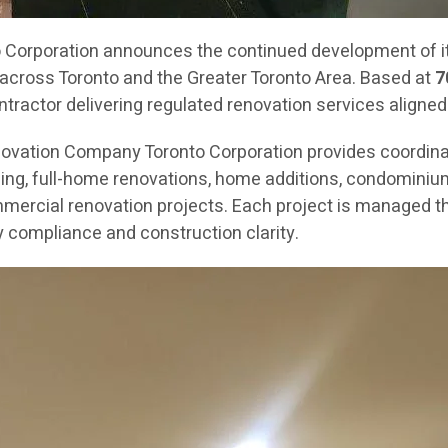
orporation announces the continued development of its
across Toronto and the Greater Toronto Area. Based at
7
ractor delivering regulated renovation services aligned
novation Company Toronto Corporation provides coordin
g, full-home renovations, home additions, condominium re
mercial renovation projects. Each project is managed th
 compliance and construction clarity.