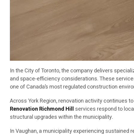
In the City of Toronto, the company delivers special
and space-efficiency considerations. These service
one of Canada’s most regulated construction envir
Across York Region, renovation activity continues t
Renovation Richmond Hill
services respond to loca
structural upgrades within the municipality.
In Vaughan, a municipality experiencing sustained 