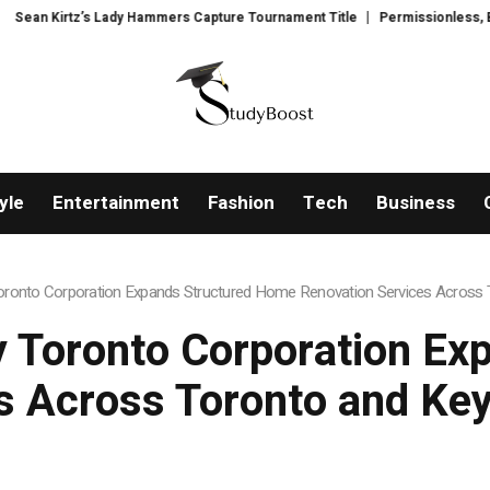
mers Capture Tournament Title
Permissionless, But at What Cost? New Res
yle
Entertainment
Fashion
Tech
Business
onto Corporation Expands Structured Home Renovation Services Across T
 Toronto Corporation Ex
s Across Toronto and Key