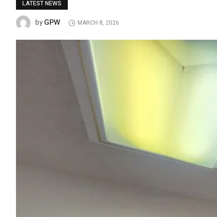
LATEST NEWS
GPW
by
MARCH 8, 2026