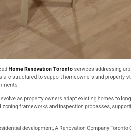
ized
Home Renovation Toronto
services addressing urb
s are structured to support homeowners and property st
onments.
o evolve as property owners adapt existing homes to lon
l zoning frameworks and inspection processes, supportin
residential development, A Renovation Company Toronto 