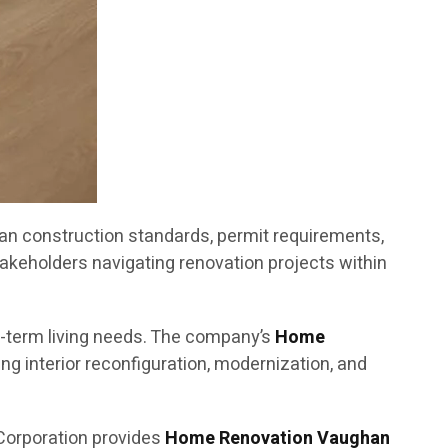
an construction standards, permit requirements,
akeholders navigating renovation projects within
g-term living needs. The company’s
Home
g interior reconfiguration, modernization, and
Corporation provides
Home Renovation Vaughan