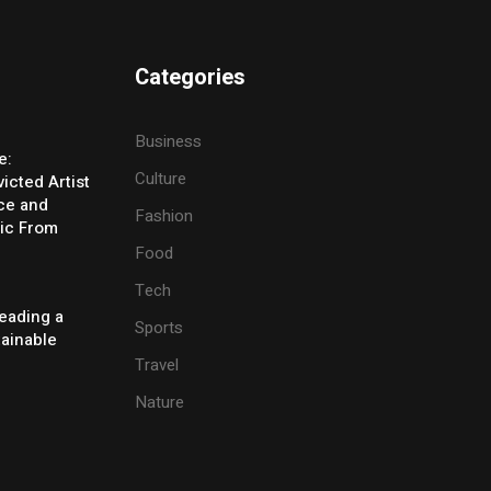
Categories
Business
e:
Culture
icted Artist
ice and
Fashion
ic From
Food
Tech
eading a
Sports
tainable
Travel
Nature