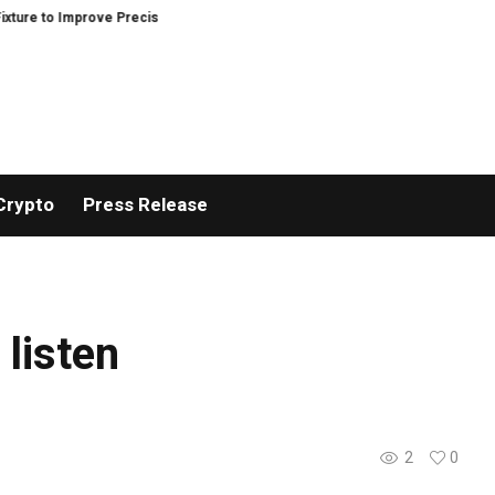
 to Improve Precision and Efficiency in Elastic Component Manufacturing
Crypto
Press Release
 listen
2
0