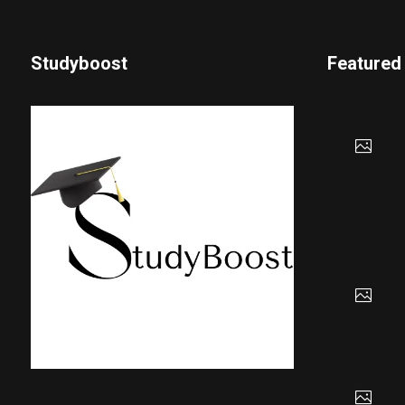
Studyboost
Featured