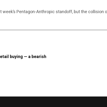
 week’s Pentagon-Anthropic standoff, but the collision o
retail buying — a bearish