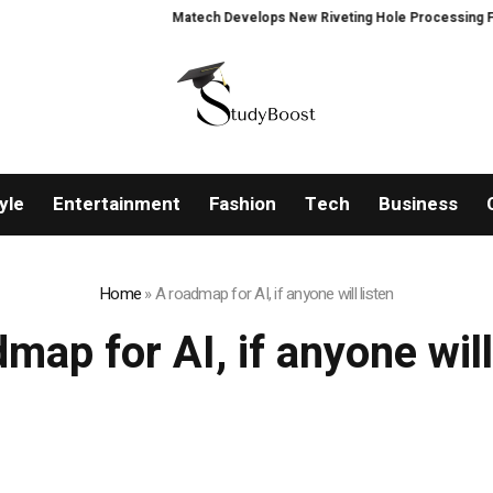
Matech Develops New Riveting Hole Processing Fixture
yle
Entertainment
Fashion
Tech
Business
Home
»
A roadmap for AI, if anyone will listen
map for AI, if anyone will