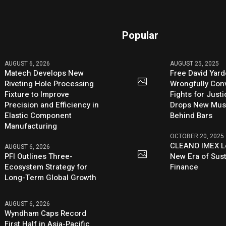
Popular
AUGUST 6, 2026
AUGUST 25, 2025
Matech Develops New
Free David Yard
Riveting Hole Processing
Wrongfully Conv
Fixture to Improve
Fights for Just
Precision and Efficiency in
Drops New Mus
Elastic Component
Behind Bars
Manufacturing
OCTOBER 20, 2025
CLEANO IMEX L
AUGUST 6, 2026
PFI Outlines Three-
New Era of Sus
Ecosystem Strategy for
Finance
Long-Term Global Growth
AUGUST 6, 2026
Wyndham Caps Record
First Half in Asia-Pacific