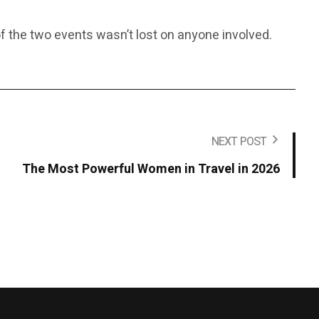
f the two events wasn’t lost on anyone involved.
NEXT POST
The Most Powerful Women in Travel in 2026