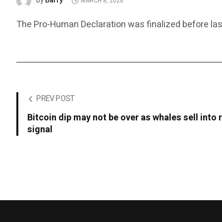
Barry
by
MARCH 8, 2026
The Pro-Human Declaration was finalized before last
PREV POST
Bitcoin dip may not be over as whales sell into 
signal