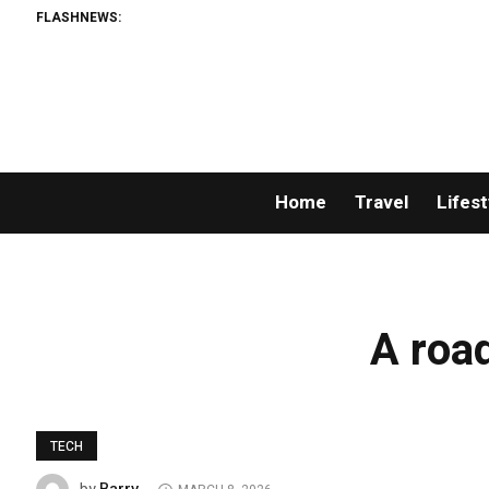
FLASHNEWS:
Home
Travel
Lifest
A road
TECH