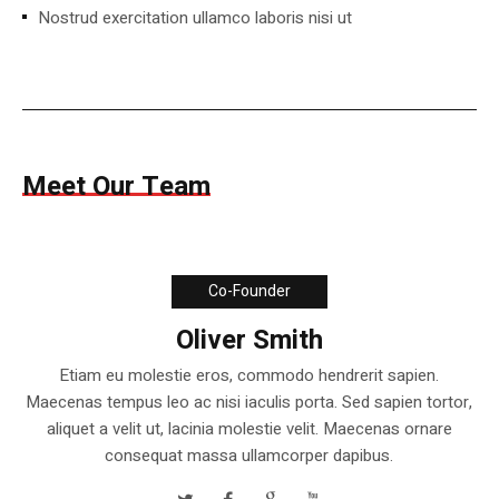
Nostrud exercitation ullamco laboris nisi ut
Meet Our Team
Co-Founder
Oliver Smith
Etiam eu molestie eros, commodo hendrerit sapien.
Maecenas tempus leo ac nisi iaculis porta. Sed sapien tortor,
aliquet a velit ut, lacinia molestie velit. Maecenas ornare
consequat massa ullamcorper dapibus.