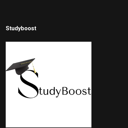
Studyboost