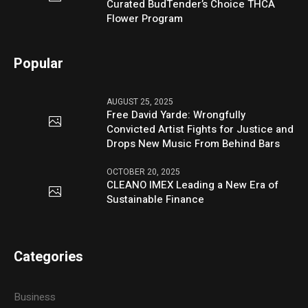
Curated BudTender’s Choice THCA
Flower Program
Popular
AUGUST 25, 2025
Free David Yarde: Wrongfully
Convicted Artist Fights for Justice and
Drops New Music From Behind Bars
OCTOBER 20, 2025
CLEANO IMEX Leading a New Era of
Sustainable Finance
Categories
Business