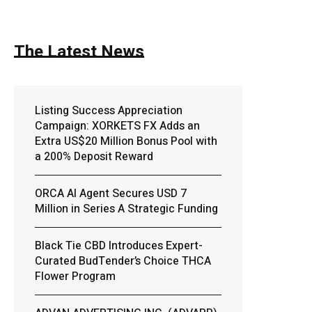
The Latest News
Listing Success Appreciation
Campaign: XORKETS FX Adds an
Extra US$20 Million Bonus Pool with
a 200% Deposit Reward
ORCA AI Agent Secures USD 7
Million in Series A Strategic Funding
Black Tie CBD Introduces Expert-
Curated BudTender’s Choice THCA
Flower Program