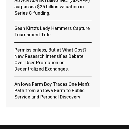
ADVAN ADVERTISING INC. (ADVAPP)
surpasses $25 billion valuation in
Series C funding.
Sean Kirtz’s Lady Hammers Capture
Tournament Title
Permissionless, But at What Cost?
New Research Intensifies Debate
Over User Protection on
Decentralized Exchanges.
An Iowa Farm Boy Traces One Man’s
Path from an Iowa Farm to Public
Service and Personal Discovery