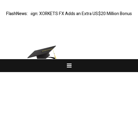
tion Campaign: XORKETS FX Adds an Extra US$20 Million Bonus Pool wit
FlashNews:
About Us