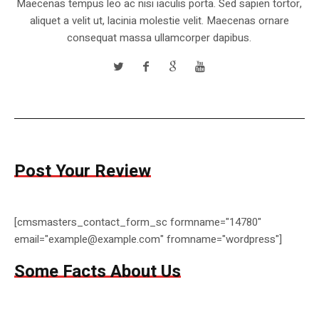
Maecenas tempus leo ac nisi iaculis porta. Sed sapien tortor,
aliquet a velit ut, lacinia molestie velit. Maecenas ornare
consequat massa ullamcorper dapibus.
Post Your Review
[cmsmasters_contact_form_sc formname="14780"
email="example@example.com" fromname="wordpress"]
Some Facts About Us