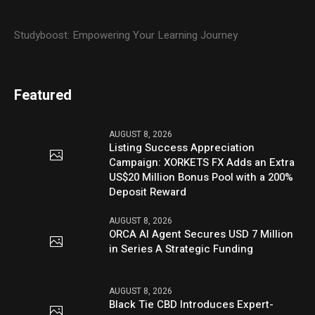
Studyboost: Empowering Your Learning Journey
Featured
AUGUST 8, 2026
Listing Success Appreciation
Campaign: XORKETS FX Adds an Extra
US$20 Million Bonus Pool with a 200%
Deposit Reward
AUGUST 8, 2026
ORCA AI Agent Secures USD 7 Million
in Series A Strategic Funding
AUGUST 8, 2026
Black Tie CBD Introduces Expert-