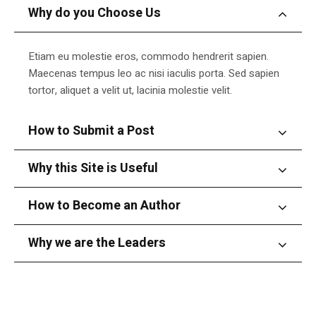
Why do you Choose Us
Etiam eu molestie eros, commodo hendrerit sapien.
Maecenas tempus leo ac nisi iaculis porta. Sed sapien
tortor, aliquet a velit ut, lacinia molestie velit.
How to Submit a Post
Why this Site is Useful
How to Become an Author
Why we are the Leaders