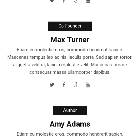
Co-Founder
Max Turner
Etiam eu molestie eros, commodo hendrerit sapien.
Maecenas tempus leo ac nisi iaculis porta. Sed sapien tortor,
aliquet a velit ut, lacinia molestie velit. Maecenas ornare
consequat massa ullamcorper dapibus.
Author
Amy Adams
Etiam eu molestie eros, commodo hendrerit sapien.