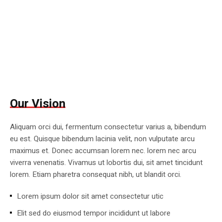
Our Vision
Aliquam orci dui, fermentum consectetur varius a, bibendum
eu est. Quisque bibendum lacinia velit, non vulputate arcu
maximus et. Donec accumsan lorem nec. lorem nec arcu
viverra venenatis. Vivamus ut lobortis dui, sit amet tincidunt
lorem. Etiam pharetra consequat nibh, ut blandit orci.
Lorem ipsum dolor sit amet consectetur utic
Elit sed do eiusmod tempor incididunt ut labore