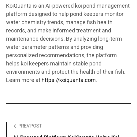
KoiQuanta is an AI-powered koi pond management
platform designed to help pond keepers monitor
water chemistry trends, manage fish health
records, and make informed treatment and
maintenance decisions. By analyzing long-term
water parameter patterns and providing
personalized recommendations, the platform
helps koi keepers maintain stable pond
environments and protect the health of their fish.
Learn more at
https://koiquanta.com
.
PREV POST