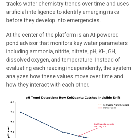
tracks water chemistry trends over time and uses
artificial intelligence to identify emerging risks
before they develop into emergencies.
At the center of the platform is an AI-powered
pond advisor that monitors key water parameters
including ammonia, nitrite, nitrate, pH, KH, GH,
dissolved oxygen, and temperature. Instead of
evaluating each reading independently, the system
analyzes how these values move over time and
how they interact with each other.