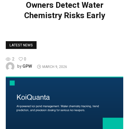
Owners Detect Water
Chemistry Risks Early
LATEST NEWS
2
0
GPW
by
MARCH 9, 2026