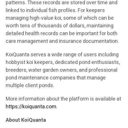
patterns. These records are stored over time and
linked to individual fish profiles. For keepers
managing high-value koi, some of which can be
worth tens of thousands of dollars, maintaining
detailed health records can be important for both
care management and insurance documentation.
KoiQuanta serves a wide range of users including
hobbyist koi keepers, dedicated pond enthusiasts,
breeders, water garden owners, and professional
pond maintenance companies that manage
multiple client ponds.
More information about the platform is available at
https://koiquanta.com
.
About KoiQuanta