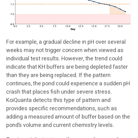
For example, a gradual decline in pH over several
weeks may not trigger concern when viewed as
individual test results. However, the trend could
indicate that KH buffers are being depleted faster
than they are being replaced. If the pattern
continues, the pond could experience a sudden pH
crash that places fish under severe stress.
KoiQuanta detects this type of pattern and
provides specific recommendations, such as
adding a measured amount of buffer based on the
pond’s volume and current chemistry levels.