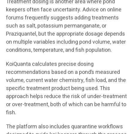
Treatment dosing is another area where pond
keepers often face uncertainty. Advice on online
forums frequently suggests adding treatments
such as salt, potassium permanganate, or
Praziquantel, but the appropriate dosage depends
on multiple variables including pond volume, water
conditions, temperature, and fish population.
KoiQuanta calculates precise dosing
recommendations based on a pond’s measured
volume, current water chemistry, fish load, and the
specific treatment product being used. This
approach helps reduce the risk of under-treatment
or over-treatment, both of which can be harmful to
fish.
The platform also includes quarantine workflows