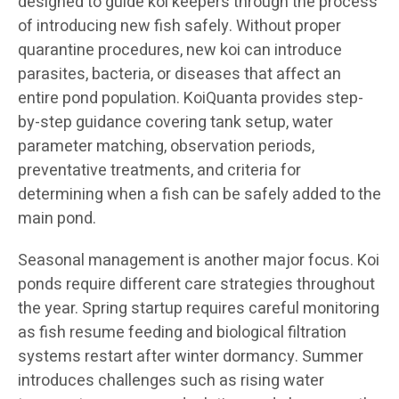
designed to guide koi keepers through the process
of introducing new fish safely. Without proper
quarantine procedures, new koi can introduce
parasites, bacteria, or diseases that affect an
entire pond population. KoiQuanta provides step-
by-step guidance covering tank setup, water
parameter matching, observation periods,
preventative treatments, and criteria for
determining when a fish can be safely added to the
main pond.
Seasonal management is another major focus. Koi
ponds require different care strategies throughout
the year. Spring startup requires careful monitoring
as fish resume feeding and biological filtration
systems restart after winter dormancy. Summer
introduces challenges such as rising water