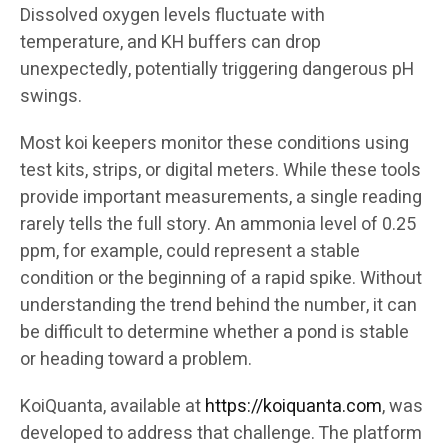
Dissolved oxygen levels fluctuate with
temperature, and KH buffers can drop
unexpectedly, potentially triggering dangerous pH
swings.
Most koi keepers monitor these conditions using
test kits, strips, or digital meters. While these tools
provide important measurements, a single reading
rarely tells the full story. An ammonia level of 0.25
ppm, for example, could represent a stable
condition or the beginning of a rapid spike. Without
understanding the trend behind the number, it can
be difficult to determine whether a pond is stable
or heading toward a problem.
KoiQuanta, available at
https://koiquanta.com
, was
developed to address that challenge. The platform