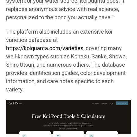
system, or your water source. KoiQuanta does. It
replaces anonymous advice with real science,
personalized to the pond you actually have.”
The platform also includes an extensive koi
varieties database at
https://koiquanta.com/varieties
, covering many
well-known types such as Kohaku, Sanke, Showa,
Shiro Utsuri, and numerous others. The database
provides identification guides, color development
information, and care notes specific to each
variety.