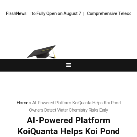
 Channel to Fully Open on August 7
FlashNews:
Comprehensive Telecommunication S
Home
»
AI-Powered Platform KoiQuanta Helps Koi Pond
Owners Detect Water Chemistry Risks Early
AI-Powered Platform
KoiQuanta Helps Koi Pond