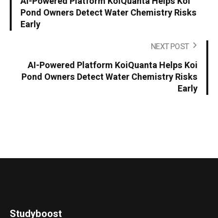
AI-Powered Platform KoiQuanta Helps Koi
Pond Owners Detect Water Chemistry Risks
Early
NEXT POST
AI-Powered Platform KoiQuanta Helps Koi
Pond Owners Detect Water Chemistry Risks
Early
Studyboost