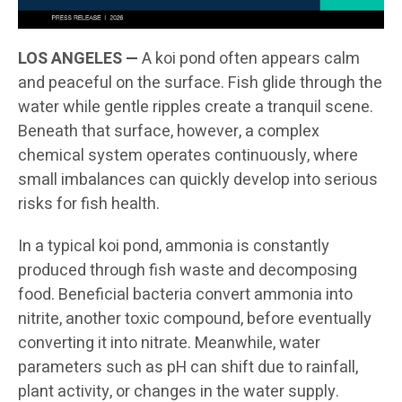
LOS ANGELES —
A koi pond often appears calm
and peaceful on the surface. Fish glide through the
water while gentle ripples create a tranquil scene.
Beneath that surface, however, a complex
chemical system operates continuously, where
small imbalances can quickly develop into serious
risks for fish health.
In a typical koi pond, ammonia is constantly
produced through fish waste and decomposing
food. Beneficial bacteria convert ammonia into
nitrite, another toxic compound, before eventually
converting it into nitrate. Meanwhile, water
parameters such as pH can shift due to rainfall,
plant activity, or changes in the water supply.