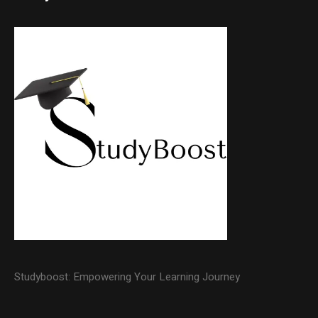
Studyboost: Empowering Your Learning Journey