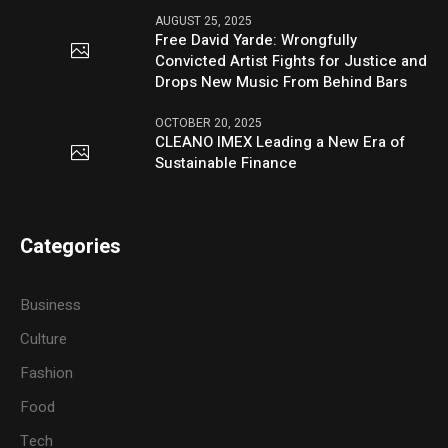
AUGUST 25, 2025
Free David Yarde: Wrongfully
Convicted Artist Fights for Justice and
Drops New Music From Behind Bars
OCTOBER 20, 2025
CLEANO IMEX Leading a New Era of
Sustainable Finance
Categories
Business
Culture
Fashion
Food
Tech