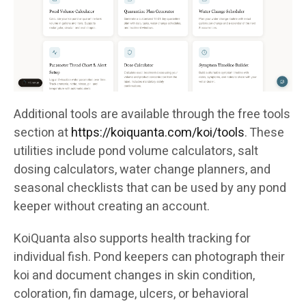
Additional tools are available through the free tools
section at
https://koiquanta.com/koi/tools
. These
utilities include pond volume calculators, salt
dosing calculators, water change planners, and
seasonal checklists that can be used by any pond
keeper without creating an account.
KoiQuanta also supports health tracking for
individual fish. Pond keepers can photograph their
koi and document changes in skin condition,
coloration, fin damage, ulcers, or behavioral