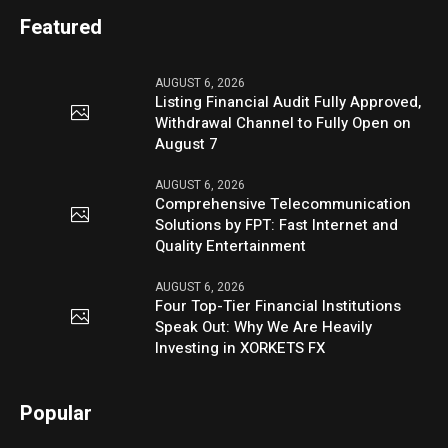
Featured
AUGUST 6, 2026
Listing Financial Audit Fully Approved,
Withdrawal Channel to Fully Open on
August 7
AUGUST 6, 2026
Comprehensive Telecommunication
Solutions by FPT: Fast Internet and
Quality Entertainment
AUGUST 6, 2026
Four Top-Tier Financial Institutions
Speak Out: Why We Are Heavily
Investing in XORKETS FX
Popular