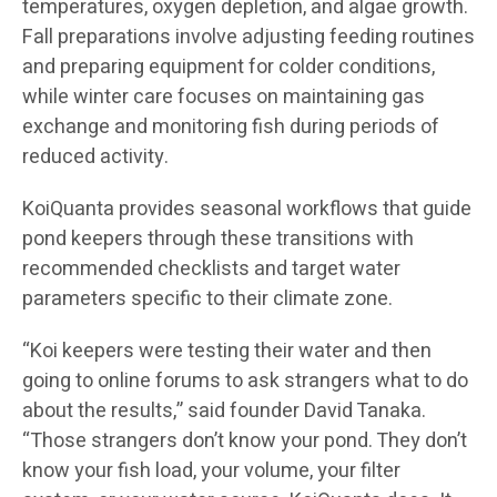
temperatures, oxygen depletion, and algae growth.
Fall preparations involve adjusting feeding routines
and preparing equipment for colder conditions,
while winter care focuses on maintaining gas
exchange and monitoring fish during periods of
reduced activity.
KoiQuanta provides seasonal workflows that guide
pond keepers through these transitions with
recommended checklists and target water
parameters specific to their climate zone.
“Koi keepers were testing their water and then
going to online forums to ask strangers what to do
about the results,” said founder David Tanaka.
“Those strangers don’t know your pond. They don’t
know your fish load, your volume, your filter