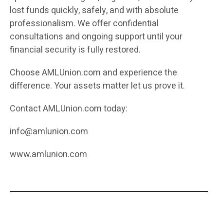
lost funds quickly, safely, and with absolute
professionalism. We offer confidential
consultations and ongoing support until your
financial security is fully restored.
Choose AMLUnion.com and experience the
difference. Your assets matter let us prove it.
Contact AMLUnion.com today:
info@amlunion.com
www.amlunion.com