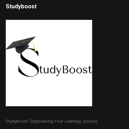
Studyboost
Studyboost: Empowering Your Learning Journey