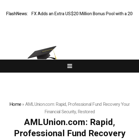
ORKETS FX Adds an Extra US$20 Million Bonus Pool with a 200% Deposi
FlashNews:
Home
»
AMLUnion.com: Rapid, Professional Fund Recovery Your
Financial Security, Restored
AMLUnion.com: Rapid,
Professional Fund Recovery