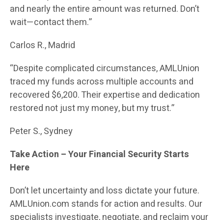
and nearly the entire amount was returned. Don’t
wait—contact them.”
Carlos R., Madrid
“Despite complicated circumstances, AMLUnion
traced my funds across multiple accounts and
recovered $6,200. Their expertise and dedication
restored not just my money, but my trust.”
Peter S., Sydney
Take Action – Your Financial Security Starts
Here
Don’t let uncertainty and loss dictate your future.
AMLUnion.com stands for action and results. Our
specialists investigate, negotiate, and reclaim your