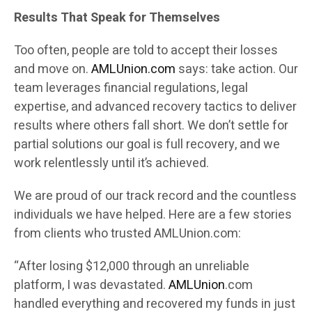
Results That Speak for Themselves
Too often, people are told to accept their losses
and move on.
AMLUnion.com
says: take action. Our
team leverages financial regulations, legal
expertise, and advanced recovery tactics to deliver
results where others fall short. We don’t settle for
partial solutions our goal is full recovery, and we
work relentlessly until it’s achieved.
We are proud of our track record and the countless
individuals we have helped. Here are a few stories
from clients who trusted AMLUnion.com:
“After losing $12,000 through an unreliable
platform, I was devastated.
AMLUnion
.com
handled everything and recovered my funds in just