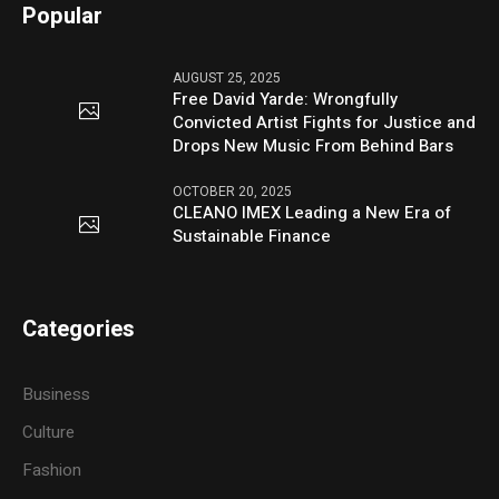
Popular
AUGUST 25, 2025
Free David Yarde: Wrongfully
Convicted Artist Fights for Justice and
Drops New Music From Behind Bars
OCTOBER 20, 2025
CLEANO IMEX Leading a New Era of
Sustainable Finance
Categories
Business
Culture
Fashion