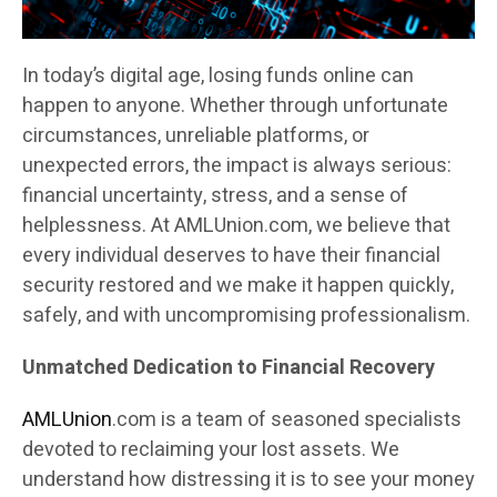
In today’s digital age, losing funds online can
happen to anyone. Whether through unfortunate
circumstances, unreliable platforms, or
unexpected errors, the impact is always serious:
financial uncertainty, stress, and a sense of
helplessness. At AMLUnion.com, we believe that
every individual deserves to have their financial
security restored and we make it happen quickly,
safely, and with uncompromising professionalism.
Unmatched Dedication to Financial Recovery
AMLUnion
.com is a team of seasoned specialists
devoted to reclaiming your lost assets. We
understand how distressing it is to see your money