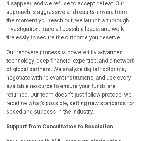
disappear, and we refuse to accept defeat. Our
approach is aggressive and results-driven: from
the moment you reach out, we launch a thorough
investigation, trace all possible leads, and work
tirelessly to secure the outcome you deserve.
Our recovery process is powered by advanced
technology, deep financial expertise, and a network
of global partners. We analyze digital footprints,
negotiate with relevant institutions, and use every
available resource to ensure your funds are
returned. Our team doesn’t just follow protocol we
redefine what’s possible, setting new standards for
speed and success in the industry.
Support from Consultation to Resolution