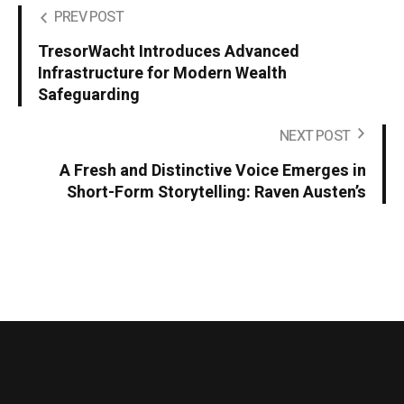
PREV POST
TresorWacht Introduces Advanced
Infrastructure for Modern Wealth
Safeguarding
NEXT POST
A Fresh and Distinctive Voice Emerges in
Short-Form Storytelling: Raven Austen’s