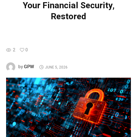
Your Financial Security,
Restored
2
0
GPW
by
JUNE 5, 2026