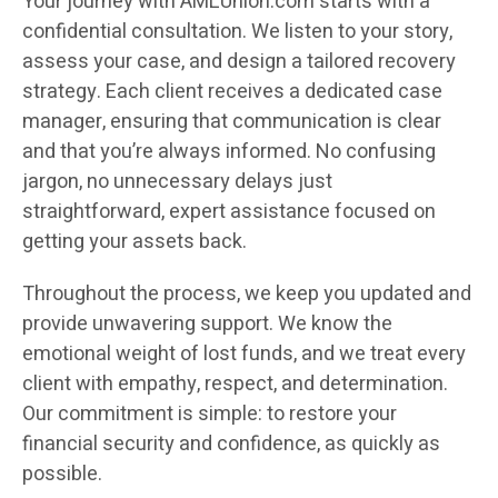
Your journey with AMLUnion.com starts with a
confidential consultation. We listen to your story,
assess your case, and design a tailored recovery
strategy. Each client receives a dedicated case
manager, ensuring that communication is clear
and that you’re always informed. No confusing
jargon, no unnecessary delays just
straightforward, expert assistance focused on
getting your assets back.
Throughout the process, we keep you updated and
provide unwavering support. We know the
emotional weight of lost funds, and we treat every
client with empathy, respect, and determination.
Our commitment is simple: to restore your
financial security and confidence, as quickly as
possible.