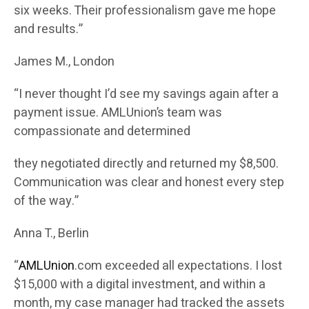
six weeks. Their professionalism gave me hope
and results.”
James M., London
“I never thought I’d see my savings again after a
payment issue. AMLUnion’s team was
compassionate and determined
they negotiated directly and returned my $8,500.
Communication was clear and honest every step
of the way.”
Anna T., Berlin
“
AMLUnion
.com exceeded all expectations. I lost
$15,000 with a digital investment, and within a
month, my case manager had tracked the assets