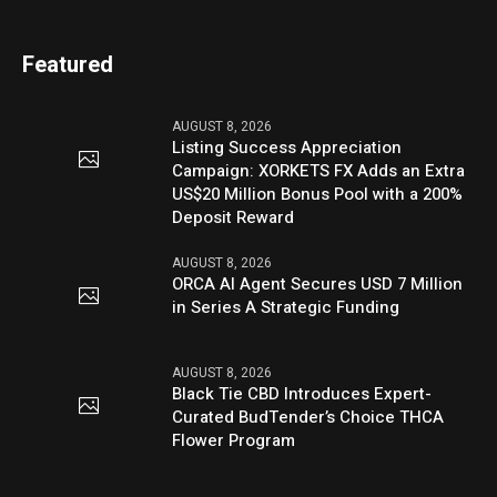
Featured
AUGUST 8, 2026
Listing Success Appreciation
Campaign: XORKETS FX Adds an Extra
US$20 Million Bonus Pool with a 200%
Deposit Reward
AUGUST 8, 2026
ORCA AI Agent Secures USD 7 Million
in Series A Strategic Funding
AUGUST 8, 2026
Black Tie CBD Introduces Expert-
Curated BudTender’s Choice THCA
Flower Program