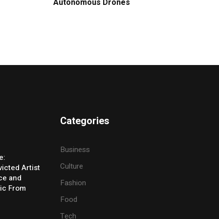
Autonomous Drones
Categories
Business
e:
Culture
icted Artist
ice and
Fashion
ic From
Food
Tech