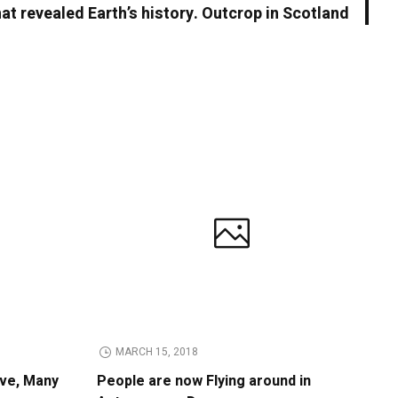
hat revealed Earth’s history. Outcrop in Scotland
MARCH 15, 2018
ive, Many
People are now Flying around in