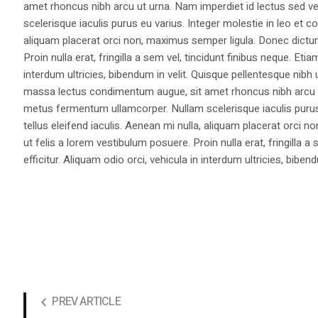
amet rhoncus nibh arcu ut urna. Nam imperdiet id lectus sed v
scelerisque iaculis purus eu varius. Integer molestie in leo et co
aliquam placerat orci non, maximus semper ligula. Donec dictu
Proin nulla erat, fringilla a sem vel, tincidunt finibus neque. Eti
interdum ultricies, bibendum in velit. Quisque pellentesque nib
massa lectus condimentum augue, sit amet rhoncus nibh arcu ut
metus fermentum ullamcorper. Nullam scelerisque iaculis purus e
tellus eleifend iaculis. Aenean mi nulla, aliquam placerat orc
ut felis a lorem vestibulum posuere. Proin nulla erat, fringilla 
efficitur. Aliquam odio orci, vehicula in interdum ultricies, bibend
PREV ARTICLE