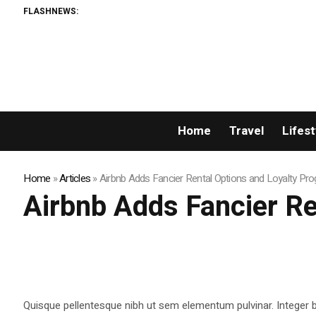
FLASHNEWS:
Home
Travel
Lifest
Home
»
Articles
»
Airbnb Adds Fancier Rental Options and Loyalty Pr
Airbnb Adds Fancier Re
Quisque pellentesque nibh ut sem elementum pulvinar. Integer