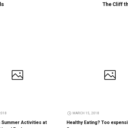
ls
The Cliff t
2018
MARCH 15, 2018
n Summer Activities at
Healthy Eating? Too expens