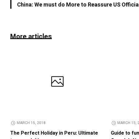
China: We must do More to Reassure US Officia
More articles
MARCH 15, 2018
MARCH 15, 
The Perfect Holiday in Peru: Ultimate
Guide to fu