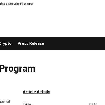
ecurity First Approach to AI Powered Crypto Trading and Portfolio Manageme
Crypto
Press Release
y Program
Article details
ue, sit
Likes:
10