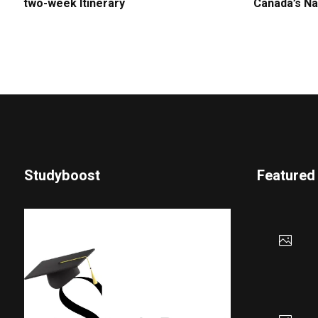
two-week Itinerary
Canada’s Na
Studyboost
Featured