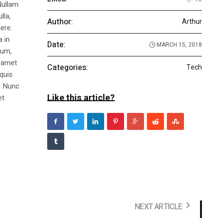
Nullam
lla,
Author:
Arthur
ere.
a in
Date:
MARCH 15, 2018
dum,
t amet
Categories:
Tech
 quis
s. Nunc
Like this article?
et
NEXT ARTICLE