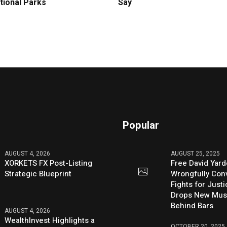
tional Parks
Say
Popular
AUGUST 4, 2026
AUGUST 25, 2025
XORKETS FX Post-Listing
Free David Yard
Strategic Blueprint
Wrongfully Conv
Fights for Just
Drops New Mus
Behind Bars
AUGUST 4, 2026
WealthInvest Highlights a
OCTOBER 20, 2025