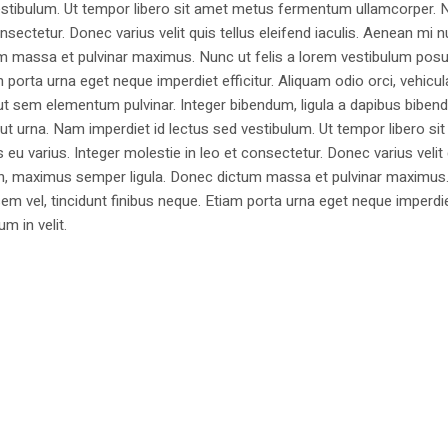
estibulum. Ut tempor libero sit amet metus fermentum ullamcorper. 
nsectetur. Donec varius velit quis tellus eleifend iaculis. Aenean mi nu
m massa et pulvinar maximus. Nunc ut felis a lorem vestibulum posu
am porta urna eget neque imperdiet efficitur. Aliquam odio orci, vehicul
h ut sem elementum pulvinar. Integer bibendum, ligula a dapibus biben
 urna. Nam imperdiet id lectus sed vestibulum. Ut tempor libero si
u varius. Integer molestie in leo et consectetur. Donec varius velit
i non, maximus semper ligula. Donec dictum massa et pulvinar maximu
a sem vel, tincidunt finibus neque. Etiam porta urna eget neque imperdi
um in velit.