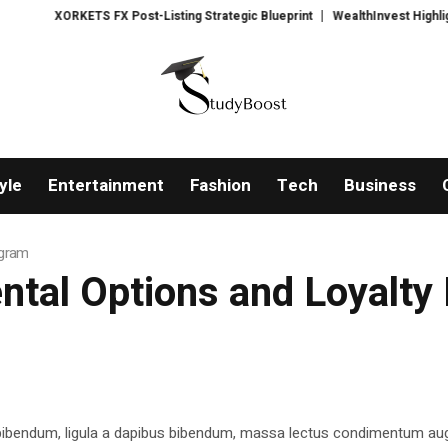
XORKETS FX Post-Listing Strategic Blueprint
WealthInvest Highlights a S
yle
Entertainment
Fashion
Tech
Business
ogram
ntal Options and Loyalt
 bibendum, ligula a dapibus bibendum, massa lectus condimentum aug