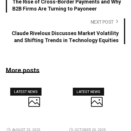
The Rise of Cross-Border Payments and Why
B2B Firms Are Turning to Payoneer
NEXT POST
Claude Riveloux Discusses Market Volatility
and Shifting Trends in Technology Equities
More posts
LATEST NEWS
LATEST NEWS
AUGUST 25, 2025
OCTOBER 20, 2025