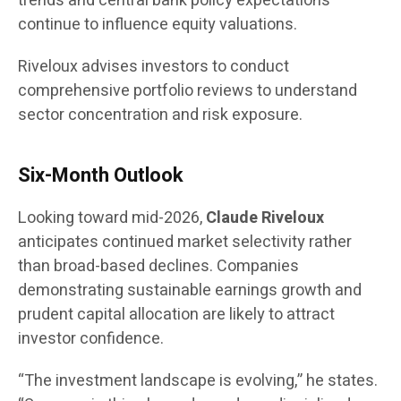
trends and central bank policy expectations
continue to influence equity valuations.
Riveloux advises investors to conduct
comprehensive portfolio reviews to understand
sector concentration and risk exposure.
Six-Month Outlook
Looking toward mid-2026,
Claude Riveloux
anticipates continued market selectivity rather
than broad-based declines. Companies
demonstrating sustainable earnings growth and
prudent capital allocation are likely to attract
investor confidence.
“The investment landscape is evolving,” he states.