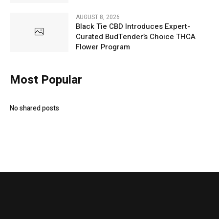
AUGUST 8, 2026
Black Tie CBD Introduces Expert-
Curated BudTender’s Choice THCA
Flower Program
Most Popular
No shared posts