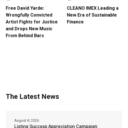
Free David Yarde:
CLEANO IMEX Leading a
Wrongfully Convicted
New Era of Sustainable
Artist Fights for Justice
Finance
and Drops New Music
From Behind Bars
The Latest News
August 8, 2026
Listing Success Appreciation Campaign: