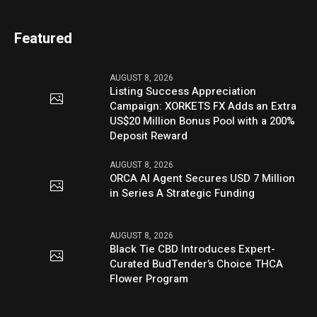
Featured
AUGUST 8, 2026
Listing Success Appreciation
Campaign: XORKETS FX Adds an Extra
US$20 Million Bonus Pool with a 200%
Deposit Reward
AUGUST 8, 2026
ORCA AI Agent Secures USD 7 Million
in Series A Strategic Funding
AUGUST 8, 2026
Black Tie CBD Introduces Expert-
Curated BudTender’s Choice THCA
Flower Program