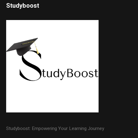
Studyboost
Studyboost: Empowering Your Learning Journey