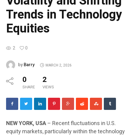
Volatility and Shifting
Trends in Technology
Equities
2
0
Barry
by
MARCH 2, 2026
0
2
SHARE
VIEWS
NEW YORK, USA
– Recent fluctuations in U.S.
equity markets, particularly within the technology