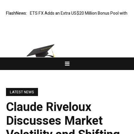
n: XORKETS FX Adds an Extra US$20 Million Bonus Pool with a 200% Dep
FlashNews:
LATEST NEWS
Claude Riveloux
Discusses Market