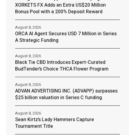
XORKETS FX Adds an Extra US$20 Million
Bonus Pool with a 200% Deposit Reward
August 8, 2026
ORCA AI Agent Secures USD 7 Million in Series
A Strategic Funding
August 8, 2026
Black Tie CBD Introduces Expert-Curated
BudTender’s Choice THCA Flower Program
August 8, 2026
ADVAN ADVERTISING INC. (ADVAPP) surpasses
$25 billion valuation in Series C funding.
August 8, 2026
Sean Kirtz’s Lady Hammers Capture
Tournament Title