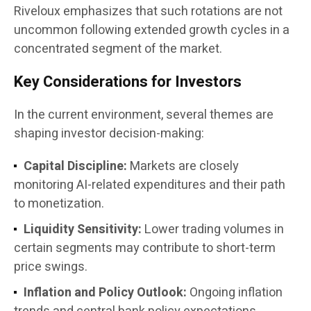
Riveloux emphasizes that such rotations are not
uncommon following extended growth cycles in a
concentrated segment of the market.
Key Considerations for Investors
In the current environment, several themes are
shaping investor decision-making:
Capital Discipline:
Markets are closely
monitoring AI-related expenditures and their path
to monetization.
Liquidity Sensitivity:
Lower trading volumes in
certain segments may contribute to short-term
price swings.
Inflation and Policy Outlook:
Ongoing inflation