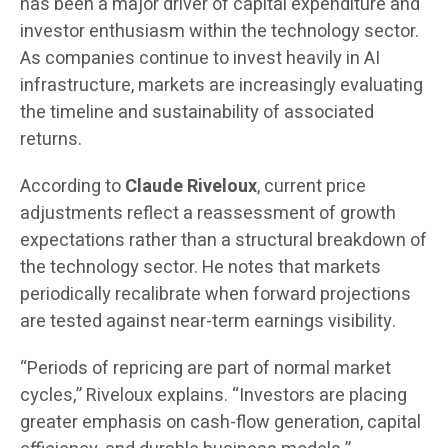
has been a major driver of capital expenditure and
investor enthusiasm within the technology sector.
As companies continue to invest heavily in AI
infrastructure, markets are increasingly evaluating
the timeline and sustainability of associated
returns.
According to
Claude Riveloux
, current price
adjustments reflect a reassessment of growth
expectations rather than a structural breakdown of
the technology sector. He notes that markets
periodically recalibrate when forward projections
are tested against near-term earnings visibility.
“Periods of repricing are part of normal market
cycles,” Riveloux explains. “Investors are placing
greater emphasis on cash-flow generation, capital