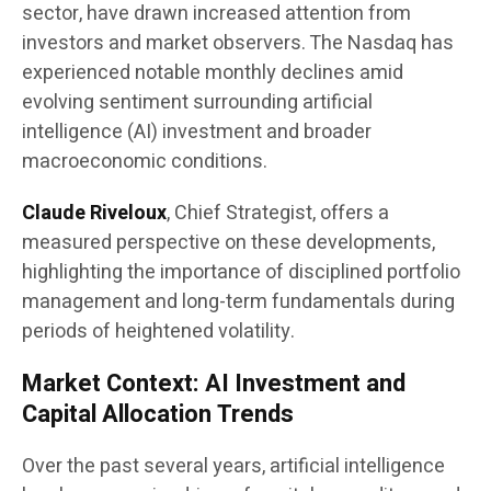
sector, have drawn increased attention from
investors and market observers. The Nasdaq has
experienced notable monthly declines amid
evolving sentiment surrounding artificial
intelligence (AI) investment and broader
macroeconomic conditions.
Claude Riveloux
, Chief Strategist, offers a
measured perspective on these developments,
highlighting the importance of disciplined portfolio
management and long-term fundamentals during
periods of heightened volatility.
Market Context: AI Investment and
Capital Allocation Trends
Over the past several years, artificial intelligence