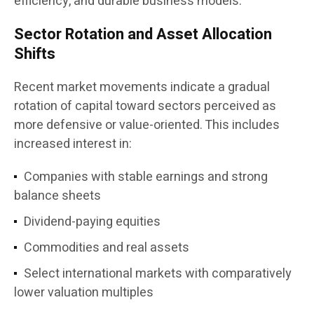
efficiency, and durable business models.”
Sector Rotation and Asset Allocation
Shifts
Recent market movements indicate a gradual
rotation of capital toward sectors perceived as
more defensive or value-oriented. This includes
increased interest in:
Companies with stable earnings and strong
balance sheets
Dividend-paying equities
Commodities and real assets
Select international markets with comparatively
lower valuation multiples