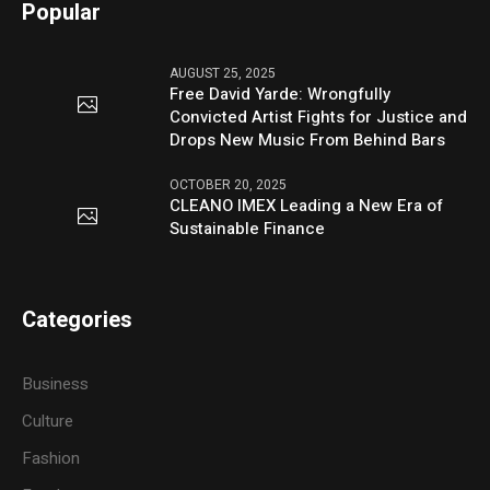
Popular
AUGUST 25, 2025
Free David Yarde: Wrongfully
Convicted Artist Fights for Justice and
Drops New Music From Behind Bars
OCTOBER 20, 2025
CLEANO IMEX Leading a New Era of
Sustainable Finance
Categories
Business
Culture
Fashion