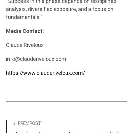
“Success in this phase depends on disciplined
analysis, diversified exposure, and a focus on
fundamentals.”
Media Contact:
Claude Riveloux
info@clauderiveloux.com
https://www.clauderiveloux.com/
PREV POST