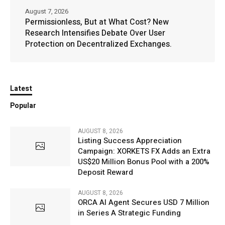
August 7, 2026
Permissionless, But at What Cost? New
Research Intensifies Debate Over User
Protection on Decentralized Exchanges.
Latest
Popular
AUGUST 8, 2026
Listing Success Appreciation
Campaign: XORKETS FX Adds an Extra
US$20 Million Bonus Pool with a 200%
Deposit Reward
AUGUST 8, 2026
ORCA AI Agent Secures USD 7 Million
in Series A Strategic Funding