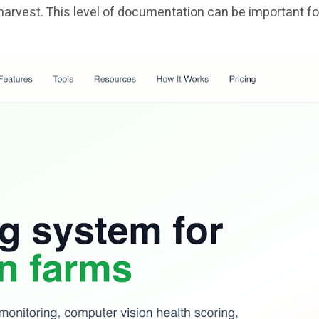
harvest. This level of documentation can be important fo