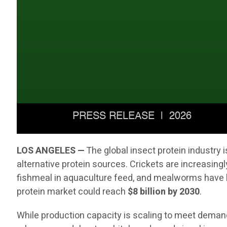
LOS ANGELES —
The global insect protein industry
alternative protein sources. Crickets are increasingl
fishmeal in aquaculture feed, and mealworms have b
protein market could reach
$8 billion by 2030
.
While production capacity is scaling to meet demand,