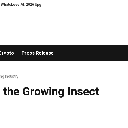
026 Upgrades to Context Video AI Girlfriend Roleplay Systems
Real Storie
Crypto
Press Release
ng Industry
 the Growing Insect