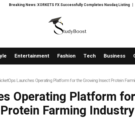
ews: XORKETS FX Successfully Completes Nasdaq Listing
WhatsLove AI: 2
yle
Entertainment
Fashion
Tech
Business
icketOps Launches Operating Platform for the Growing Insect Protein Farmi
s Operating Platform for
Protein Farming Industry