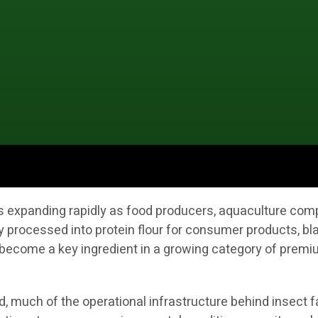
 is expanding rapidly as food producers, aquaculture co
y processed into protein flour for consumer products, bla
ecome a key ingredient in a growing category of premium
 much of the operational infrastructure behind insect fa