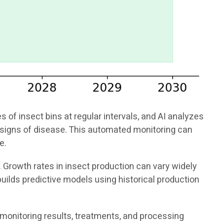
f insect bins at regular intervals, and AI analyzes
or signs of disease. This automated monitoring can
e.
. Growth rates in insect production can vary widely
uilds predictive models using historical production
 monitoring results, treatments, and processing