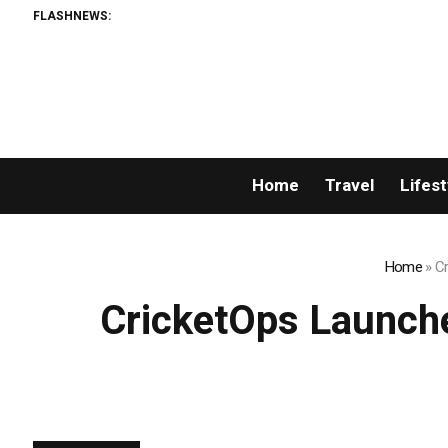
FLASHNEWS:
Breaking N
Home
Travel
Lifest
Home
»
Cr
CricketOps Launche