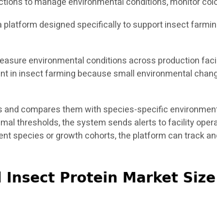
ctions to manage environmental conditions, monitor colo
s a platform designed specifically to support insect farmi
asure environmental conditions across production facili
tant in insect farming because small environmental chang
 and compares them with species-specific environmental
timal thresholds, the system sends alerts to facility ope
rent species or growth cohorts, the platform can track 