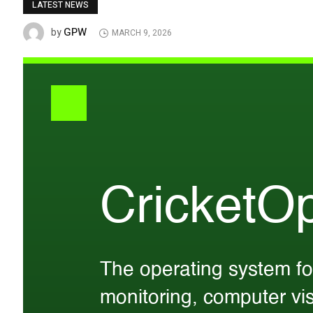
LATEST NEWS
GPW
by
MARCH 9, 2026