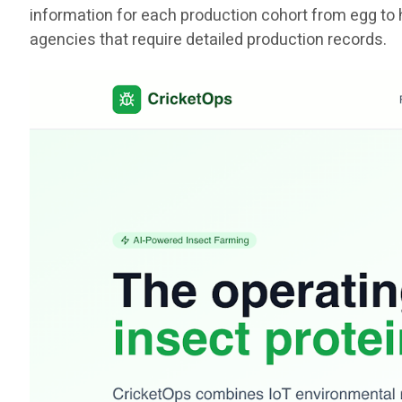
information for each production cohort from egg to 
agencies that require detailed production records.