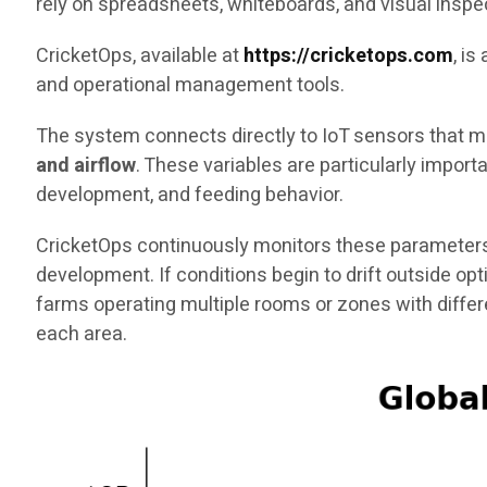
rely on spreadsheets, whiteboards, and visual inspe
CricketOps, available at
https://cricketops.com
, i
and operational management tools.
The system connects directly to IoT sensors that me
and airflow
. These variables are particularly impor
development, and feeding behavior.
CricketOps continuously monitors these parameters
development. If conditions begin to drift outside op
farms operating multiple rooms or zones with diffe
each area.