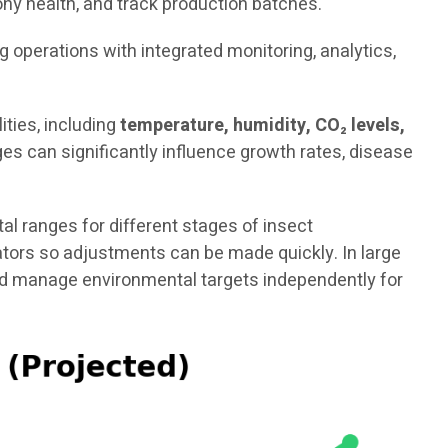
ny health, and track production batches.
ng operations with integrated monitoring, analytics,
ties, including
temperature, humidity, CO₂ levels,
es can significantly influence growth rates, disease
 ranges for different stages of insect
rators so adjustments can be made quickly. In large
and manage environmental targets independently for