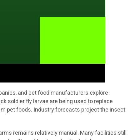
mpanies, and pet food manufacturers explore
ck soldier fly larvae are being used to replace
 pet foods. Industry forecasts project the insect
rms remains relatively manual. Many facilities still