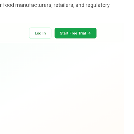
r food manufacturers, retailers, and regulatory