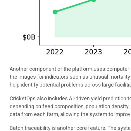
Another component of the platform uses computer vis
the images for indicators such as unusual mortality 
help identify potential problems across large facili
CricketOps also includes AI-driven yield prediction
depending on feed composition, population density, t
data from each farm, allowing the system to improv
Batch traceability is another core feature. The sys