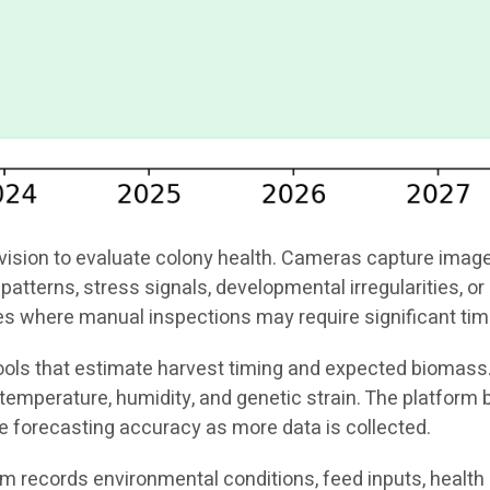
ion to evaluate colony health. Cameras capture images o
patterns, stress signals, developmental irregularities, 
ties where manual inspections may require significant tim
 tools that estimate harvest timing and expected biomass
emperature, humidity, and genetic strain. The platform b
e forecasting accuracy as more data is collected.
tem records environmental conditions, feed inputs, health