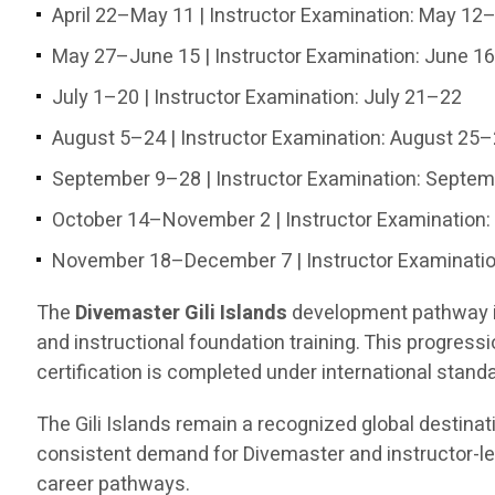
April 22–May 11 | Instructor Examination: May 12
May 27–June 15 | Instructor Examination: June 1
July 1–20 | Instructor Examination: July 21–22
August 5–24 | Instructor Examination: August 25
September 9–28 | Instructor Examination: Septe
October 14–November 2 | Instructor Examination
November 18–December 7 | Instructor Examinati
The
Divemaster Gili Islands
development pathway in
and instructional foundation training. This progress
certification is completed under international stand
The Gili Islands remain a recognized global destinat
consistent demand for Divemaster and instructor-lev
career pathways.