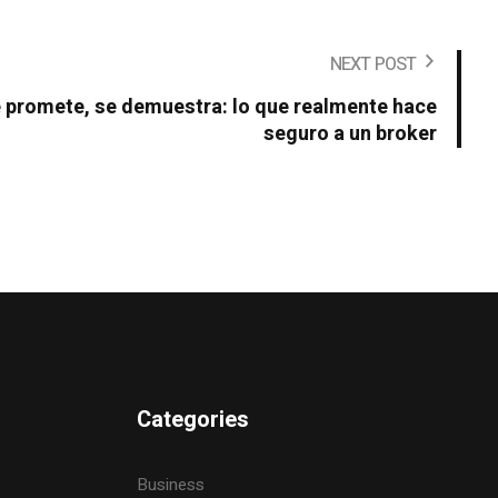
NEXT POST
e promete, se demuestra: lo que realmente hace
seguro a un broker
Categories
Business