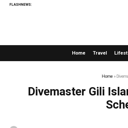
FLASHNEWS:
Matech Develo
Home
Travel
Lifest
Home
»
Divema
Divemaster Gili Is
Sch