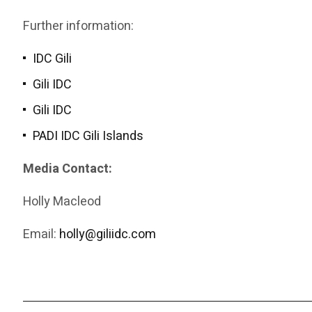
Further information:
IDC Gili
Gili IDC
Gili IDC
PADI IDC Gili Islands
Media Contact:
Holly Macleod
Email:
holly@giliidc.com