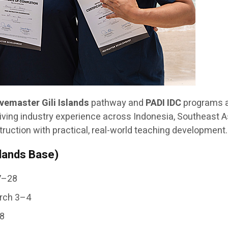
ivemaster Gili Islands
pathway and
PADI IDC
programs 
iving industry experience across Indonesia, Southeast Asi
ruction with practical, real-world teaching development.
slands Base)
27–28
arch 3–4
–8