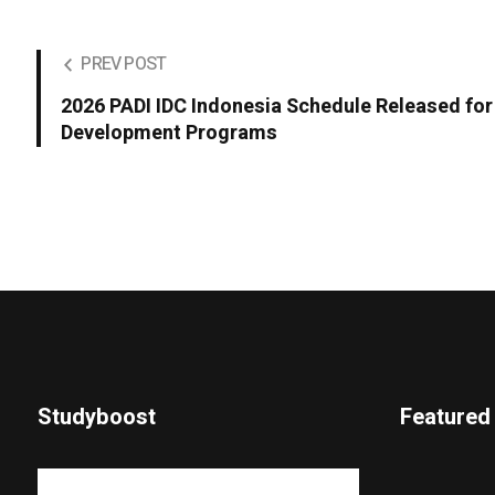
PREV POST
2026 PADI IDC Indonesia Schedule Released for
Development Programs
Studyboost
Featured