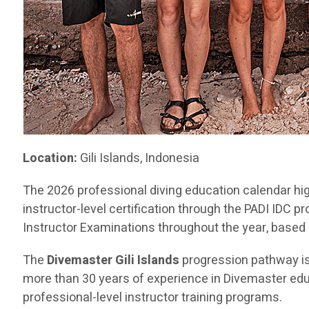
Location:
Gili Islands, Indonesia
The 2026 professional diving education calendar hig
instructor-level certification through the PADI IDC
Instructor Examinations throughout the year, based in
The
Divemaster Gili Islands
progression pathway i
more than 30 years of experience in Divemaster educ
professional-level instructor training programs.