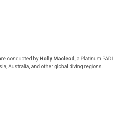
are conducted by
Holly Macleod
, a Platinum PADI
a, Australia, and other global diving regions.