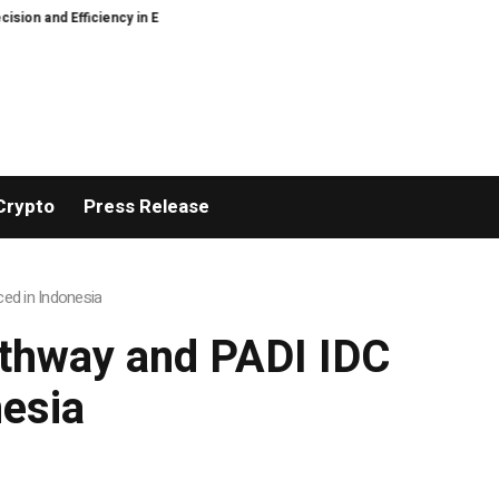
y in Elastic Component Manufacturing
PFI Outlines Three-Ecosystem Strat
Crypto
Press Release
ed in Indonesia
athway and PADI IDC
esia