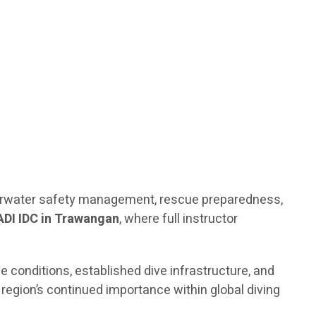
nderwater safety management, rescue preparedness,
ADI IDC in Trawangan
, where full instructor
e conditions, established dive infrastructure, and
region’s continued importance within global diving