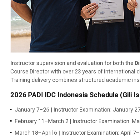
Instructor supervision and evaluation for both the
D
Course Director with over 23 years of international d
Training delivery combines structured academic inst
2026 PADI IDC Indonesia Schedule (Gili I
January 7–26 | Instructor Examination: January 
February 11–March 2 | Instructor Examination: M
March 18–April 6 | Instructor Examination: April 7