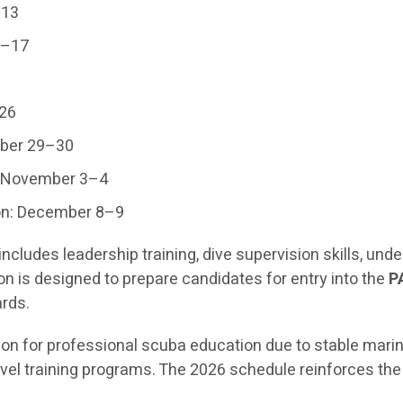
–13
6–17
–26
mber 29–30
: November 3–4
on: December 8–9
cludes leadership training, dive supervision skills, u
ion is designed to prepare candidates for entry into the
P
ards.
ion for professional scuba education due to stable marin
el training programs. The 2026 schedule reinforces the 