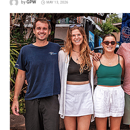
GPW
by
MAY 13, 2026