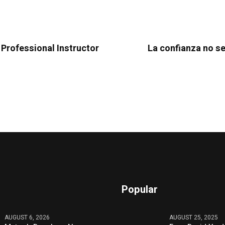
 Professional Instructor
La confianza no s
Popular
AUGUST 6, 2026
AUGUST 25, 2025