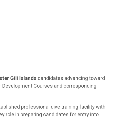
ter Gili Islands
candidates advancing toward
ctor Development Courses and corresponding
tablished professional dive training facility with
 role in preparing candidates for entry into