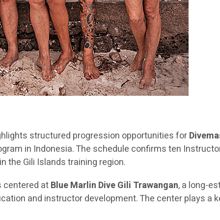
hlights structured progression opportunities for
Divemas
 program in Indonesia. The schedule confirms ten Instru
 the Gili Islands training region.
s centered at
Blue Marlin Dive Gili Trawangan
, a long-es
ation and instructor development. The center plays a key