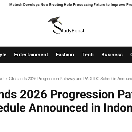
ps New Riveting Hole Processing Fixture to Improve Precision and Efficienc
yle
Entertainment
Fashion
Tech
Business
ster Gili Islands 2026 Progression Pathway and PADI IDC Schedule Announc
lands 2026 Progression P
edule Announced in Indon