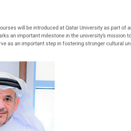
ourses will be introduced at Qatar University as part of
arks an important milestone in the university’s mission 
e as an important step in fostering stronger cultural 