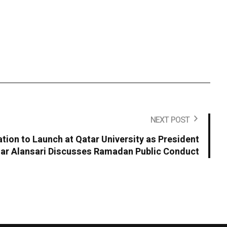
NEXT POST
ion to Launch at Qatar University as President
r Alansari Discusses Ramadan Public Conduct