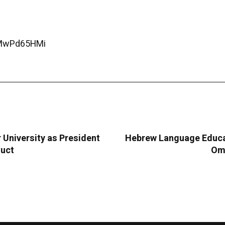
CMwPd65HMi
University as President
Hebrew Language Educat
duct
Oma