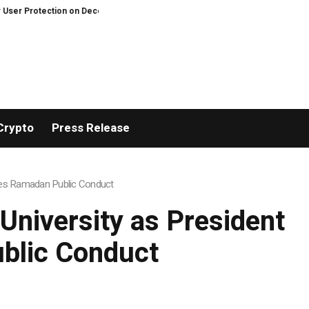
n on Decentralized Exchanges.
An Iowa Farm Boy Traces One Man’s Path f
Crypto
Press Release
sses Ramadan Public Conduct
University as President
blic Conduct