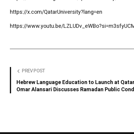
https://x.com/QatarUniversity?lang=en
https://www.youtu.be/LZLUDv_eWBo?si=m3sfyU
PREV POST
Hebrew Language Education to Launch at Qatar 
Omar Alansari Discusses Ramadan Public Con