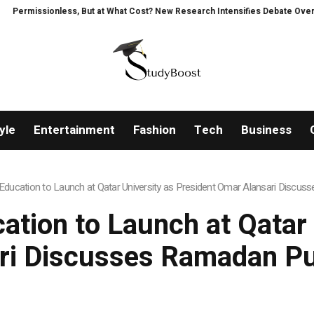
ss, But at What Cost? New Research Intensifies Debate Over User Protectio
yle
Entertainment
Fashion
Tech
Business
ucation to Launch at Qatar University as President Omar Alansari Discu
ion to Launch at Qatar 
ri Discusses Ramadan Pu