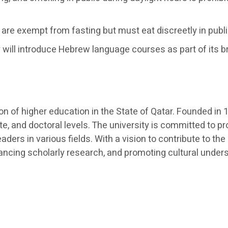
are exempt from fasting but must eat discreetly in publ
 will introduce Hebrew language courses as part of its b
ution of higher education in the State of Qatar. Founded 
e, and doctoral levels. The university is committed to p
aders in various fields. With a vision to contribute to
dvancing scholarly research, and promoting cultural under