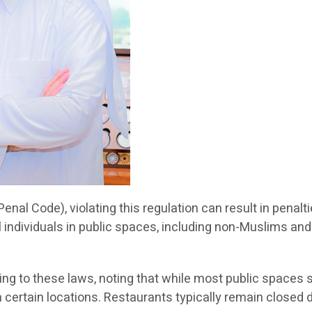
Penal Code), violating this regulation can result in penal
ll individuals in public spaces, including non-Muslims and 
g to these laws, noting that while most public spaces 
in certain locations. Restaurants typically remain close