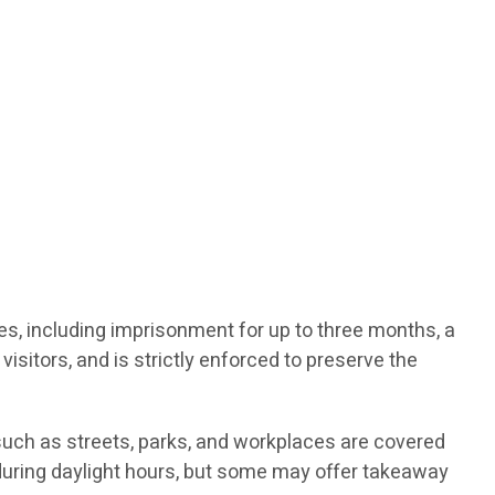
ties, including imprisonment for up to three months, a
visitors, and is strictly enforced to preserve the
such as streets, parks, and workplaces are covered
d during daylight hours, but some may offer takeaway