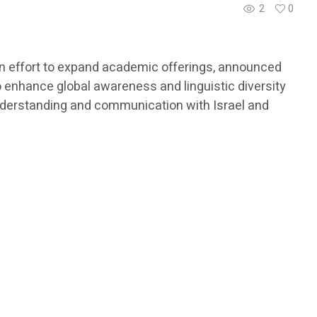
2
0
 an effort to expand academic offerings, announced
to enhance global awareness and linguistic diversity
understanding and communication with Israel and