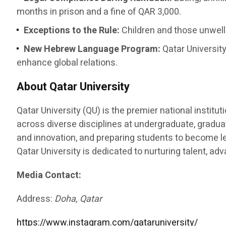
months in prison and a fine of QAR 3,000.
Exceptions to the Rule:
Children and those unwell 
New Hebrew Language Program:
Qatar University
enhance global relations.
About Qatar University
Qatar University (QU) is the premier national instit
across diverse disciplines at undergraduate, graduat
and innovation, and preparing students to become le
Qatar University is dedicated to nurturing talent, a
Media Contact:
Address:
Doha, Qatar
https://www.instagram.com/qataruniversity/