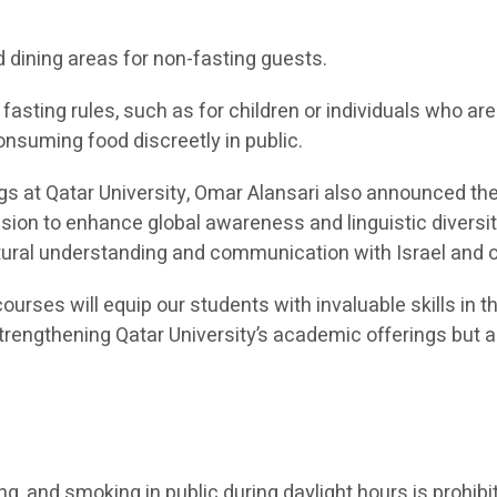
d dining areas for non-fasting guests.
asting rules, such as for children or individuals who a
onsuming food discreetly in public.
ngs at Qatar University, Omar Alansari also announced t
ission to enhance global awareness and linguistic diver
ultural understanding and communication with Israel and
ourses will equip our students with invaluable skills in t
 strengthening Qatar University’s academic offerings bu
ing, and smoking in public during daylight hours is prohibi