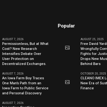
Popular
AUGUST 7, 2026
AUGUST 25, 2025
Permissionless, But at What
Free David Yard
Cost? New Research
Wrongfully Conv
Intensifies Debate Over
Fights for Just
User Protection on
Drops New Mus
Decentralized Exchanges.
Behind Bars
AUGUST 7, 2026
OCTOBER 20, 2025
An Iowa Farm Boy Traces
CLEANO IMEX L
One Man’s Path from an
New Era of Sus
Iowa Farm to Public Service
Finance
and Personal Discovery
AUGUST 7, 2026