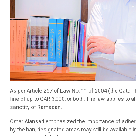
As per Article 267 of Law No. 11 of 2004 (the Qatari 
fine of up to QAR 3,000, or both. The law applies to a
sanctity of Ramadan.
Omar Alansari emphasized the importance of adherin
by the ban, designated areas may still be available 