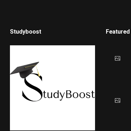
Studyboost
Featured