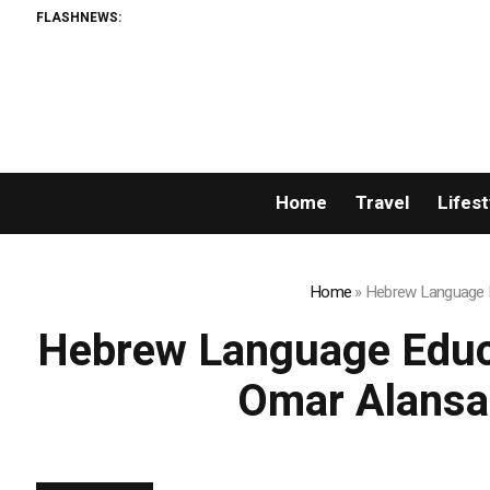
FLASHNEWS:
Permissionle
Home
Travel
Lifest
Home
»
Hebrew Language Ed
Hebrew Language Educat
Omar Alansa