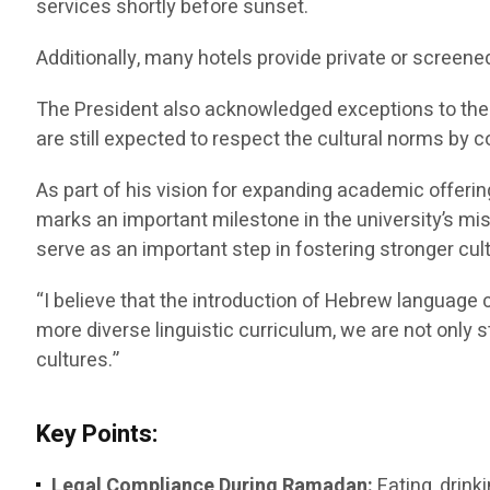
services shortly before sunset.
Additionally, many hotels provide private or screene
The President also acknowledged exceptions to the f
are still expected to respect the cultural norms by c
As part of his vision for expanding academic offeri
marks an important milestone in the university’s m
serve as an important step in fostering stronger c
“I believe that the introduction of Hebrew language c
more diverse linguistic curriculum, we are not only
cultures.”
Key Points:
Legal Compliance During Ramadan:
Eating, drink