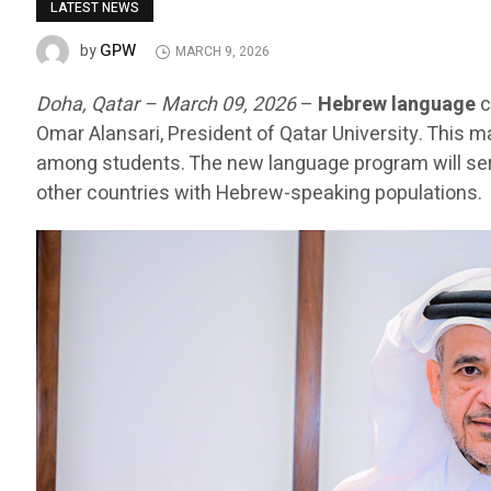
LATEST NEWS
GPW
by
MARCH 9, 2026
Doha, Qatar – March 09, 2026
–
Hebrew language
c
Omar Alansari, President of Qatar University. This m
among students. The new language program will serv
other countries with Hebrew-speaking populations.