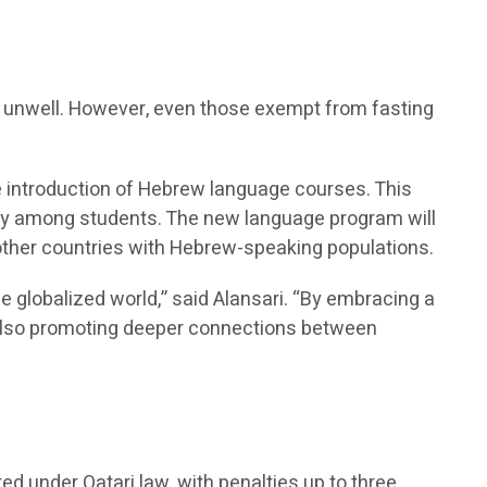
re unwell. However, even those exempt from fasting
he introduction of Hebrew language courses. This
sity among students. The new language program will
 other countries with Hebrew-speaking populations.
he globalized world,” said Alansari. “By embracing a
t also promoting deeper connections between
ted under Qatari law, with penalties up to three