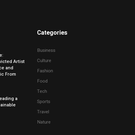
Categories
Business
e:
Culture
icted Artist
ice and
Fashion
ic From
Food
Tech
eading a
Sports
tainable
Travel
Nature