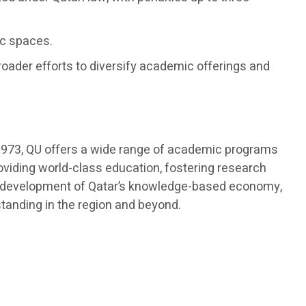
ic spaces.
roader efforts to diversify academic offerings and
in 1973, QU offers a wide range of academic programs
roviding world-class education, fostering research
 the development of Qatar’s knowledge-based economy,
standing in the region and beyond.