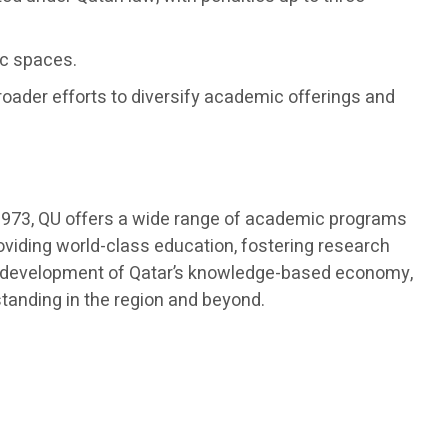
ic spaces.
roader efforts to diversify academic offerings and
in 1973, QU offers a wide range of academic programs
roviding world-class education, fostering research
 the development of Qatar’s knowledge-based economy,
standing in the region and beyond.