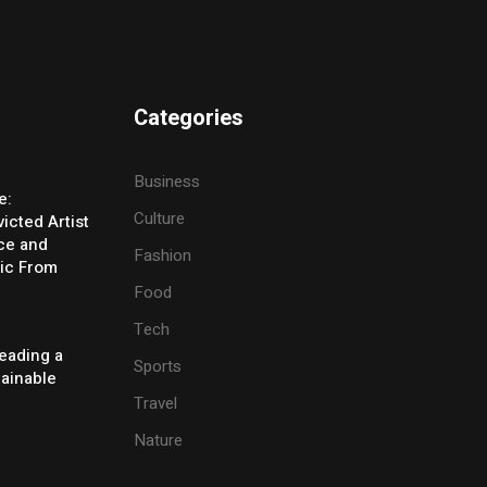
Categories
Business
e:
Culture
icted Artist
ice and
Fashion
ic From
Food
Tech
eading a
Sports
tainable
Travel
Nature