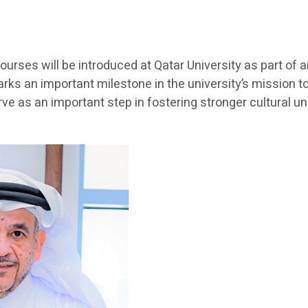
ourses will be introduced at Qatar University as part of
arks an important milestone in the university’s mission 
e as an important step in fostering stronger cultural 