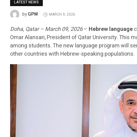
LATEST NEWS
GPW
by
MARCH 9, 2026
Doha, Qatar – March 09, 2026
–
Hebrew language
c
Omar Alansari, President of Qatar University. This m
among students. The new language program will serv
other countries with Hebrew-speaking populations.