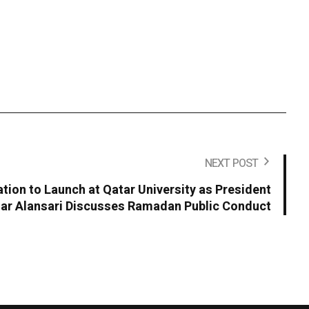
NEXT POST
ion to Launch at Qatar University as President
r Alansari Discusses Ramadan Public Conduct