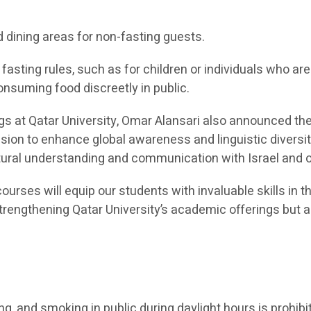
d dining areas for non-fasting guests.
asting rules, such as for children or individuals who a
onsuming food discreetly in public.
ngs at Qatar University, Omar Alansari also announced t
ission to enhance global awareness and linguistic diver
ultural understanding and communication with Israel and
ourses will equip our students with invaluable skills in t
 strengthening Qatar University’s academic offerings bu
ing, and smoking in public during daylight hours is prohibi