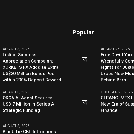
Popular
AUGUST 8, 2026
AUGUST 25, 2025
Listing Success
Free David Yard
Appreciation Campaign:
Wrongfully Conv
XORKETS FX Adds an Extra
Fights for Just
US$20 Million Bonus Pool
Drops New Mus
with a 200% Deposit Reward
Behind Bars
AUGUST 8, 2026
OCTOBER 20, 2025
ORCA AI Agent Secures
CLEANO IMEX L
USD 7 Million in Series A
New Era of Sus
Strategic Funding
Finance
AUGUST 8, 2026
Black Tie CBD Introduces