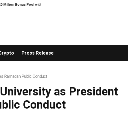
 Pool with a 200% Deposit Reward
ORCA AI Agent Secures USD 7 Million in 
Crypto
Press Release
sses Ramadan Public Conduct
University as President
blic Conduct