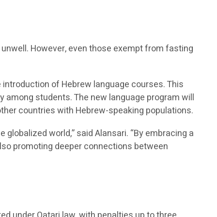
re unwell. However, even those exempt from fasting
he introduction of Hebrew language courses. This
sity among students. The new language program will
 other countries with Hebrew-speaking populations.
he globalized world,” said Alansari. “By embracing a
t also promoting deeper connections between
ted under Qatari law, with penalties up to three