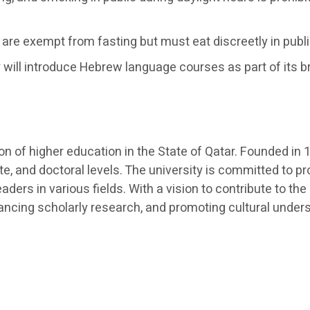
are exempt from fasting but must eat discreetly in publ
 will introduce Hebrew language courses as part of its b
ution of higher education in the State of Qatar. Founded 
e, and doctoral levels. The university is committed to p
aders in various fields. With a vision to contribute to
dvancing scholarly research, and promoting cultural under