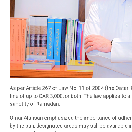
As per Article 267 of Law No. 11 of 2004 (the Qatari 
fine of up to QAR 3,000, or both. The law applies to a
sanctity of Ramadan.
Omar Alansari emphasized the importance of adherin
by the ban, designated areas may still be available 