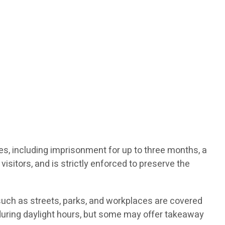
ties, including imprisonment for up to three months, a
visitors, and is strictly enforced to preserve the
such as streets, parks, and workplaces are covered
d during daylight hours, but some may offer takeaway