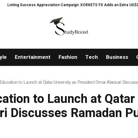
cess Appreciation Campaign: XORKETS FX Adds an Extra US$20 Million Bonus
yle
Entertainment
Fashion
Tech
Business
ucation to Launch at Qatar University as President Omar Alansari Discu
ion to Launch at Qatar 
ri Discusses Ramadan Pu