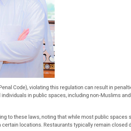
Penal Code), violating this regulation can result in penal
ll individuals in public spaces, including non-Muslims and 
g to these laws, noting that while most public spaces 
in certain locations. Restaurants typically remain close