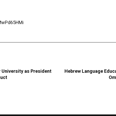
CMwPd65HMi
University as President
Hebrew Language Educat
duct
Oma