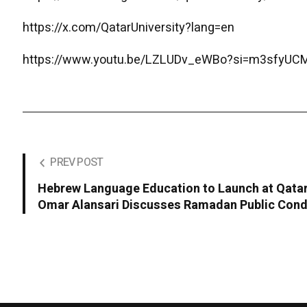
https://x.com/QatarUniversity?lang=en
https://www.youtu.be/LZLUDv_eWBo?si=m3sfyU
PREV POST
Hebrew Language Education to Launch at Qatar 
Omar Alansari Discusses Ramadan Public Con