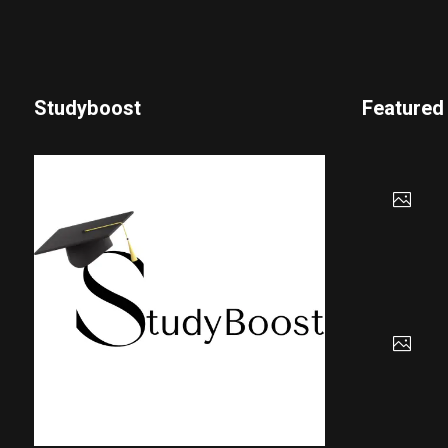
Studyboost
Featured