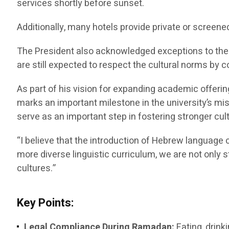
services shortly before sunset.
Additionally, many hotels provide private or screene
The President also acknowledged exceptions to the f
are still expected to respect the cultural norms by c
As part of his vision for expanding academic offeri
marks an important milestone in the university’s m
serve as an important step in fostering stronger c
“I believe that the introduction of Hebrew language c
more diverse linguistic curriculum, we are not only
cultures.”
Key Points:
Legal Compliance During Ramadan:
Eating, drink