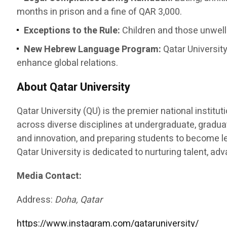
months in prison and a fine of QAR 3,000.
Exceptions to the Rule:
Children and those unwell 
New Hebrew Language Program:
Qatar University
enhance global relations.
About Qatar University
Qatar University (QU) is the premier national instit
across diverse disciplines at undergraduate, graduat
and innovation, and preparing students to become le
Qatar University is dedicated to nurturing talent, a
Media Contact:
Address:
Doha, Qatar
https://www.instagram.com/qataruniversity/