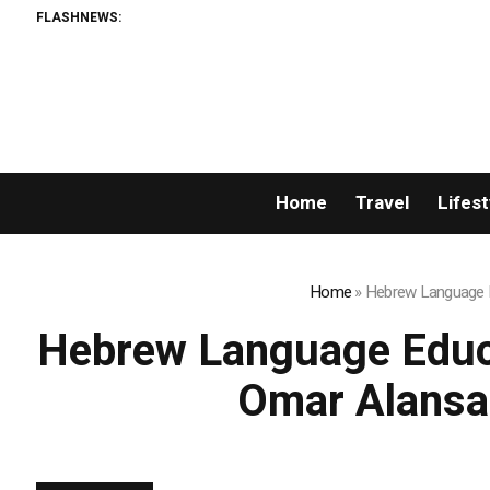
FLASHNEWS:
Listing Suc
Home
Travel
Lifest
Home
»
Hebrew Language Ed
Hebrew Language Educat
Omar Alansa