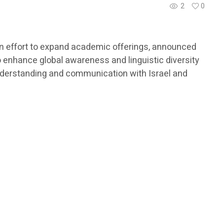
2
0
 an effort to expand academic offerings, announced
to enhance global awareness and linguistic diversity
understanding and communication with Israel and