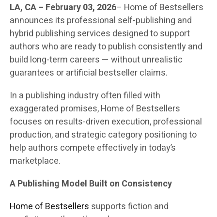
LA, CA – February 03, 2026
– Home of Bestsellers
announces its professional self-publishing and
hybrid publishing services designed to support
authors who are ready to publish consistently and
build long-term careers — without unrealistic
guarantees or artificial bestseller claims.
In a publishing industry often filled with
exaggerated promises, Home of Bestsellers
focuses on results-driven execution, professional
production, and strategic category positioning to
help authors compete effectively in today’s
marketplace.
A Publishing Model Built on Consistency
Home of Bestsellers
supports fiction and