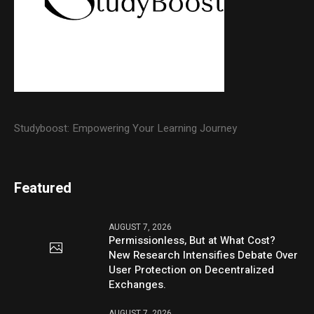
Studyboost: Empowering Your Learning Journey
Featured
AUGUST 7, 2026
Permissionless, But at What Cost?
New Research Intensifies Debate Over
User Protection on Decentralized
Exchanges.
AUGUST 7, 2026