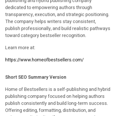
publishing and hybrid publishing company
dedicated to empowering authors through
transparency, execution, and strategic positioning.
The company helps writers stay consistent,
publish professionally, and build realistic pathways
toward category bestseller recognition.
Learn more at:
https://www.homeofbestsellers.com/
Short SEO Summary Version
Home of Bestsellers is a self-publishing and hybrid
publishing company focused on helping authors
publish consistently and build long-term success.
Offering editing, formatting, distribution, and