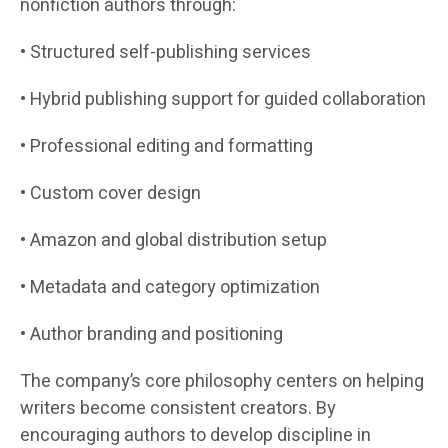
nonfiction authors through:
• Structured self-publishing services
• Hybrid publishing support for guided collaboration
• Professional editing and formatting
• Custom cover design
• Amazon and global distribution setup
• Metadata and category optimization
• Author branding and positioning
The company’s core philosophy centers on helping
writers become consistent creators. By
encouraging authors to develop discipline in