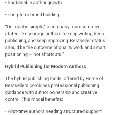
• Sustainable author growth
• Long-term brand building
“Our goal is simple,” a company representative
stated. “Encourage authors to keep writing, keep
publishing, and keep improving. Bestseller status
should be the outcome of quality work and smart
positioning — not shortcuts.”
Hybrid Publishing for Modern Authors
The hybrid publishing model offered by Home of
Bestsellers combines professional publishing
guidance with author ownership and creative
control. This model benefits:
• First-time authors needing structured support