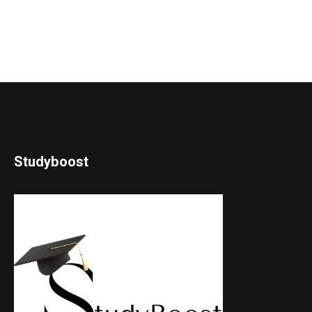
Studyboost