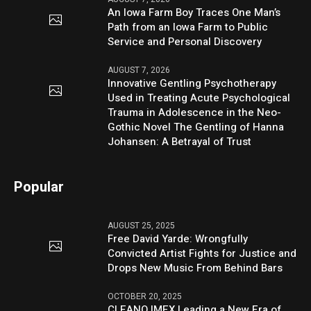
An Iowa Farm Boy Traces One Man’s
Path from an Iowa Farm to Public
Service and Personal Discovery
AUGUST 7, 2026
Innovative Gentling Psychotherapy
Used in Treating Acute Psychological
Trauma in Adolescence in the Neo-
Gothic Novel The Gentling of Hanna
Johansen: A Betrayal of Trust
Popular
AUGUST 25, 2025
Free David Yarde: Wrongfully
Convicted Artist Fights for Justice and
Drops New Music From Behind Bars
OCTOBER 20, 2025
CLEANO IMEX Leading a New Era of