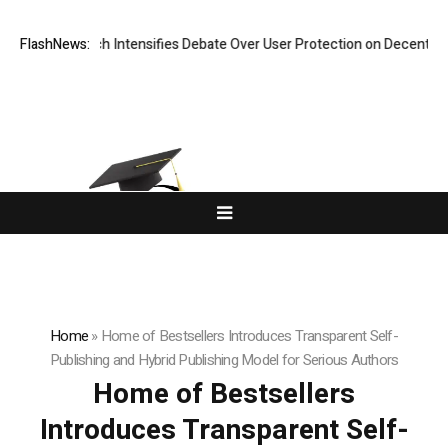
New Research Intensifies Debate Over User Protection on Decentralized
FlashNews:
Home
»
Home of Bestsellers Introduces Transparent Self-
Publishing and Hybrid Publishing Model for Serious Authors
Home of Bestsellers
Introduces Transparent Self-