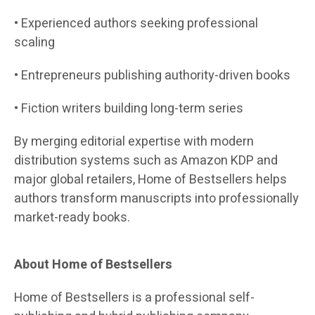
• Experienced authors seeking professional
scaling
• Entrepreneurs publishing authority-driven books
• Fiction writers building long-term series
By merging editorial expertise with modern
distribution systems such as Amazon KDP and
major global retailers, Home of Bestsellers helps
authors transform manuscripts into professionally
market-ready books.
About Home of Bestsellers
Home of Bestsellers is a professional self-