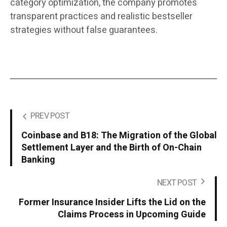
category optimization, the company promotes
transparent practices and realistic bestseller
strategies without false guarantees.
PREV POST
Coinbase and B18: The Migration of the Global
Settlement Layer and the Birth of On-Chain
Banking
NEXT POST
Former Insurance Insider Lifts the Lid on the
Claims Process in Upcoming Guide