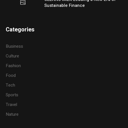
Sustainable Finance
Categories
Business
Culture
Fashion
Food
Tech
Sports
Travel
Nature