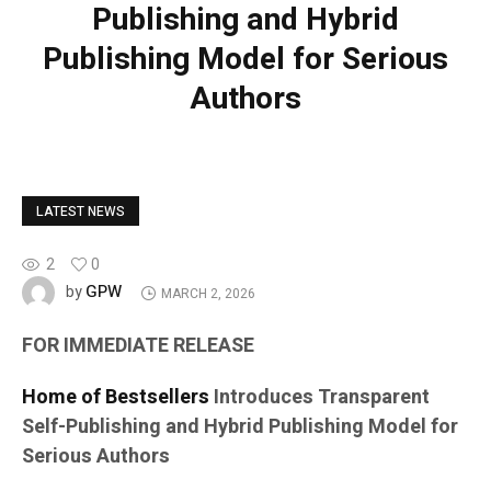
Publishing and Hybrid
Publishing Model for Serious
Authors
LATEST NEWS
2
0
GPW
by
MARCH 2, 2026
FOR IMMEDIATE RELEASE
Home of Bestsellers
Introduces Transparent
Self-Publishing and Hybrid Publishing Model for
Serious Authors