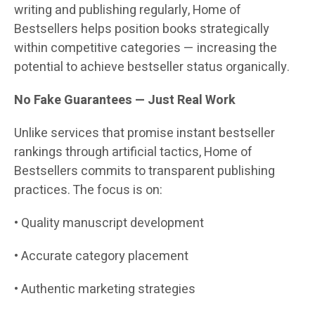
writing and publishing regularly, Home of
Bestsellers helps position books strategically
within competitive categories — increasing the
potential to achieve bestseller status organically.
No Fake Guarantees — Just Real Work
Unlike services that promise instant bestseller
rankings through artificial tactics, Home of
Bestsellers commits to transparent publishing
practices. The focus is on:
• Quality manuscript development
• Accurate category placement
• Authentic marketing strategies