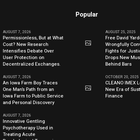
Popular
AUGUST 7, 2026
AUGUST 25, 2025
Permissionless, But at What
Free David Yard
Cost? New Research
Wrongfully Conv
Intensifies Debate Over
Fights for Just
User Protection on
Drops New Mus
Decentralized Exchanges.
Behind Bars
AUGUST 7, 2026
OCTOBER 20, 2025
An Iowa Farm Boy Traces
CLEANO IMEX L
One Man’s Path from an
New Era of Sus
Iowa Farm to Public Service
Finance
and Personal Discovery
AUGUST 7, 2026
Innovative Gentling
Psychotherapy Used in
Treating Acute