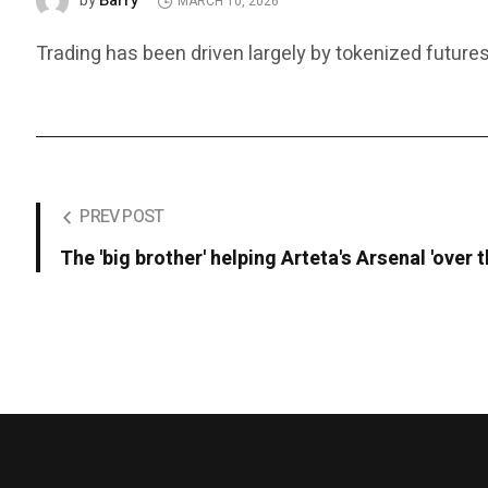
Barry
by
MARCH 10, 2026
Trading has been driven largely by tokenized futures
PREV POST
The 'big brother' helping Arteta's Arsenal 'over t