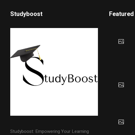
Studyboost
Featured
Studyboost: Empowering Your Learning