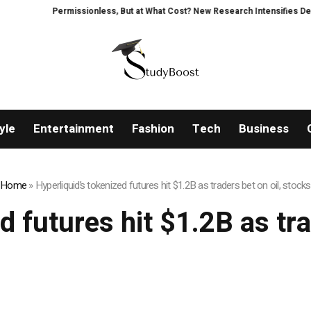
Permissionless, But at What Cost? New Research Intensifies Debate
yle
Entertainment
Fashion
Tech
Business
Home
»
Hyperliquid’s tokenized futures hit $1.2B as traders bet on oil, stocks
d futures hit $1.2B as tra