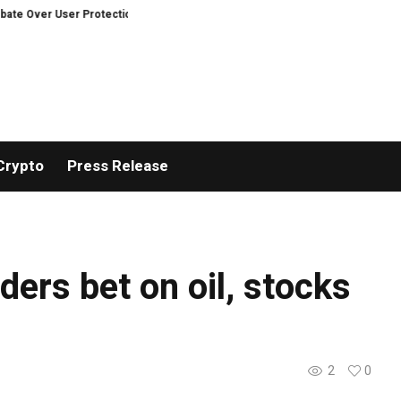
 Over User Protection on Decentralized Exchanges.
An Iowa Farm Boy Trac
Crypto
Press Release
ders bet on oil, stocks
2
0