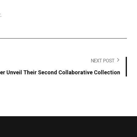
.
NEXT POST
r Unveil Their Second Collaborative Collection