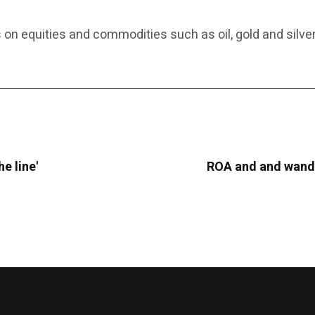
 on equities and commodities such as oil, gold and silver
he line'
ROA and and wande