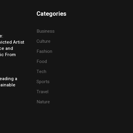
Categories
Business
e:
Culture
icted Artist
ice and
Fashion
ic From
Food
Tech
eading a
Sports
tainable
Travel
Nature