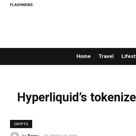
FLASHNEWS:
Home
Travel
Lifest
Hyperliquid’s tokenize
CRYPTO