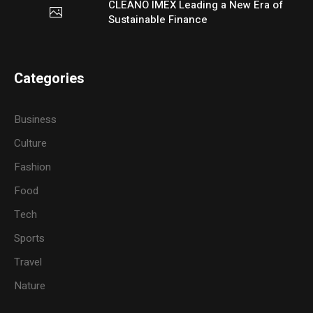
CLEANO IMEX Leading a New Era of
Sustainable Finance
Categories
Business
Culture
Fashion
Food
Tech
Sports
Travel
Nature