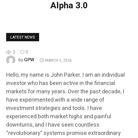
Alpha 3.0
LATEST NEWS
2
0
GPW
by
MARCH 3, 2026
Hello, my name is John Parker. I am an individual
investor who has been active in the financial
markets for many years. Over the past decade, I
have experimented with a wide range of
investment strategies and tools. I have
experienced both market highs and painful
downturns, and I have seen countless
“revolutionary” systems promise extraordinary