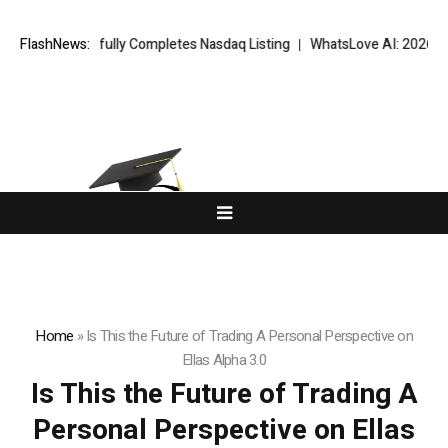
Successfully Completes Nasdaq Listing
FlashNews:
WhatsLove AI: 2026 Upgrades
Home
»
Is This the Future of Trading A Personal Perspective on
Ellas Alpha 3.0
Is This the Future of Trading A
Personal Perspective on Ellas