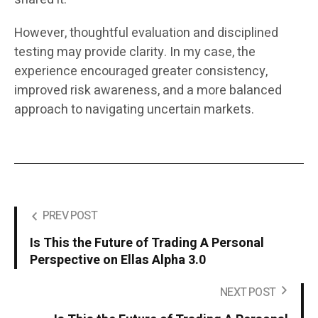
However, thoughtful evaluation and disciplined
testing may provide clarity. In my case, the
experience encouraged greater consistency,
improved risk awareness, and a more balanced
approach to navigating uncertain markets.
PREV POST
Is This the Future of Trading A Personal
Perspective on Ellas Alpha 3.0
NEXT POST