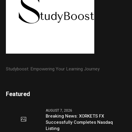
Studyboost: Empowering Your Learning Journey
Featured
AUGUST 7, 2026
Breaking News: XORKETS FX
Successfully Completes Nasdaq
Listing