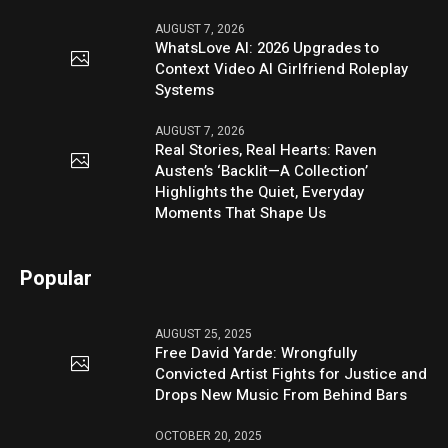
AUGUST 7, 2026
WhatsLove AI: 2026 Upgrades to
Context Video AI Girlfriend Roleplay
Systems
AUGUST 7, 2026
Real Stories, Real Hearts: Raven
Austen’s ‘Backlit—A Collection’
Highlights the Quiet, Everyday
Moments That Shape Us
Popular
AUGUST 25, 2025
Free David Yarde: Wrongfully
Convicted Artist Fights for Justice and
Drops New Music From Behind Bars
OCTOBER 20, 2025