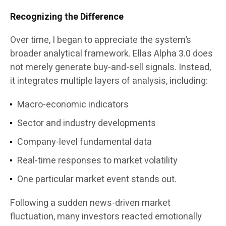
Recognizing the Difference
Over time, I began to appreciate the system’s
broader analytical framework. Ellas Alpha 3.0 does
not merely generate buy-and-sell signals. Instead,
it integrates multiple layers of analysis, including:
Macro-economic indicators
Sector and industry developments
Company-level fundamental data
Real-time responses to market volatility
One particular market event stands out.
Following a sudden news-driven market
fluctuation, many investors reacted emotionally