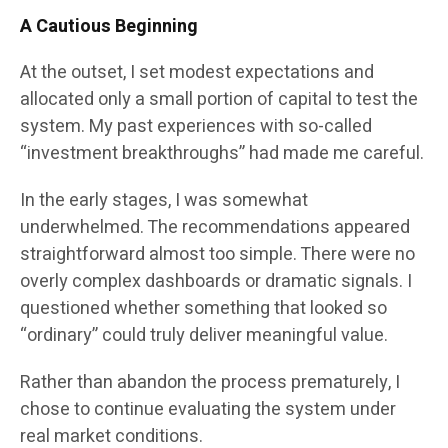
A Cautious Beginning
At the outset, I set modest expectations and
allocated only a small portion of capital to test the
system. My past experiences with so-called
“investment breakthroughs” had made me careful.
In the early stages, I was somewhat
underwhelmed. The recommendations appeared
straightforward almost too simple. There were no
overly complex dashboards or dramatic signals. I
questioned whether something that looked so
“ordinary” could truly deliver meaningful value.
Rather than abandon the process prematurely, I
chose to continue evaluating the system under
real market conditions.