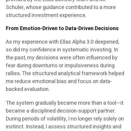
Schuler, whose guidance contributed to a more
structured investment experience.
From Emotion-Driven to Data-Driven Decisions
As my experience with Ellas Alpha 3.0 deepened,
so did my confidence in systematic investing. In
the past, my decisions were often influenced by
fear during downturns or impulsiveness during
rallies. The structured analytical framework helped
me reduce emotional bias and focus on data-
backed evaluation.
The system gradually became more than a tool—it
became a disciplined decision-support partner.
During periods of volatility, I no longer rely solely on
instinct. Instead, I assess structured insights and