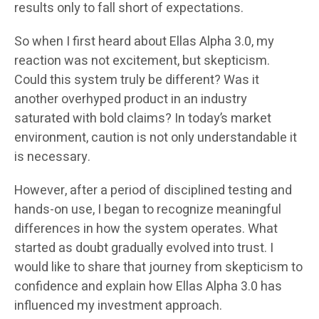
results only to fall short of expectations.
So when I first heard about Ellas Alpha 3.0, my
reaction was not excitement, but skepticism.
Could this system truly be different? Was it
another overhyped product in an industry
saturated with bold claims? In today’s market
environment, caution is not only understandable it
is necessary.
However, after a period of disciplined testing and
hands-on use, I began to recognize meaningful
differences in how the system operates. What
started as doubt gradually evolved into trust. I
would like to share that journey from skepticism to
confidence and explain how Ellas Alpha 3.0 has
influenced my investment approach.