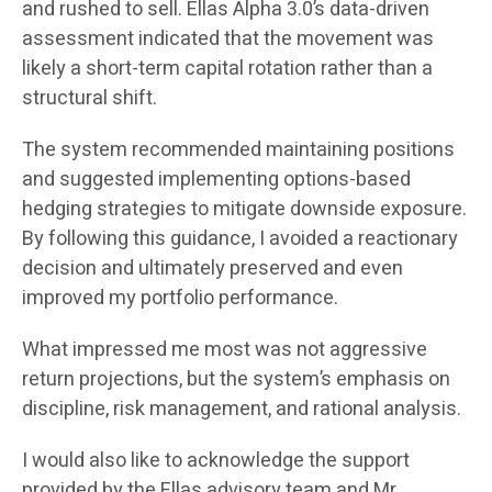
and rushed to sell. Ellas Alpha 3.0’s data-driven
assessment indicated that the movement was
likely a short-term capital rotation rather than a
structural shift.
The system recommended maintaining positions
and suggested implementing options-based
hedging strategies to mitigate downside exposure.
By following this guidance, I avoided a reactionary
decision and ultimately preserved and even
improved my portfolio performance.
What impressed me most was not aggressive
return projections, but the system’s emphasis on
discipline, risk management, and rational analysis.
I would also like to acknowledge the support
provided by the Ellas advisory team and Mr.