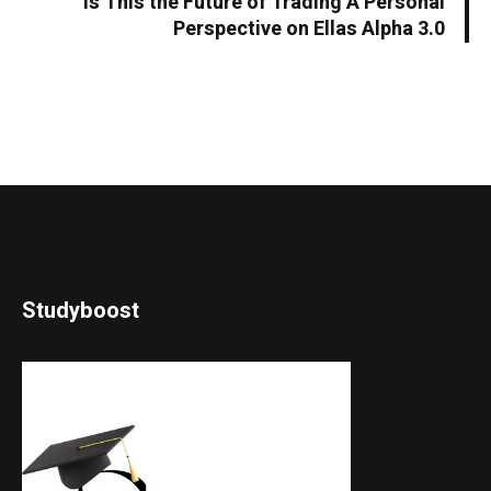
Is This the Future of Trading A Personal
Perspective on Ellas Alpha 3.0
Studyboost