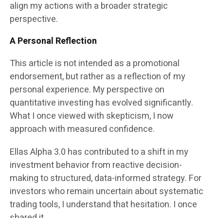
align my actions with a broader strategic
perspective.
A Personal Reflection
This article is not intended as a promotional
endorsement, but rather as a reflection of my
personal experience. My perspective on
quantitative investing has evolved significantly.
What I once viewed with skepticism, I now
approach with measured confidence.
Ellas Alpha 3.0 has contributed to a shift in my
investment behavior from reactive decision-
making to structured, data-informed strategy. For
investors who remain uncertain about systematic
trading tools, I understand that hesitation. I once
shared it.