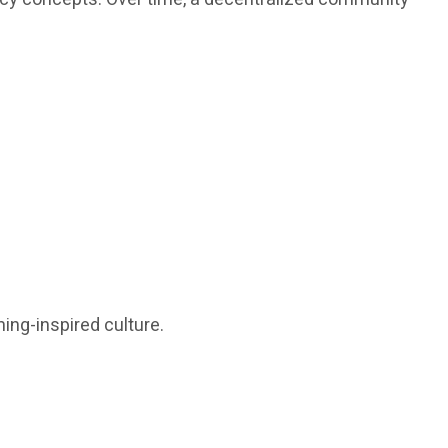
ing-inspired culture.