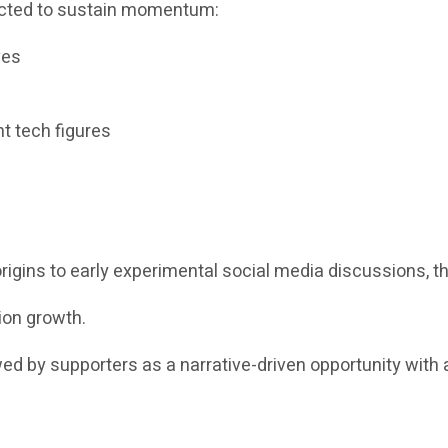
pected to sustain momentum:
ves
t tech figures
igins to early experimental social media discussions, th
ion growth.
ewed by supporters as a narrative-driven opportunity with