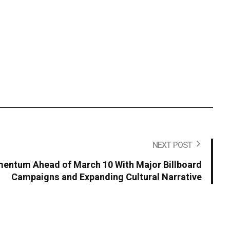
NEXT POST
entum Ahead of March 10 With Major Billboard
Campaigns and Expanding Cultural Narrative