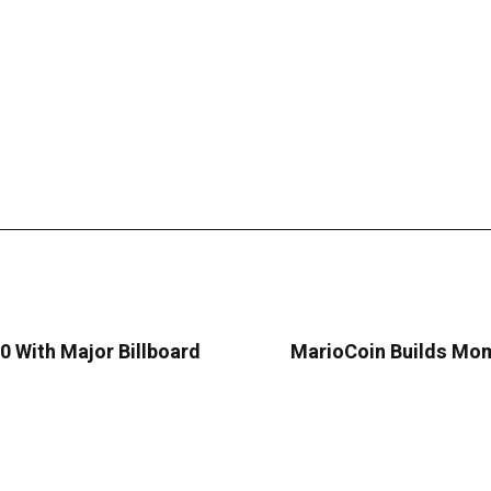
 With Major Billboard
MarioCoin Builds Mom