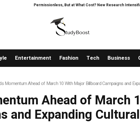
Permissionless, But at What Cost? New Research Intensifies Debate Ov
yle
Entertainment
Fashion
Tech
Business
lds Momentum Ahead of March 10 With Major Billboard Campaigns and Expan
entum Ahead of March 10
 and Expanding Cultural