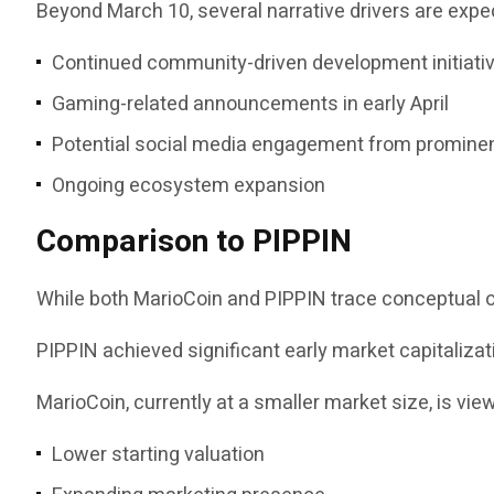
Beyond March 10, several narrative drivers are ex
Continued community-driven development initiati
Gaming-related announcements in early April
Potential social media engagement from prominen
Ongoing ecosystem expansion
Comparison to PIPPIN
While both MarioCoin and PIPPIN trace conceptual or
PIPPIN achieved significant early market capitalizat
MarioCoin, currently at a smaller market size, is vi
Lower starting valuation