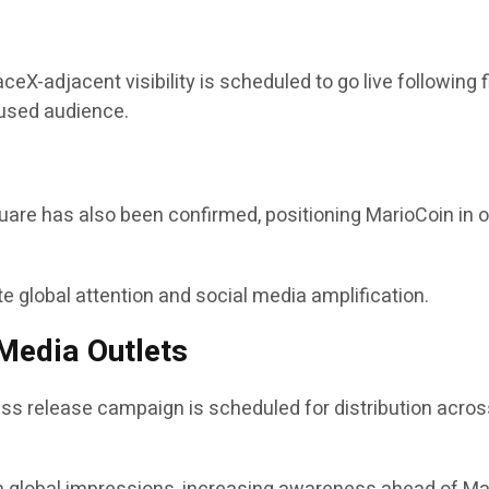
eX-adjacent visibility is scheduled to go live following 
cused audience.
quare has also been confirmed, positioning MarioCoin in 
 global attention and social media amplification.
Media Outlets
ess release campaign is scheduled for distribution acros