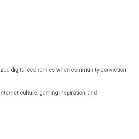
alized digital economies when community conviction
nternet culture, gaming inspiration, and