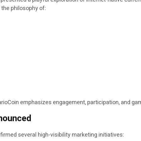
d the philosophy of:
MarioCoin emphasizes engagement, participation, and gam
nounced
irmed several high-visibility marketing initiatives: