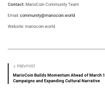
Contact:
MarioCoin Community Team
Email:
community@mariocoin.world
Website: mariocoin.world
PREV POST
MarioCoin Builds Momentum Ahead of March 10
Campaigns and Expanding Cultural Narrative