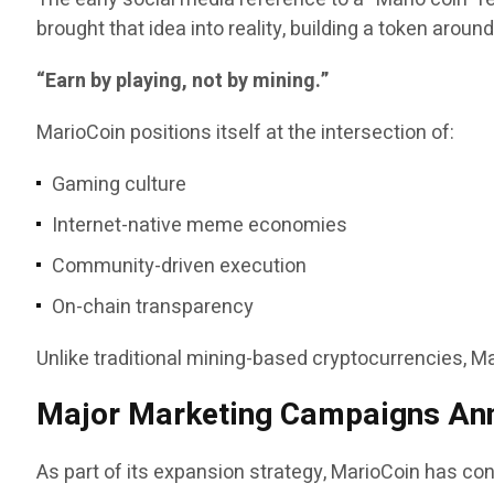
brought that idea into reality, building a token aroun
“Earn by playing, not by mining.”
MarioCoin positions itself at the intersection of:
Gaming culture
Internet-native meme economies
Community-driven execution
On-chain transparency
Unlike traditional mining-based cryptocurrencies, 
Major Marketing Campaigns An
As part of its expansion strategy, MarioCoin has conf