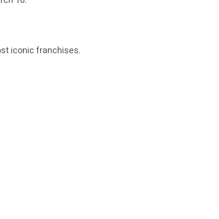
rch 10.
t iconic franchises.