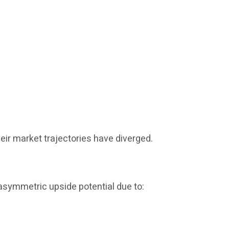
eir market trajectories have diverged.
 asymmetric upside potential due to: