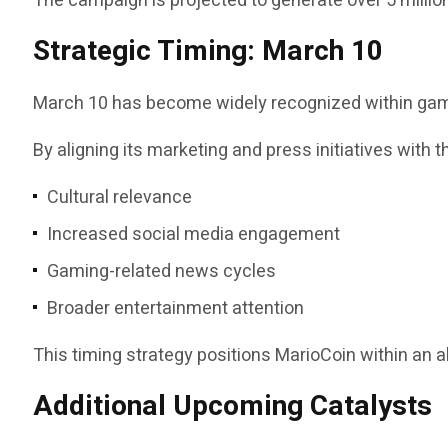
The campaign is projected to generate over 5 milli
Strategic Timing: March 10
March 10 has become widely recognized within gamin
By aligning its marketing and press initiatives with 
Cultural relevance
Increased social media engagement
Gaming-related news cycles
Broader entertainment attention
This timing strategy positions MarioCoin within an a
Additional Upcoming Catalysts