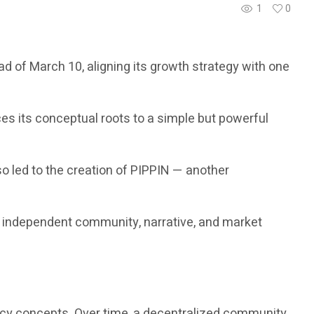
1
0
d of March 10, aligning its growth strategy with one
es its conceptual roots to a simple but powerful
o led to the creation of PIPPIN — another
n independent community, narrative, and market
rency concepts. Over time, a decentralized community