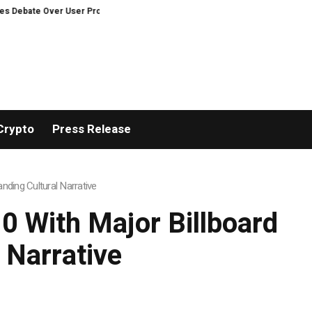
er User Protection on Decentralized Exchanges
Matech Develops New Rivet
Crypto
Press Release
ding Cultural Narrative
 With Major Billboard
 Narrative