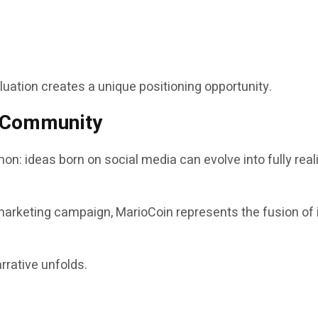
aluation creates a unique positioning opportunity.
d Community
on: ideas born on social media can evolve into fully re
marketing campaign, MarioCoin represents the fusion of i
rrative unfolds.