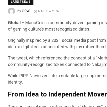
LATEST NEWS
GPW
by
MARCH 4, 2026
Global –
MarioCoin, a community-driven gaming-inspi
of gaming culture’s most recognized dates.
Originally inspired by a 2021 social media post fro
idea: a digital coin associated with play rather than
The tweet, which referenced the concept of a “Mario
community-recognized token connected to Nakajima
While PIPPIN evolved into a notable large-cap meme
identity.
From Idea to Independent Move
The early social media reference to a “Mario coin” 