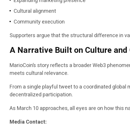
Expanding marketing presence
Cultural alignment
Community execution
Supporters argue that the structural difference in v
A Narrative Built on Culture an
MarioCoin’s story reflects a broader Web3 phenomen
meets cultural relevance.
From a single playful tweet to a coordinated global 
decentralized participation.
As March 10 approaches, all eyes are on how this na
Media Contact: