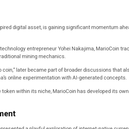
red digital asset, is gaining significant momentum ahea
m technology entrepreneur Yohei Nakajima, MarioCoin trac
 traditional mining mechanics.
 coin,” later became part of broader discussions that als
’s online experimentation with AI-generated concepts.
 token within its niche, MarioCoin has developed its ow
ment
represented a playful exploration of internet-native cur