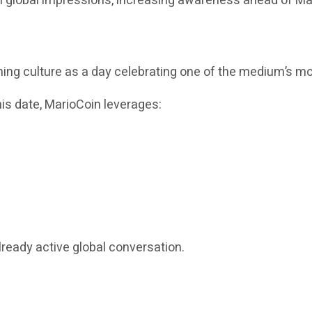
on global impressions, increasing awareness ahead of Ma
g culture as a day celebrating one of the medium’s mos
this date, MarioCoin leverages:
lready active global conversation.