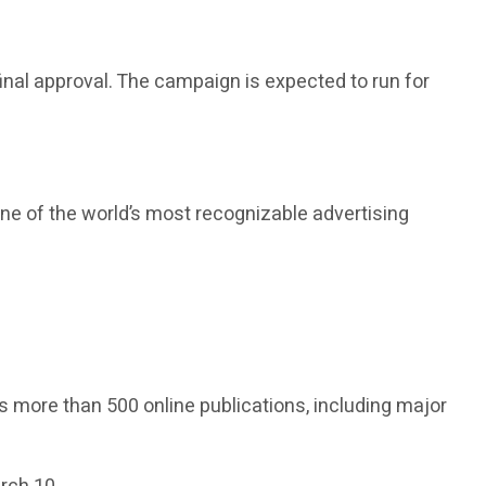
final approval. The campaign is expected to run for
one of the world’s most recognizable advertising
s more than 500 online publications, including major