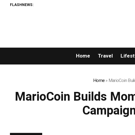
FLASHNEWS:
Home
Travel
Lifest
Home
»
MarioCoin Bui
MarioCoin Builds Mom
Campaigns