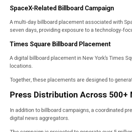
SpaceX-Related Billboard Campaign
A multi-day billboard placement associated with Spac
seven days, providing exposure to a technology-fo
Times Square Billboard Placement
A digital billboard placement in New York’s Times S
locations.
Together, these placements are designed to generate
Press Distribution Across 500+ 
In addition to billboard campaigns, a coordinated pr
digital news aggregators.