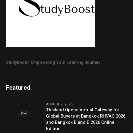
Studyboost: Empowering Your Learning Journey
Featured
AUGUST 9, 2026
Thailand Opens Virtual Gateway for
Global Buyers at Bangkok RHVAC 2026
and Bangkok E and E 2026 Online
Edition