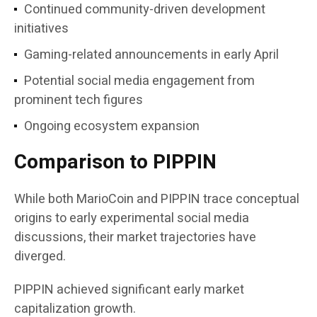
Continued community-driven development
initiatives
Gaming-related announcements in early April
Potential social media engagement from
prominent tech figures
Ongoing ecosystem expansion
Comparison to PIPPIN
While both MarioCoin and PIPPIN trace conceptual
origins to early experimental social media
discussions, their market trajectories have
diverged.
PIPPIN achieved significant early market
capitalization growth.