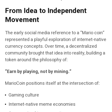
From Idea to Independent
Movement
The early social media reference to a “Mario coin”
represented a playful exploration of internet-native
currency concepts. Over time, a decentralized
community brought that idea into reality, building a
token around the philosophy of:
“Earn by playing, not by mining.”
MarioCoin positions itself at the intersection of:
Gaming culture
Internet-native meme economies