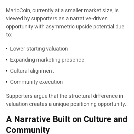
MarioCoin, currently at a smaller market size, is
viewed by supporters as a narrative-driven
opportunity with asymmetric upside potential due
to:
Lower starting valuation
Expanding marketing presence
Cultural alignment
Community execution
Supporters argue that the structural difference in
valuation creates a unique positioning opportunity.
A Narrative Built on Culture and
Community