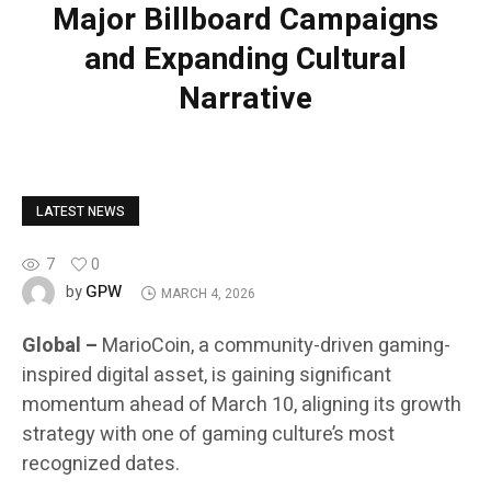
Major Billboard Campaigns
and Expanding Cultural
Narrative
LATEST NEWS
7
0
GPW
by
MARCH 4, 2026
Global –
MarioCoin, a community-driven gaming-
inspired digital asset, is gaining significant
momentum ahead of March 10, aligning its growth
strategy with one of gaming culture’s most
recognized dates.