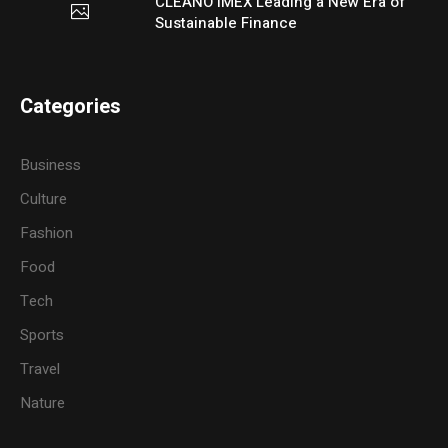
CLEANO IMEX Leading a New Era of
Sustainable Finance
Categories
Business
Culture
Fashion
Food
Tech
Sports
Travel
Nature