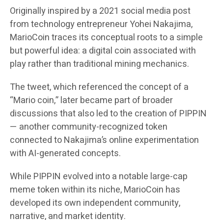
Originally inspired by a 2021 social media post
from technology entrepreneur Yohei Nakajima,
MarioCoin traces its conceptual roots to a simple
but powerful idea: a digital coin associated with
play rather than traditional mining mechanics.
The tweet, which referenced the concept of a
“Mario coin,” later became part of broader
discussions that also led to the creation of PIPPIN
— another community-recognized token
connected to Nakajima’s online experimentation
with AI-generated concepts.
While PIPPIN evolved into a notable large-cap
meme token within its niche, MarioCoin has
developed its own independent community,
narrative, and market identity.