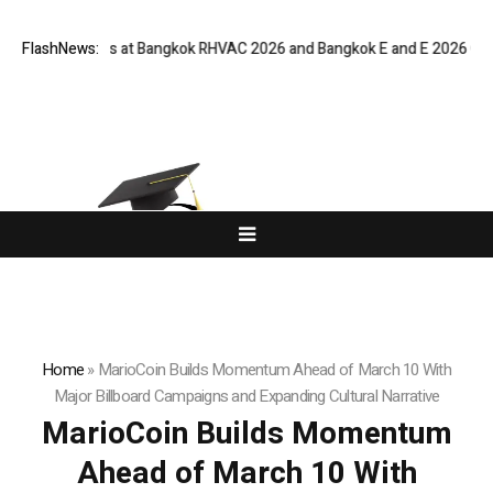
al Buyers at Bangkok RHVAC 2026 and Bangkok E and E 2026 Online Editi
FlashNews:
Home
»
MarioCoin Builds Momentum Ahead of March 10 With
Major Billboard Campaigns and Expanding Cultural Narrative
MarioCoin Builds Momentum
Ahead of March 10 With