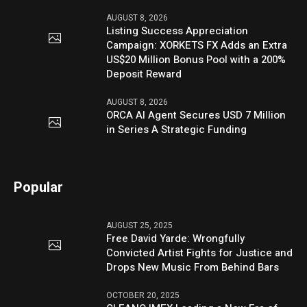
AUGUST 8, 2026
Listing Success Appreciation
Campaign: XORKETS FX Adds an Extra
US$20 Million Bonus Pool with a 200%
Deposit Reward
AUGUST 8, 2026
ORCA AI Agent Secures USD 7 Million
in Series A Strategic Funding
Popular
AUGUST 25, 2025
Free David Yarde: Wrongfully
Convicted Artist Fights for Justice and
Drops New Music From Behind Bars
OCTOBER 20, 2025