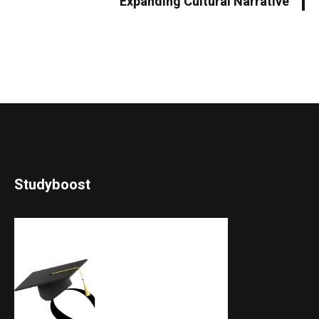
Expanding Cultural Narrative
Studyboost