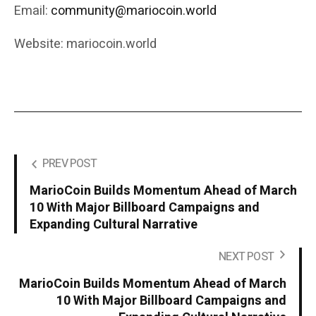
Email:
community@mariocoin.world
Website: mariocoin.world
PREV POST
MarioCoin Builds Momentum Ahead of March
10 With Major Billboard Campaigns and
Expanding Cultural Narrative
NEXT POST
MarioCoin Builds Momentum Ahead of March
10 With Major Billboard Campaigns and