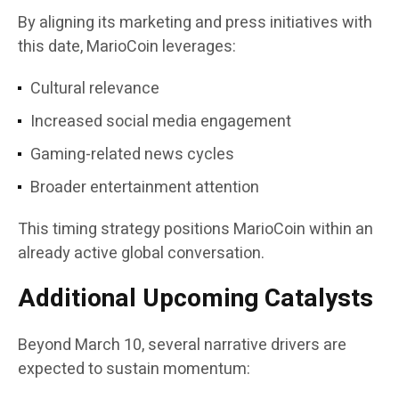
By aligning its marketing and press initiatives with
this date, MarioCoin leverages:
Cultural relevance
Increased social media engagement
Gaming-related news cycles
Broader entertainment attention
This timing strategy positions MarioCoin within an
already active global conversation.
Additional Upcoming Catalysts
Beyond March 10, several narrative drivers are
expected to sustain momentum: