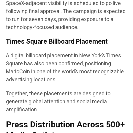
SpaceX-adjacent visibility is scheduled to go live
following final approval. The campaign is expected
to run for seven days, providing exposure to a
technology-focused audience.
Times Square Billboard Placement
A digital billboard placement in New York’s Times
Square has also been confirmed, positioning
MarioCoin in one of the world’s most recognizable
advertising locations.
Together, these placements are designed to
generate global attention and social media
amplification.
Press Distribution Across 500+