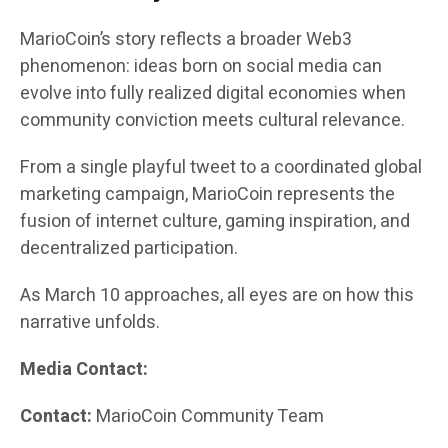
MarioCoin’s story reflects a broader Web3
phenomenon: ideas born on social media can
evolve into fully realized digital economies when
community conviction meets cultural relevance.
From a single playful tweet to a coordinated global
marketing campaign, MarioCoin represents the
fusion of internet culture, gaming inspiration, and
decentralized participation.
As March 10 approaches, all eyes are on how this
narrative unfolds.
Media Contact:
Contact:
MarioCoin Community Team