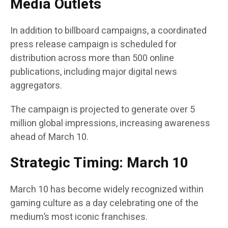
Media Outlets
In addition to billboard campaigns, a coordinated
press release campaign is scheduled for
distribution across more than 500 online
publications, including major digital news
aggregators.
The campaign is projected to generate over 5
million global impressions, increasing awareness
ahead of March 10.
Strategic Timing: March 10
March 10 has become widely recognized within
gaming culture as a day celebrating one of the
medium’s most iconic franchises.