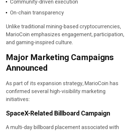
Community-driven execution
On-chain transparency
Unlike traditional mining-based cryptocurrencies,
MarioCoin emphasizes engagement, participation,
and gaming-inspired culture.
Major Marketing Campaigns
Announced
As part of its expansion strategy, MarioCoin has
confirmed several high-visibility marketing
initiatives:
SpaceX-Related Billboard Campaign
A multi-day billboard placement associated with