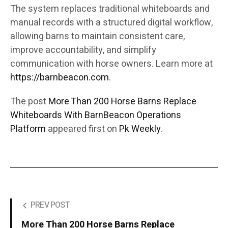
The system replaces traditional whiteboards and
manual records with a structured digital workflow,
allowing barns to maintain consistent care,
improve accountability, and simplify
communication with horse owners. Learn more at
https://barnbeacon.com
.
The post
More Than 200 Horse Barns Replace
Whiteboards With BarnBeacon Operations
Platform
appeared first on
Pk Weekly
.
PREV POST
More Than 200 Horse Barns Replace