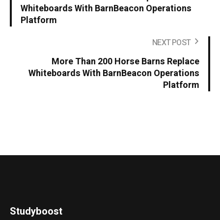
Whiteboards With BarnBeacon Operations
Platform
NEXT POST
More Than 200 Horse Barns Replace
Whiteboards With BarnBeacon Operations
Platform
Studyboost