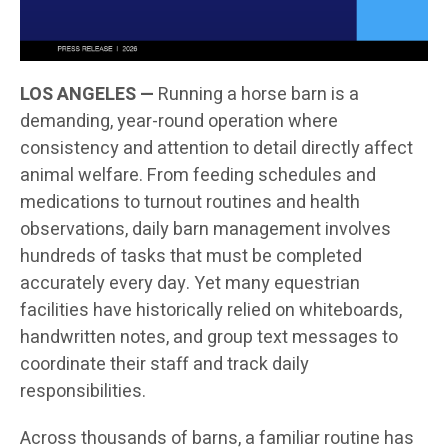
LOS ANGELES —
Running a horse barn is a
demanding, year-round operation where
consistency and attention to detail directly affect
animal welfare. From feeding schedules and
medications to turnout routines and health
observations, daily barn management involves
hundreds of tasks that must be completed
accurately every day. Yet many equestrian
facilities have historically relied on whiteboards,
handwritten notes, and group text messages to
coordinate their staff and track daily
responsibilities.
Across thousands of barns, a familiar routine has