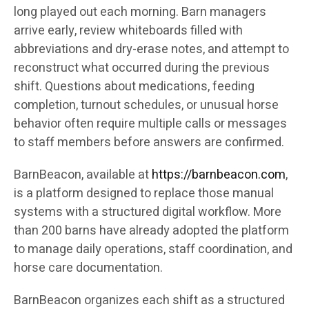
long played out each morning. Barn managers
arrive early, review whiteboards filled with
abbreviations and dry-erase notes, and attempt to
reconstruct what occurred during the previous
shift. Questions about medications, feeding
completion, turnout schedules, or unusual horse
behavior often require multiple calls or messages
to staff members before answers are confirmed.
BarnBeacon, available at
https://barnbeacon.com
,
is a platform designed to replace those manual
systems with a structured digital workflow. More
than 200 barns have already adopted the platform
to manage daily operations, staff coordination, and
horse care documentation.
BarnBeacon organizes each shift as a structured