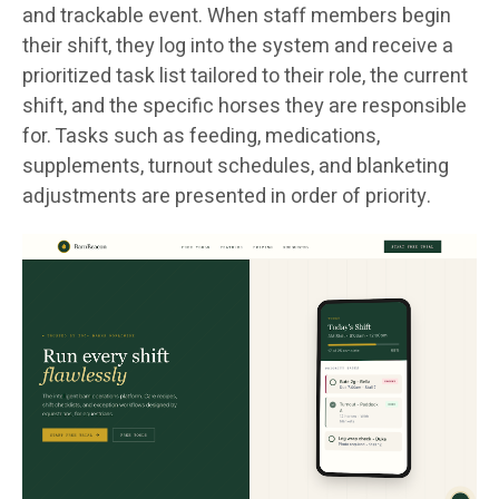
and trackable event. When staff members begin
their shift, they log into the system and receive a
prioritized task list tailored to their role, the current
shift, and the specific horses they are responsible
for. Tasks such as feeding, medications,
supplements, turnout schedules, and blanketing
adjustments are presented in order of priority.