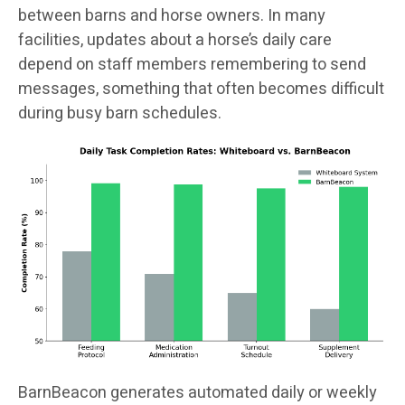
between barns and horse owners. In many
facilities, updates about a horse’s daily care
depend on staff members remembering to send
messages, something that often becomes difficult
during busy barn schedules.
BarnBeacon generates automated daily or weekly