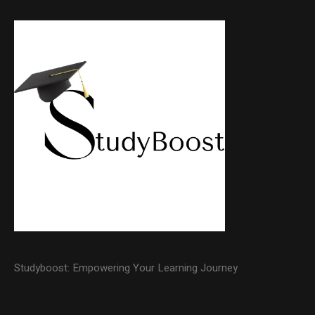
Studyboost: Empowering Your Learning Journey