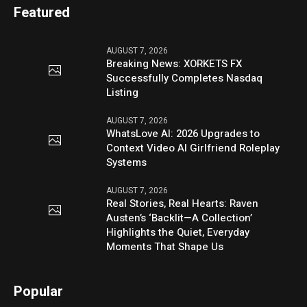
Featured
AUGUST 7, 2026
Breaking News: XORKETS FX
Successfully Completes Nasdaq
Listing
AUGUST 7, 2026
WhatsLove AI: 2026 Upgrades to
Context Video AI Girlfriend Roleplay
Systems
AUGUST 7, 2026
Real Stories, Real Hearts: Raven
Austen’s ‘Backlit—A Collection’
Highlights the Quiet, Everyday
Moments That Shape Us
Popular