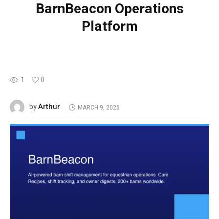
BarnBeacon Operations
Platform
1
0
Arthur
by
MARCH 9, 2026