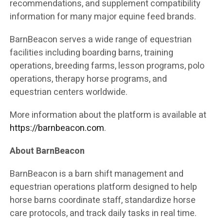
recommendations, and supplement compatibility
information for many major equine feed brands.
BarnBeacon serves a wide range of equestrian
facilities including boarding barns, training
operations, breeding farms, lesson programs, polo
operations, therapy horse programs, and
equestrian centers worldwide.
More information about the platform is available at
https://barnbeacon.com
.
About BarnBeacon
BarnBeacon is a barn shift management and
equestrian operations platform designed to help
horse barns coordinate staff, standardize horse
care protocols, and track daily tasks in real time.