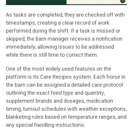
As tasks are completed, they are checked off with
timestamps, creating a clear record of work
performed during the shift. If a task is missed or
skipped, the barn manager receives a notification
immediately, allowing issues to be addressed
while there is still time to correct them.
One of the most widely used features on the
platform is its Care Recipes system. Each horse in
the barn can be assigned a detailed care protocol
outlining the exact feed type and quantity,
supplement brands and dosages, medication
timing, turnout schedules with weather exceptions,
blanketing rules based on temperature ranges, and
any special handling instructions.