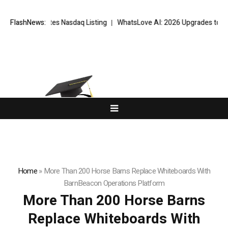
 Completes Nasdaq Listing
FlashNews:
WhatsLove AI: 2026 Upgrades to Context V
Home
»
More Than 200 Horse Barns Replace Whiteboards With
BarnBeacon Operations Platform
More Than 200 Horse Barns
Replace Whiteboards With