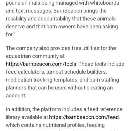
pound animals being managed with whiteboards
and text messages. BarnBeacon brings the
reliability and accountability that these animals
deserve and that barn owners have been asking
for.”
The company also provides free utilities for the
equestrian community at
https://barnbeacon.com/tools
. These tools include
feed calculators, turnout schedule builders,
medication tracking templates, and barn staffing
planners that can be used without creating an
account.
In addition, the platform includes a feed reference
library available at
https://barnbeacon.com/feed
,
which contains nutritional profiles, feeding