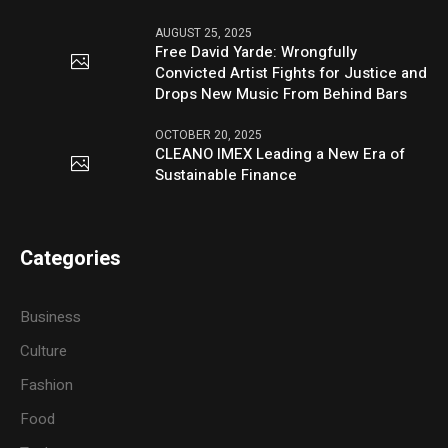
AUGUST 25, 2025
Free David Yarde: Wrongfully
Convicted Artist Fights for Justice and
Drops New Music From Behind Bars
OCTOBER 20, 2025
CLEANO IMEX Leading a New Era of
Sustainable Finance
Categories
Business
Culture
Fashion
Food