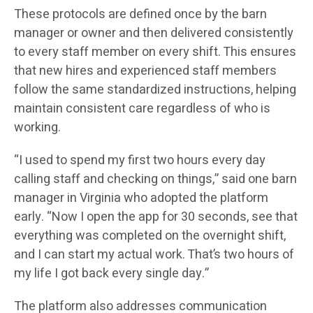
These protocols are defined once by the barn
manager or owner and then delivered consistently
to every staff member on every shift. This ensures
that new hires and experienced staff members
follow the same standardized instructions, helping
maintain consistent care regardless of who is
working.
“I used to spend my first two hours every day
calling staff and checking on things,” said one barn
manager in Virginia who adopted the platform
early. “Now I open the app for 30 seconds, see that
everything was completed on the overnight shift,
and I can start my actual work. That’s two hours of
my life I got back every single day.”
The platform also addresses communication