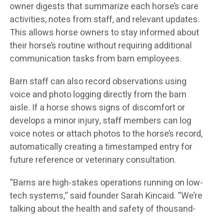
owner digests that summarize each horse’s care
activities, notes from staff, and relevant updates.
This allows horse owners to stay informed about
their horse’s routine without requiring additional
communication tasks from barn employees.
Barn staff can also record observations using
voice and photo logging directly from the barn
aisle. If a horse shows signs of discomfort or
develops a minor injury, staff members can log
voice notes or attach photos to the horse’s record,
automatically creating a timestamped entry for
future reference or veterinary consultation.
“Barns are high-stakes operations running on low-
tech systems,” said founder Sarah Kincaid. “We’re
talking about the health and safety of thousand-