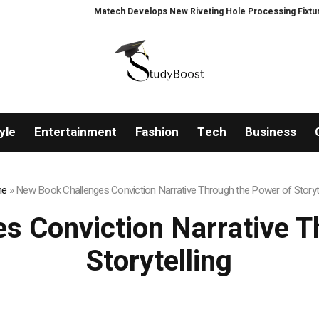
Matech Develops New Riveting Hole Processing Fixture to Im
yle
Entertainment
Fashion
Tech
Business
e
»
New Book Challenges Conviction Narrative Through the Power of Storyte
s Conviction Narrative T
Storytelling