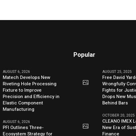
Popular
AUGUST 6, 2026
AUGUST 25, 2025
Matech Develops New
Free David Yard
Riveting Hole Processing
Wrongfully Conv
Fixture to Improve
Fights for Just
Precision and Efficiency in
Drops New Mus
Elastic Component
Behind Bars
Manufacturing
OCTOBER 20, 2025
CLEANO IMEX L
AUGUST 6, 2026
PFI Outlines Three-
New Era of Sus
Ecosystem Strategy for
Finance