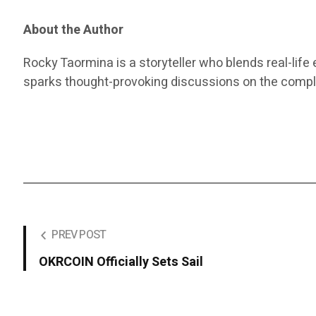
About the Author
Rocky Taormina is a storyteller who blends real-life 
sparks thought-provoking discussions on the comple
PREV POST
OKRCOIN Officially Sets Sail