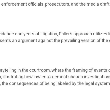
 enforcement officials, prosecutors, and the media craft 
idence and years of litigation, Fuller’s approach utilizes 
ents an argument against the prevailing version of the ca
orytelling in the courtroom, where the framing of events
 illustrating how law enforcement shapes investigations 
, the consequences of being labeled by the legal system,