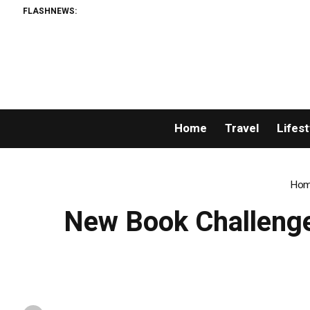
FLASHNEWS:
Home
Travel
Lifest
Hom
New Book Challenge