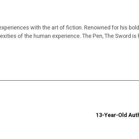
experiences with the art of fiction. Renowned for his bold
xities of the human experience. The Pen, The Sword is h
13-Year-Old Aut