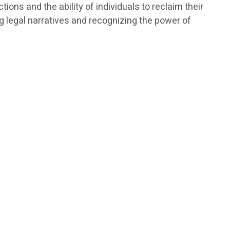
ions and the ability of individuals to reclaim their
 legal narratives and recognizing the power of