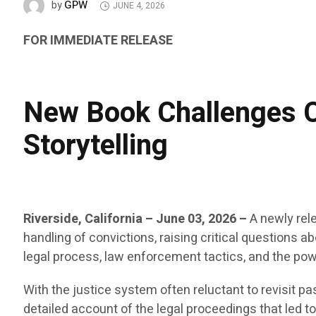
GPW
by
JUNE 4, 2026
FOR IMMEDIATE RELEASE
New Book Challenges C
Storytelling
Riverside, California – June 03, 2026
–
A newly rel
handling of convictions, raising critical questions a
legal process, law enforcement tactics, and the powe
With the justice system often reluctant to revisit pa
detailed account of the legal proceedings that led t