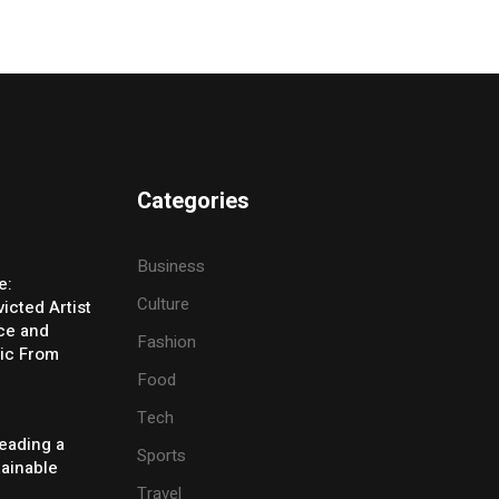
Categories
Business
e:
Culture
icted Artist
ice and
Fashion
ic From
Food
Tech
eading a
Sports
tainable
Travel