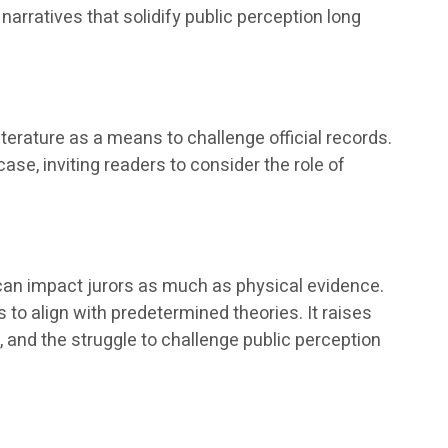
narratives that solidify public perception long
literature as a means to challenge official records.
se, inviting readers to consider the role of
 can impact jurors as much as physical evidence.
to align with predetermined theories. It raises
 and the struggle to challenge public perception