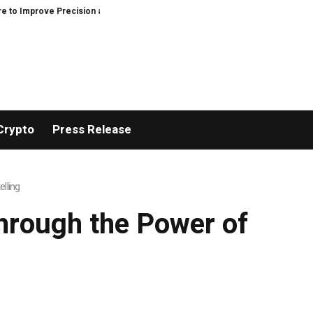
prove Precision and Efficiency in Elastic Component Manufacturing
PFI Ou
Crypto
Press Release
lling
hrough the Power of