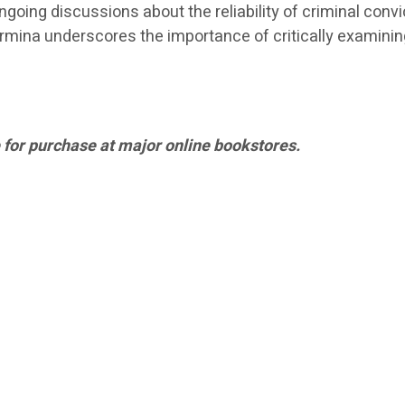
going discussions about the reliability of criminal convict
mina underscores the importance of critically examining
 for purchase at major online bookstores.