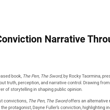
onviction Narrative Thro
eased book,
The Pen, The Sword
, by Rocky Taormina, pre
bout truth, perception, and narrative control. Drawing fr
r of storytelling in shaping public opinion.
st convictions,
The Pen, The Sword
offers an alternative
o the protagonist, Dayne Fuller’s conviction, highlighting