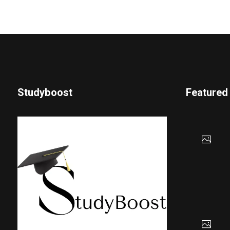
Studyboost
Featured