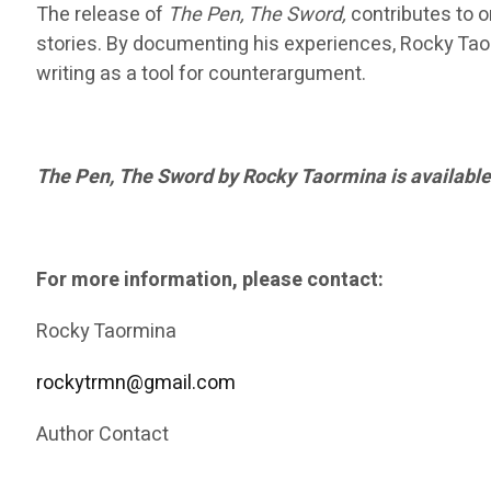
The release of
The Pen, The Sword,
contributes to on
stories. By documenting his experiences, Rocky Taor
writing as a tool for counterargument.
The Pen, The Sword by Rocky Taormina is available
For more information, please contact:
Rocky Taormina
rockytrmn@gmail.com
Author Contact