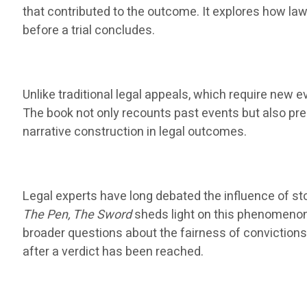
that contributed to the outcome. It explores how law
before a trial concludes.
Unlike traditional legal appeals, which require new ev
The book not only recounts past events but also pres
narrative construction in legal outcomes.
Legal experts have long debated the influence of st
The Pen, The Sword
sheds light on this phenomenon,
broader questions about the fairness of convictions
after a verdict has been reached.