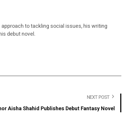
 approach to tackling social issues, his writing
is debut novel.
NEXT POST
hor Aisha Shahid Publishes Debut Fantasy Novel