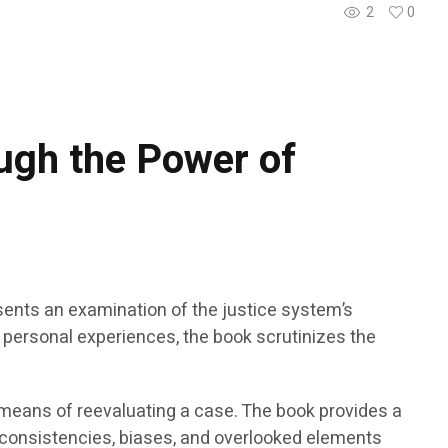
2
0
ugh the Power of
sents an examination of the justice system’s
om personal experiences, the book scrutinizes the
 means of reevaluating a case. The book provides a
 inconsistencies, biases, and overlooked elements