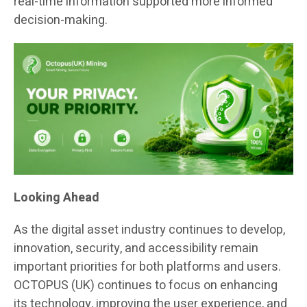
real-time information supported more informed
decision-making.
Looking Ahead
As the digital asset industry continues to develop,
innovation, security, and accessibility remain
important priorities for both platforms and users.
OCTOPUS (UK) continues to focus on enhancing
its technology, improving the user experience, and