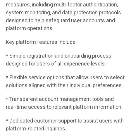
measures, including multi-factor authentication,
system monitoring, and data protection protocols
designed to help safeguard user accounts and
platform operations.
Key platform features include:
* Simple registration and onboarding process
designed for users of all experience levels.
* Flexible service options that allow users to select
solutions aligned with their individual preferences.
* Transparent account management tools and
real-time access to relevant platform information.
* Dedicated customer support to assist users with
platform-related inquiries.