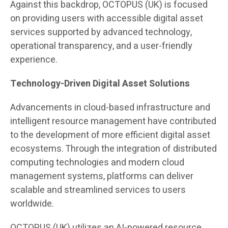
Against this backdrop, OCTOPUS (UK) is focused
on providing users with accessible digital asset
services supported by advanced technology,
operational transparency, and a user-friendly
experience.
Technology-Driven Digital Asset Solutions
Advancements in cloud-based infrastructure and
intelligent resource management have contributed
to the development of more efficient digital asset
ecosystems. Through the integration of distributed
computing technologies and modern cloud
management systems, platforms can deliver
scalable and streamlined services to users
worldwide.
OCTOPUS (UK) utilizes an AI-powered resource