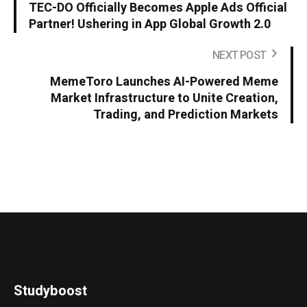
TEC-DO Officially Becomes Apple Ads Official
Partner! Ushering in App Global Growth 2.0
NEXT POST
MemeToro Launches AI-Powered Meme
Market Infrastructure to Unite Creation,
Trading, and Prediction Markets
Studyboost