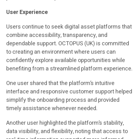
User Experience
Users continue to seek digital asset platforms that
combine accessibility, transparency, and
dependable support. OCTOPUS (UK) is committed
to creating an environment where users can
confidently explore available opportunities while
benefiting from a streamlined platform experience.
One user shared that the platform’s intuitive
interface and responsive customer support helped
simplify the onboarding process and provided
timely assistance whenever needed.
Another user highlighted the platform’s stability,
data visibility, and flexibility, noting that access to