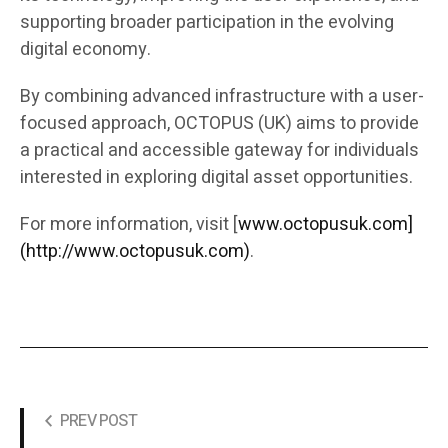
supporting broader participation in the evolving
digital economy.
By combining advanced infrastructure with a user-
focused approach, OCTOPUS (UK) aims to provide
a practical and accessible gateway for individuals
interested in exploring digital asset opportunities.
For more information, visit [
www.octopusuk.com]
(http://www.octopusuk.com)
.
PREV POST