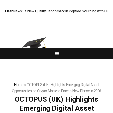
ept Sets New Quality Benchmark in Peptide Sourcing with Full-Spectr
FlashNews:
Home
»
OCTOPUS (UK) Highlights Emerging Digital Asset
Opportunities as Crypto Markets Enter a New Phase in 2026
OCTOPUS (UK) Highlights
Emerging Digital Asset