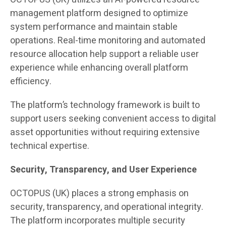
management platform designed to optimize
system performance and maintain stable
operations. Real-time monitoring and automated
resource allocation help support a reliable user
experience while enhancing overall platform
efficiency.
The platform’s technology framework is built to
support users seeking convenient access to digital
asset opportunities without requiring extensive
technical expertise.
Security, Transparency, and User Experience
OCTOPUS (UK) places a strong emphasis on
security, transparency, and operational integrity.
The platform incorporates multiple security