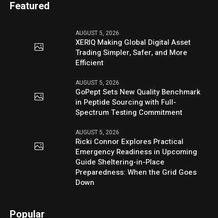
Featured
AUGUST 5, 2026
XERIQ Making Global Digital Asset
Trading Simpler, Safer, and More
Efficient
AUGUST 5, 2026
GoPept Sets New Quality Benchmark
in Peptide Sourcing with Full-
Spectrum Testing Commitment
AUGUST 5, 2026
Ricki Connor Explores Practical
Emergency Readiness in Upcoming
Guide Sheltering-in-Place
Preparedness: When the Grid Goes
Down
Popular