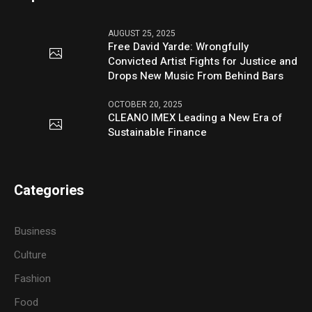
AUGUST 25, 2025
Free David Yarde: Wrongfully
Convicted Artist Fights for Justice and
Drops New Music From Behind Bars
OCTOBER 20, 2025
CLEANO IMEX Leading a New Era of
Sustainable Finance
Categories
Business
Culture
Fashion
Food