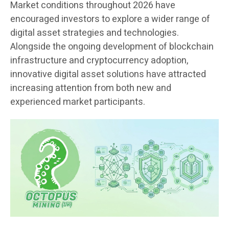
Market conditions throughout 2026 have
encouraged investors to explore a wider range of
digital asset strategies and technologies.
Alongside the ongoing development of blockchain
infrastructure and cryptocurrency adoption,
innovative digital asset solutions have attracted
increasing attention from both new and
experienced market participants.