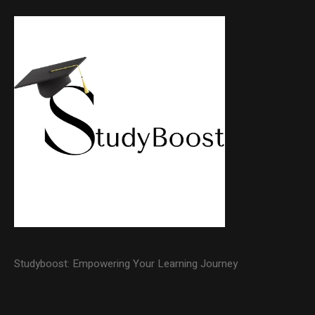
Studyboost: Empowering Your Learning Journey