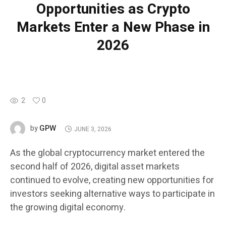
Opportunities as Crypto
Markets Enter a New Phase in
2026
2
0
GPW
by
JUNE 3, 2026
As the global cryptocurrency market entered the
second half of 2026, digital asset markets
continued to evolve, creating new opportunities for
investors seeking alternative ways to participate in
the growing digital economy.