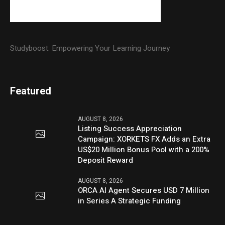
Studyboost: Empowering Your Learning Journey
Featured
AUGUST 8, 2026
Listing Success Appreciation
Campaign: XORKETS FX Adds an Extra
US$20 Million Bonus Pool with a 200%
Deposit Reward
AUGUST 8, 2026
ORCA AI Agent Secures USD 7 Million
in Series A Strategic Funding