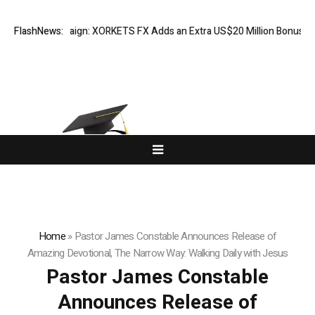
tion Campaign: XORKETS FX Adds an Extra US$20 Million Bonus Pool wi
FlashNews:
Home
»
Pastor James Constable Announces Release of
Amazing Devotional, The Narrow Way: Walking Daily with Jesus
Pastor James Constable
Announces Release of