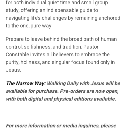
for both individual quiet time and small group
study, offering an indispensable guide to
navigating life’s challenges by remaining anchored
to the one, pure way.
Prepare to leave behind the broad path of human
control, selfishness, and tradition. Pastor
Constable invites all believers to embrace the
purity, holiness, and singular focus found only in
Jesus.
The Narrow Way
: Walking Daily with Jesus will be
available for purchase. Pre-orders are now open,
with both digital and physical editions available.
For more information or media inquiries, please