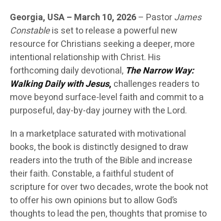
Georgia, USA – March 10, 2026
– Pastor
James
Constable
is set to release a powerful new
resource for Christians seeking a deeper, more
intentional relationship with Christ. His
forthcoming daily devotional,
The Narrow Way:
Walking Daily with Jesus
,
challenges readers to
move beyond surface-level faith and commit to a
purposeful, day-by-day journey with the Lord.
In a marketplace saturated with motivational
books, the book is distinctly designed to draw
readers into the truth of the Bible and increase
their faith. Constable, a faithful student of
scripture for over two decades, wrote the book not
to offer his own opinions but to allow God’s
thoughts to lead the pen, thoughts that promise to