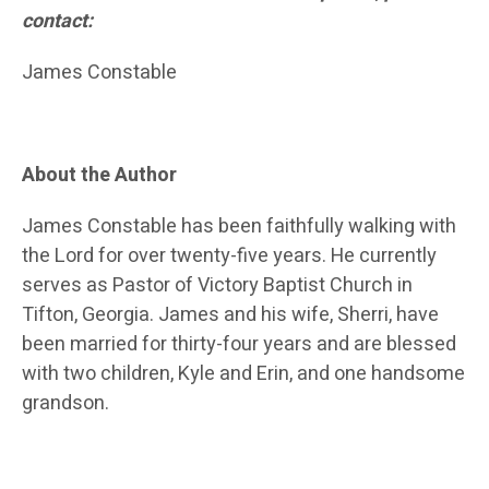
contact:
James Constable
About the Author
James Constable has been faithfully walking with
the Lord for over twenty-five years. He currently
serves as Pastor of Victory Baptist Church in
Tifton, Georgia. James and his wife, Sherri, have
been married for thirty-four years and are blessed
with two children, Kyle and Erin, and one handsome
grandson.