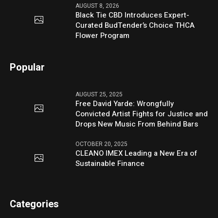
AUGUST 8, 2026
Black Tie CBD Introduces Expert-
Curated BudTender’s Choice THCA
Flower Program
Popular
AUGUST 25, 2025
Free David Yarde: Wrongfully
Convicted Artist Fights for Justice and
Drops New Music From Behind Bars
OCTOBER 20, 2025
CLEANO IMEX Leading a New Era of
Sustainable Finance
Categories