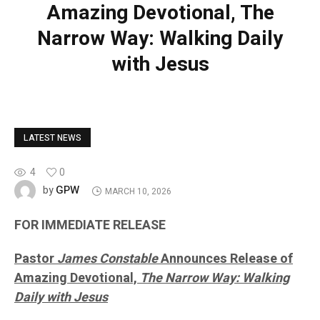
Amazing Devotional, The
Narrow Way: Walking Daily
with Jesus
LATEST NEWS
4
0
GPW
by
MARCH 10, 2026
FOR IMMEDIATE RELEASE
Pastor
James Constable
Announces Release of
Amazing Devotional,
The Narrow Way: Walking
Daily with Jesus