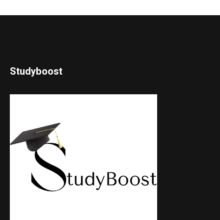
Studyboost