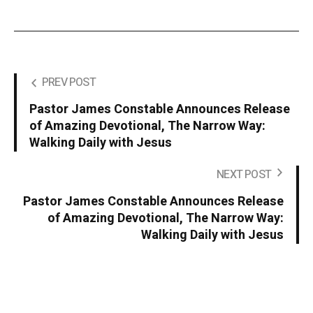
PREV POST
Pastor James Constable Announces Release
of Amazing Devotional, The Narrow Way:
Walking Daily with Jesus
NEXT POST
Pastor James Constable Announces Release
of Amazing Devotional, The Narrow Way:
Walking Daily with Jesus