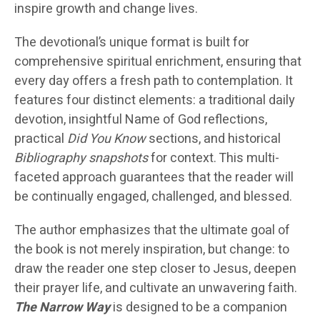
inspire growth and change lives.
The devotional’s unique format is built for
comprehensive spiritual enrichment, ensuring that
every day offers a fresh path to contemplation. It
features four distinct elements: a traditional daily
devotion, insightful Name of God reflections,
practical
Did You Know
sections, and historical
Bibliography snapshots
for context. This multi-
faceted approach guarantees that the reader will
be continually engaged, challenged, and blessed.
The author emphasizes that the ultimate goal of
the book is not merely inspiration, but change: to
draw the reader one step closer to Jesus, deepen
their prayer life, and cultivate an unwavering faith.
The Narrow Way
is designed to be a companion