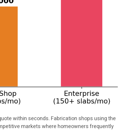
uote within seconds. Fabrication shops using the
competitive markets where homeowners frequently