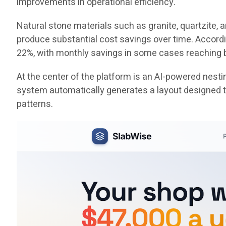
improvements in operational efficiency.
Natural stone materials such as granite, quartzite,
produce substantial cost savings over time. Accord
22%, with monthly savings in some cases reaching
At the center of the platform is an AI-powered nest
system automatically generates a layout designed to
patterns.