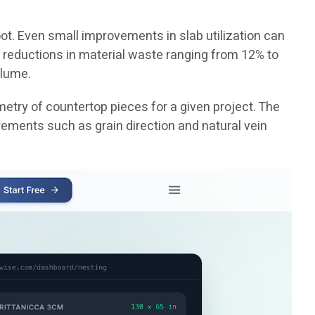
ot. Even small improvements in slab utilization can
 reductions in material waste ranging from 12% to
olume.
etry of countertop pieces for a given project. The
rements such as grain direction and natural vein