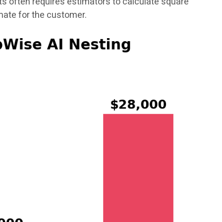
s often requires estimators to calculate square
mate for the customer.