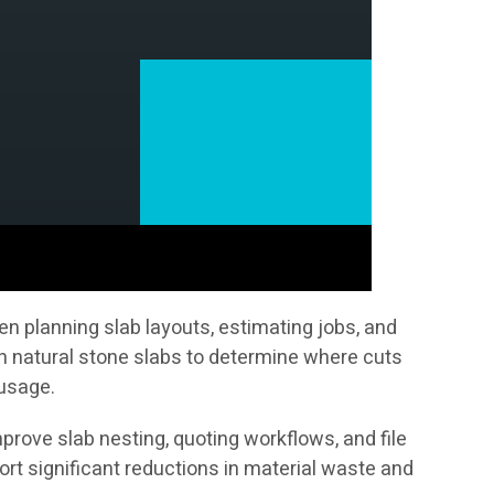
n planning slab layouts, estimating jobs, and
on natural stone slabs to determine where cuts
 usage.
prove slab nesting, quoting workflows, and file
t significant reductions in material waste and