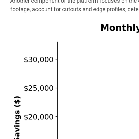
Another component of the platform focuses on the q
footage, account for cutouts and edge profiles, det