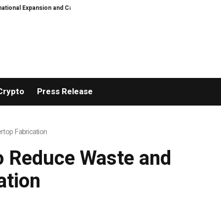
ion and Capital Development Roadmap
PFI Introduces Its Stablecoin Aggr
Crypto
Press Release
rtop Fabrication
to Reduce Waste and
ation