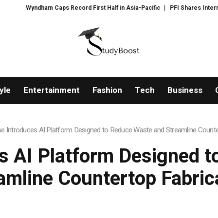
 Caps Record First Half in Asia-Pacific
PFI Shares International Expans
yle
Entertainment
Fashion
Tech
Business
e Introduces AI Platform Designed to Reduce Waste and Streamline Counte
s AI Platform Designed 
amline Countertop Fabric