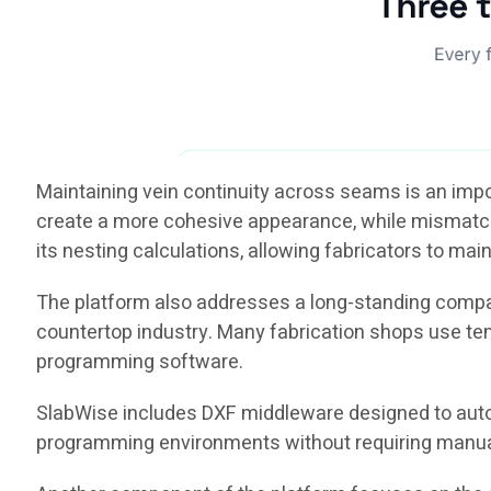
Maintaining vein continuity across seams is an imp
create a more cohesive appearance, while mismatched
its nesting calculations, allowing fabricators to main
The platform also addresses a long-standing compa
countertop industry. Many fabrication shops use te
programming software.
SlabWise includes DXF middleware designed to aut
programming environments without requiring manual la