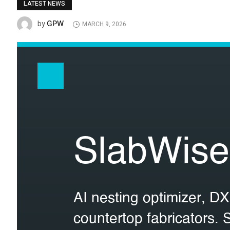
LATEST NEWS
GPW
by
MARCH 9, 2026