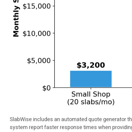
SlabWise includes an automated quote generator tha
system report faster response times when providin