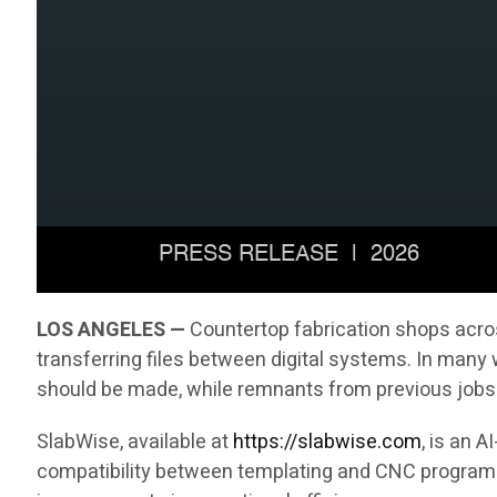
LOS ANGELES —
Countertop fabrication shops acros
transferring files between digital systems. In many
should be made, while remnants from previous jobs 
SlabWise, available at
https://slabwise.com
, is an 
compatibility between templating and CNC programmi