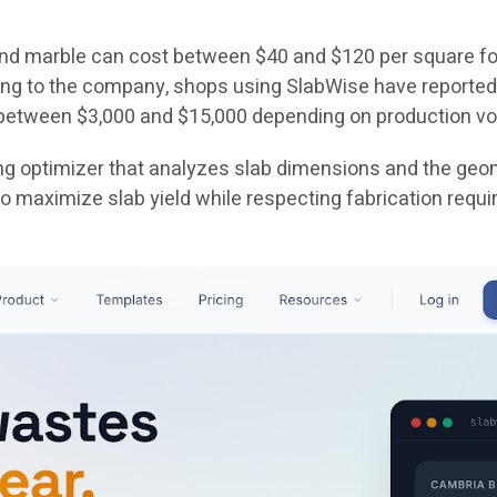
 and marble can cost between $40 and $120 per square fo
ing to the company, shops using SlabWise have reported
 between $3,000 and $15,000 depending on production v
ing optimizer that analyzes slab dimensions and the geom
 maximize slab yield while respecting fabrication requi