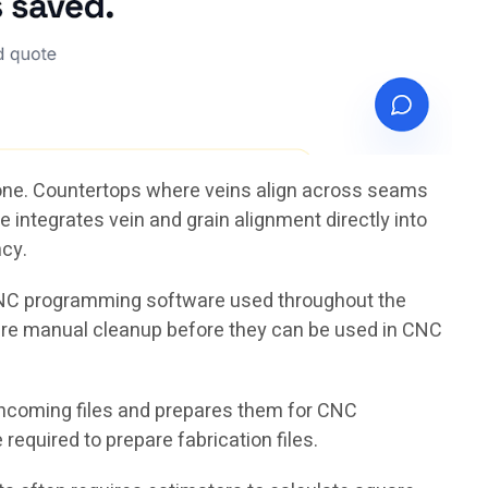
tone. Countertops where veins align across seams
 integrates vein and grain alignment directly into
ncy.
 CNC programming software used throughout the
uire manual cleanup before they can be used in CNC
ncoming files and prepares them for CNC
equired to prepare fabrication files.