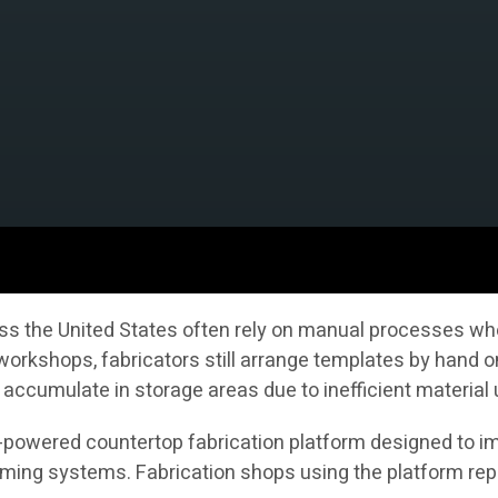
s the United States often rely on manual processes whe
 workshops, fabricators still arrange templates by hand 
accumulate in storage areas due to inefficient material
AI-powered countertop fabrication platform designed to im
ng systems. Fabrication shops using the platform repor