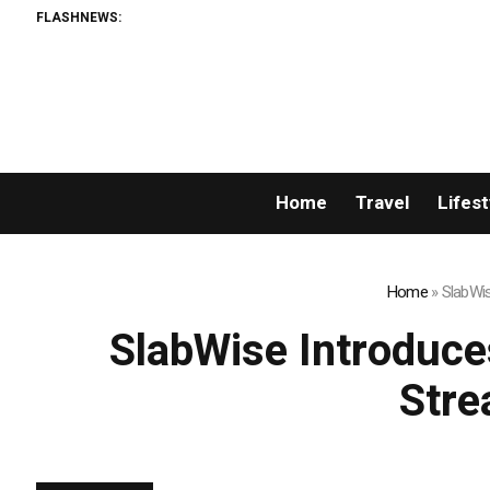
FLASHNEWS:
Wyndham
Home
Travel
Lifest
Home
»
SlabWis
SlabWise Introduce
Stre