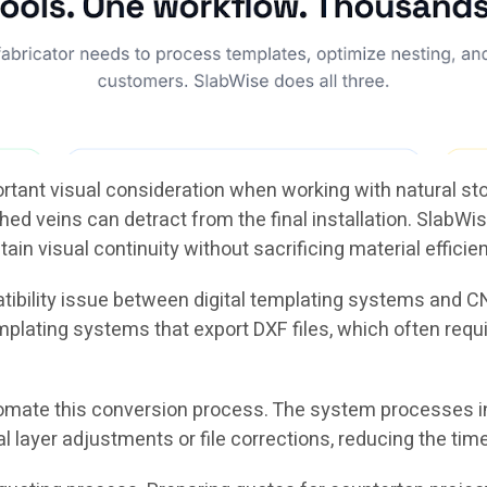
ortant visual consideration when working with natural s
 veins can detract from the final installation. SlabWise
tain visual continuity without sacrificing material efficie
tibility issue between digital templating systems and
mplating systems that export DXF files, which often req
omate this conversion process. The system processes i
yer adjustments or file corrections, reducing the time r