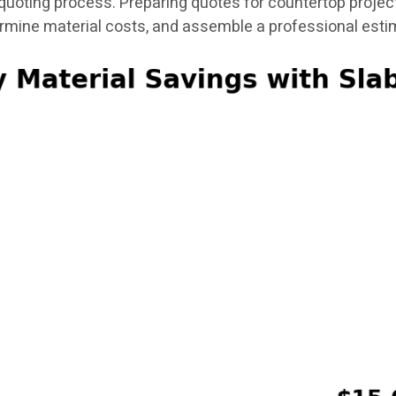
uoting process. Preparing quotes for countertop project
ermine material costs, and assemble a professional esti