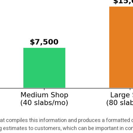
t compiles this information and produces a formatted q
g estimates to customers, which can be important in 