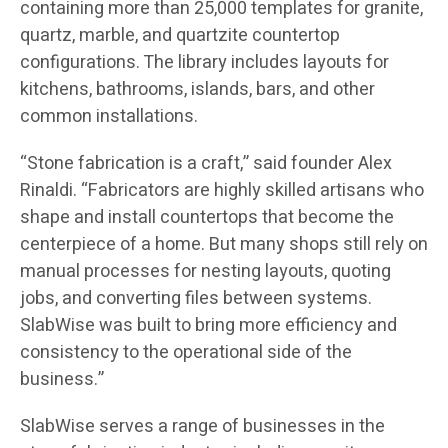
containing more than 25,000 templates for granite,
quartz, marble, and quartzite countertop
configurations. The library includes layouts for
kitchens, bathrooms, islands, bars, and other
common installations.
“Stone fabrication is a craft,” said founder Alex
Rinaldi. “Fabricators are highly skilled artisans who
shape and install countertops that become the
centerpiece of a home. But many shops still rely on
manual processes for nesting layouts, quoting
jobs, and converting files between systems.
SlabWise was built to bring more efficiency and
consistency to the operational side of the
business.”
SlabWise serves a range of businesses in the