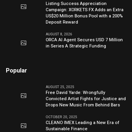
Listing Success Appreciation
Campaign: XORKETS FX Adds an Extra
US$20 Million Bonus Pool with a 200%
Deposit Reward
AUGUST 8, 2026
ORCA AI Agent Secures USD 7 Million
in Series A Strategic Funding
Popular
AUGUST 25, 2025
Free David Yarde: Wrongfully
Convicted Artist Fights for Justice and
Drops New Music From Behind Bars
OCTOBER 20, 2025
CLEANO IMEX Leading a New Era of
Sustainable Finance