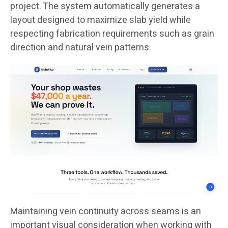
project. The system automatically generates a
layout designed to maximize slab yield while
respecting fabrication requirements such as grain
direction and natural vein patterns.
Maintaining vein continuity across seams is an
important visual consideration when working with