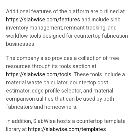
Additional features of the platform are outlined at
https://slabwise.com/features
and include slab
inventory management, remnant tracking, and
workflow tools designed for countertop fabrication
businesses.
The company also provides a collection of free
resources through its tools section at
https://slabwise.com/tools
. These tools include a
material waste calculator, countertop cost
estimator, edge profile selector, and material
comparison utilities that can be used by both
fabricators and homeowners.
In addition, SlabWise hosts a countertop template
library at
https://slabwise.com/templates