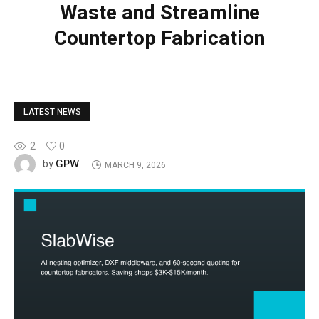
Waste and Streamline
Countertop Fabrication
LATEST NEWS
2
0
GPW
by
MARCH 9, 2026