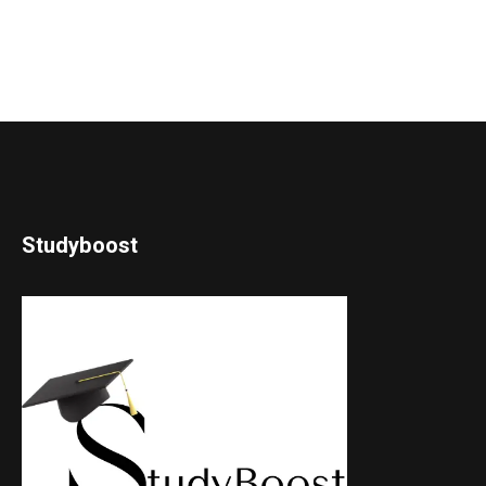
Studyboost