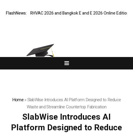
Bangkok RHVAC 2026 and Bangkok E and E 2026 Online Edition
FlashNews:
Listing 
Home
»
SlabWise Introduces AI Platform Designed to Reduce
Waste and Streamline Countertop Fabrication
SlabWise Introduces AI
Platform Designed to Reduce