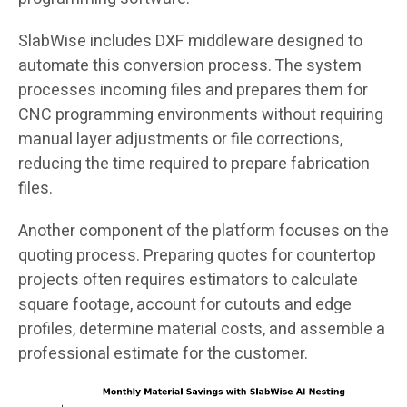
SlabWise includes DXF middleware designed to
automate this conversion process. The system
processes incoming files and prepares them for
CNC programming environments without requiring
manual layer adjustments or file corrections,
reducing the time required to prepare fabrication
files.
Another component of the platform focuses on the
quoting process. Preparing quotes for countertop
projects often requires estimators to calculate
square footage, account for cutouts and edge
profiles, determine material costs, and assemble a
professional estimate for the customer.