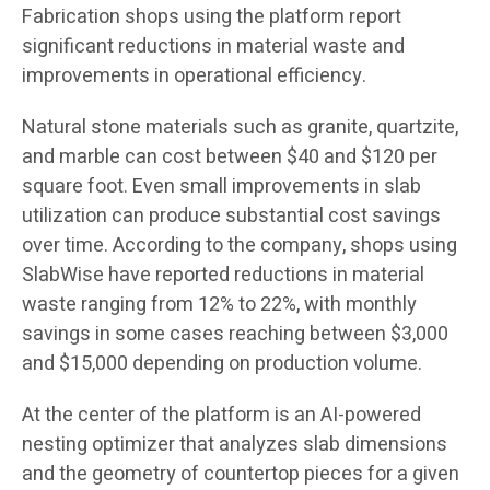
Fabrication shops using the platform report
significant reductions in material waste and
improvements in operational efficiency.
Natural stone materials such as granite, quartzite,
and marble can cost between $40 and $120 per
square foot. Even small improvements in slab
utilization can produce substantial cost savings
over time. According to the company, shops using
SlabWise have reported reductions in material
waste ranging from 12% to 22%, with monthly
savings in some cases reaching between $3,000
and $15,000 depending on production volume.
At the center of the platform is an AI-powered
nesting optimizer that analyzes slab dimensions
and the geometry of countertop pieces for a given