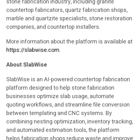
stone fabrication industry, including granite
countertop fabricators, quartz fabrication shops,
marble and quartzite specialists, stone restoration
companies, and countertop installers.
More information about the platform is available at
https://slabwise.com
.
About SlabWise
SlabWise is an AI-powered countertop fabrication
platform designed to help stone fabrication
businesses optimize slab usage, automate
quoting workflows, and streamline file conversion
between templating and CNC systems. By
combining nesting optimization, inventory tracking,
and automated estimation tools, the platform
helps fabrication shops reduce waste and improve