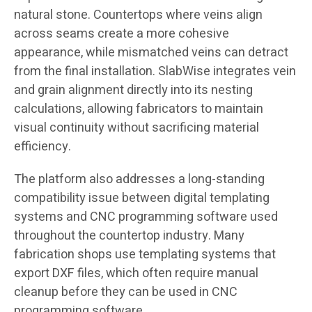
natural stone. Countertops where veins align
across seams create a more cohesive
appearance, while mismatched veins can detract
from the final installation. SlabWise integrates vein
and grain alignment directly into its nesting
calculations, allowing fabricators to maintain
visual continuity without sacrificing material
efficiency.
The platform also addresses a long-standing
compatibility issue between digital templating
systems and CNC programming software used
throughout the countertop industry. Many
fabrication shops use templating systems that
export DXF files, which often require manual
cleanup before they can be used in CNC
programming software.