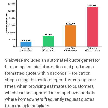
SlabWise includes an automated quote generator
that compiles this information and produces a
formatted quote within seconds. Fabrication
shops using the system report faster response
times when providing estimates to customers,
which can be important in competitive markets
where homeowners frequently request quotes
from multiple suppliers.