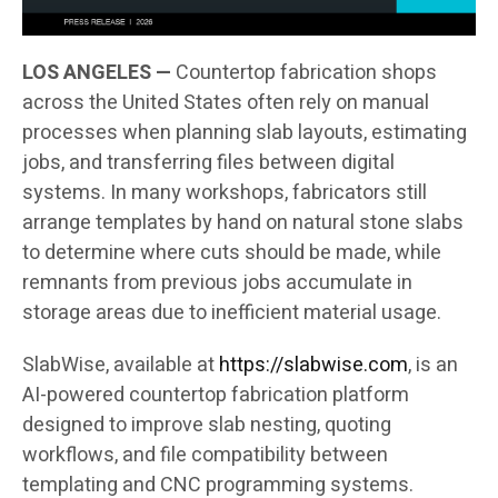
LOS ANGELES —
Countertop fabrication shops
across the United States often rely on manual
processes when planning slab layouts, estimating
jobs, and transferring files between digital
systems. In many workshops, fabricators still
arrange templates by hand on natural stone slabs
to determine where cuts should be made, while
remnants from previous jobs accumulate in
storage areas due to inefficient material usage.
SlabWise, available at
https://slabwise.com
, is an
AI-powered countertop fabrication platform
designed to improve slab nesting, quoting
workflows, and file compatibility between
templating and CNC programming systems.