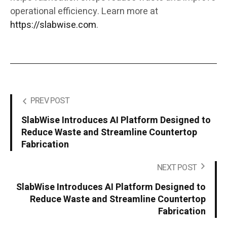
operational efficiency. Learn more at
https://slabwise.com
.
PREV POST
SlabWise Introduces AI Platform Designed to
Reduce Waste and Streamline Countertop
Fabrication
NEXT POST
SlabWise Introduces AI Platform Designed to
Reduce Waste and Streamline Countertop
Fabrication