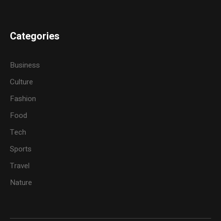
Categories
Business
Culture
Fashion
Food
Tech
Sports
Travel
Nature