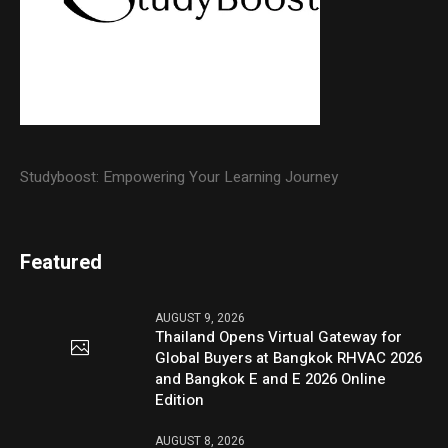
Studyboost: Empowering Your Learning Journey
Featured
AUGUST 9, 2026
Thailand Opens Virtual Gateway for
Global Buyers at Bangkok RHVAC 2026
and Bangkok E and E 2026 Online
Edition
AUGUST 8, 2026