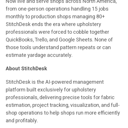
Now live and serve shops across North America,
from one-person operations handling 15 jobs
monthly to production shops managing 80+
StitchDesk ends the era where upholstery
professionals were forced to cobble together
QuickBooks, Trello, and Google Sheets. None of
those tools understand pattern repeats or can
estimate yardage accurately.
About StitchDesk
StitchDesk is the AI-powered management
platform built exclusively for upholstery
professionals, delivering precise tools for fabric
estimation, project tracking, visualization, and full-
shop operations to help shops run more efficiently
and profitably.