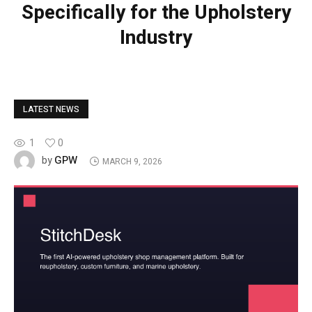
Specifically for the Upholstery
Industry
LATEST NEWS
1
0
GPW
by
MARCH 9, 2026