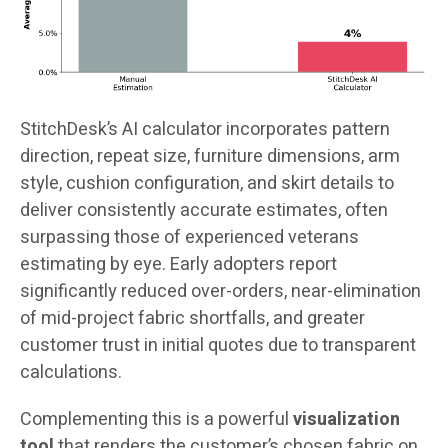
StitchDesk’s AI calculator incorporates pattern
direction, repeat size, furniture dimensions, arm
style, cushion configuration, and skirt details to
deliver consistently accurate estimates, often
surpassing those of experienced veterans
estimating by eye. Early adopters report
significantly reduced over-orders, near-elimination
of mid-project fabric shortfalls, and greater
customer trust in initial quotes due to transparent
calculations.
Complementing this is a powerful
visualization
tool
that renders the customer’s chosen fabric on