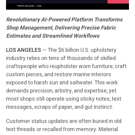
Revolutionary AI-Powered Platform Transforms
Shop Management, Delivering Precise Fabric
Estimates and Streamlined Workflows
LOS ANGELES
— The $6 billion U.S. upholstery
industry relies on tens of thousands of skilled
craftspeople who reupholster worn furniture, craft
custom pieces, and restore marine interiors
exposed to harsh sun and saltwater. This work
demands precision, artistry, and expertise, yet
most shops still operate using sticky notes, text
messages, scraps of paper, and gut instinct.
Customer status updates are often buried in old
text threads or recalled from memory. Material