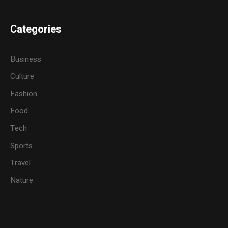
Categories
Business
Culture
Fashion
Food
Tech
Sports
Travel
Nature