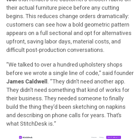
their actual furniture piece before any cutting
begins. This reduces change orders dramatically:
customers can see how a bold geometric pattern
appears on a full sectional and opt for alternatives
upfront, saving labor days, material costs, and
difficult post-production conversations.
“We talked to over a hundred upholstery shops
before we wrote a single line of code,” said founder
James Caldwell
. “They didn’t need another app.
They didn’t need something that kind of works for
their business. They needed someone to finally
build the thing they’d been sketching on napkins
and describing on phone calls for years. That’s
what StitchDesk is.”