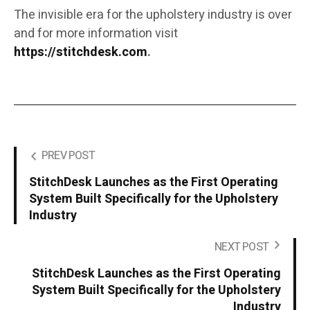
The invisible era for the upholstery industry is over
and for more information visit
https://stitchdesk.com
.
PREV POST
StitchDesk Launches as the First Operating
System Built Specifically for the Upholstery
Industry
NEXT POST
StitchDesk Launches as the First Operating
System Built Specifically for the Upholstery
Industry