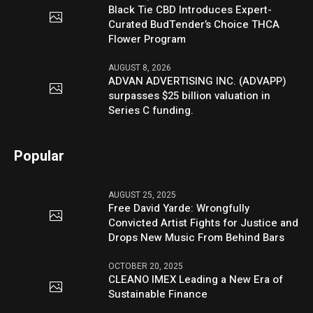
Black Tie CBD Introduces Expert-
Curated BudTender’s Choice THCA
Flower Program
AUGUST 8, 2026
ADVAN ADVERTISING INC. (ADVAPP)
surpasses $25 billion valuation in
Series C funding.
Popular
AUGUST 25, 2025
Free David Yarde: Wrongfully
Convicted Artist Fights for Justice and
Drops New Music From Behind Bars
OCTOBER 20, 2025
CLEANO IMEX Leading a New Era of
Sustainable Finance