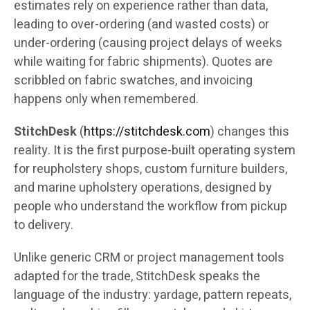
estimates rely on experience rather than data,
leading to over-ordering (and wasted costs) or
under-ordering (causing project delays of weeks
while waiting for fabric shipments). Quotes are
scribbled on fabric swatches, and invoicing
happens only when remembered.
StitchDesk
(
https://stitchdesk.com
) changes this
reality. It is the first purpose-built operating system
for reupholstery shops, custom furniture builders,
and marine upholstery operations, designed by
people who understand the workflow from pickup
to delivery.
Unlike generic CRM or project management tools
adapted for the trade, StitchDesk speaks the
language of the industry: yardage, pattern repeats,