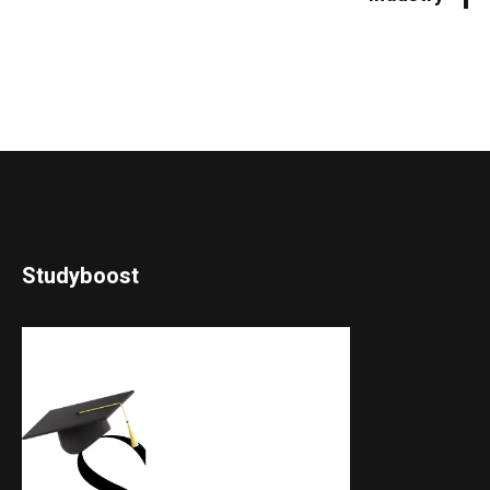
Studyboost