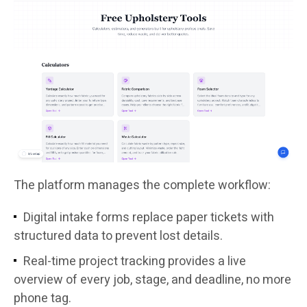
The platform manages the complete workflow:
Digital intake forms replace paper tickets with
structured data to prevent lost details.
Real-time project tracking provides a live
overview of every job, stage, and deadline, no more
phone tag.