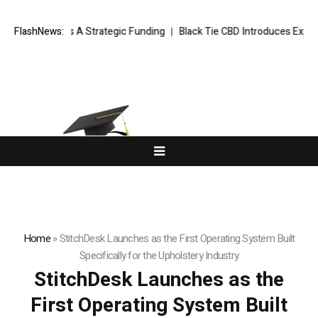
in Series A Strategic Funding
FlashNews:
Black Tie CBD Introduces Expert-Cura
Home
»
StitchDesk Launches as the First Operating System Built
Specifically for the Upholstery Industry
StitchDesk Launches as the
First Operating System Built