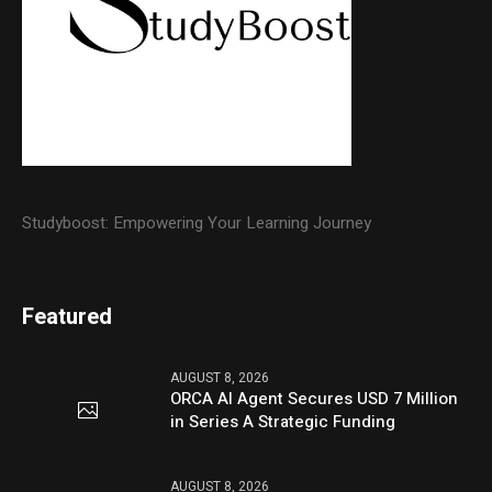
Studyboost: Empowering Your Learning Journey
Featured
AUGUST 8, 2026
ORCA AI Agent Secures USD 7 Million
in Series A Strategic Funding
AUGUST 8, 2026