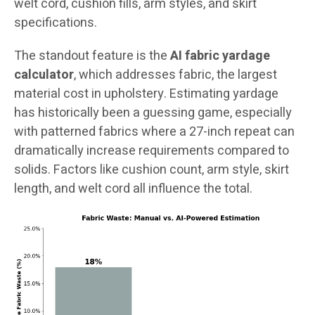
welt cord, cushion fills, arm styles, and skirt
specifications.
The standout feature is the
AI fabric yardage
calculator
, which addresses fabric, the largest
material cost in upholstery. Estimating yardage
has historically been a guessing game, especially
with patterned fabrics where a 27-inch repeat can
dramatically increase requirements compared to
solids. Factors like cushion count, arm style, skirt
length, and welt cord all influence the total.