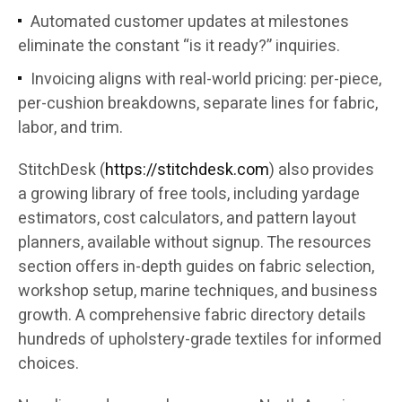
Automated customer updates at milestones
eliminate the constant “is it ready?” inquiries.
Invoicing aligns with real-world pricing: per-piece,
per-cushion breakdowns, separate lines for fabric,
labor, and trim.
StitchDesk (
https://stitchdesk.com
) also provides
a growing library of free tools, including yardage
estimators, cost calculators, and pattern layout
planners, available without signup. The resources
section offers in-depth guides on fabric selection,
workshop setup, marine techniques, and business
growth. A comprehensive fabric directory details
hundreds of upholstery-grade textiles for informed
choices.