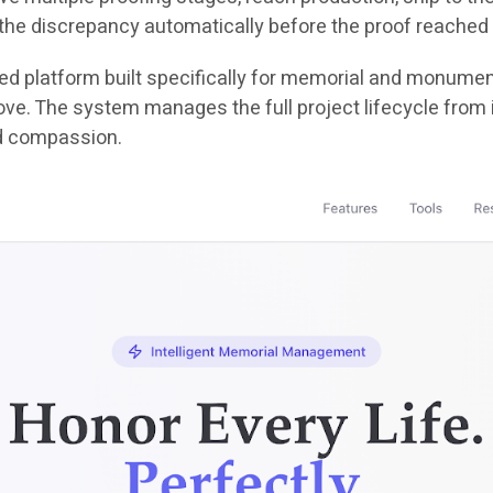
the discrepancy automatically before the proof reached 
ered platform built specifically for memorial and monument 
e. The system manages the full project lifecycle from init
d compassion.