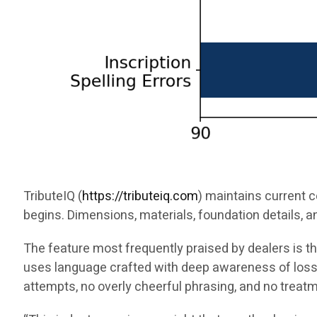
TributeIQ (
https://tributeiq.com
) maintains current 
begins. Dimensions, materials, foundation details, a
The feature most frequently praised by dealers is 
uses language crafted with deep awareness of loss.
attempts, no overly cheerful phrasing, and no treat