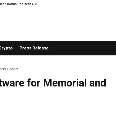
 with a 200% Deposit Reward
ORCA AI Agent Secures USD 7 Million in Serie
Crypto
Press Release
ment Dealers
tware for Memorial and