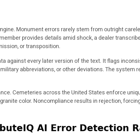
n engine. Monument errors rarely stem from outright carel
 member provides details amid shock, a dealer transcri
mission, or transposition.
data against every later version of the text. It flags i
d military abbreviations, or other deviations. The syst
nce. Cemeteries across the United States enforce uniqu
 granite color. Noncompliance results in rejection, forc