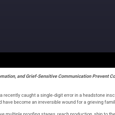
omation, and Grief-Sensitive Communication Prevent Cos
ecently caught a single-digit error in a headstone inscr
d have become an irreversible wound for a grieving famil
vive multiple proofing stages, reach production, ship to t