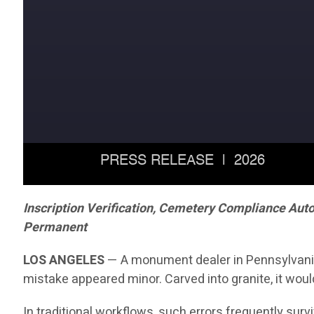
Inscription Verification, Cemetery Compliance Aut
Permanent
LOS ANGELES
— A monument dealer in Pennsylvania r
mistake appeared minor. Carved into granite, it woul
In traditional workflows, such errors frequently sur