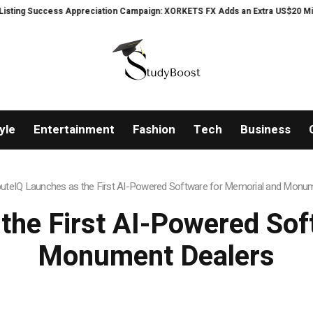
Appreciation Campaign: XORKETS FX Adds an Extra US$20 Million Bonus Pool
yle
Entertainment
Fashion
Tech
Business
buteIQ Launches as the First AI-Powered Software for Memorial and Monu
 the First AI-Powered Sof
Monument Dealers