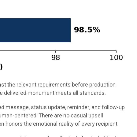
inst the relevant requirements before production
 the delivered monument meets all standards.
ed message, status update, reminder, and follow-up
uman-centered. There are no casual upsell
 honors the emotional reality of every recipient.