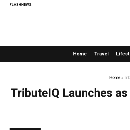
FLASHNEWS:
Listing Success 
Home
Travel
Lifest
Home
»
Tri
TributeIQ Launches as