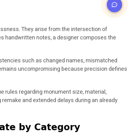
essness. They arise from the intersection of
bes handwritten notes, a designer composes the
nconsistencies such as changed names, mismatched
em remains uncompromising because precision defines
e rules regarding monument size, material,
ing remake and extended delays during an already