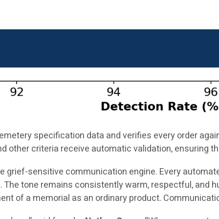
cemetery specification data and verifies every order aga
nd other criteria receive automatic validation, ensuring
the grief-sensitive communication engine. Every automat
 The tone remains consistently warm, respectful, and h
ment of a memorial as an ordinary product. Communication