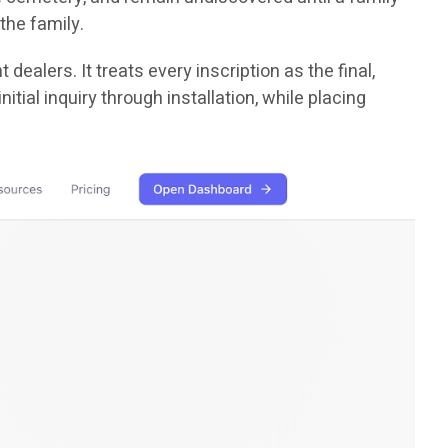
the family.
dealers. It treats every inscription as the final,
ial inquiry through installation, while placing