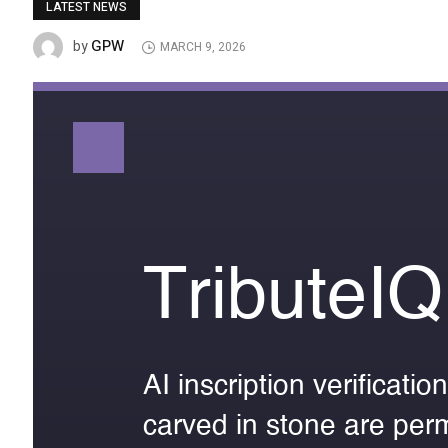
LATEST NEWS
GPW
by
MARCH 9, 2026