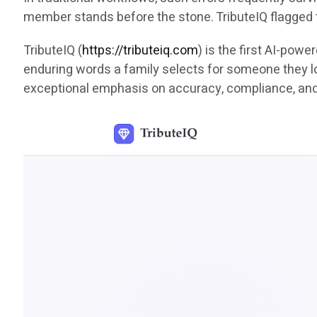
member stands before the stone. TributeIQ flagged 
TributeIQ (
https://tributeiq.com
) is the first AI-pow
enduring words a family selects for someone they lov
exceptional emphasis on accuracy, compliance, an