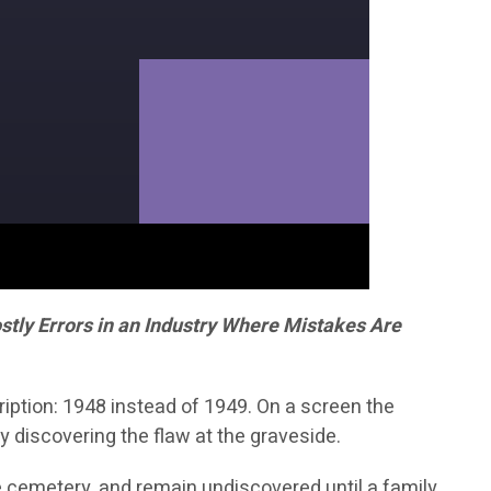
tly Errors in an Industry Where Mistakes Are
iption: 1948 instead of 1949. On a screen the
y discovering the flaw at the graveside.
he cemetery, and remain undiscovered until a family