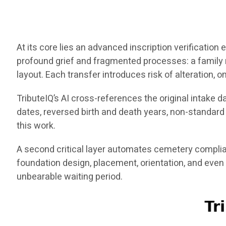
At its core lies an advanced inscription verificatio
profound grief and fragmented processes: a family
layout. Each transfer introduces risk of alteration, o
TributeIQ’s AI cross-references the original intake 
dates, reversed birth and death years, non-standar
this work.
A second critical layer automates cemetery complia
foundation design, placement, orientation, and even
unbearable waiting period.