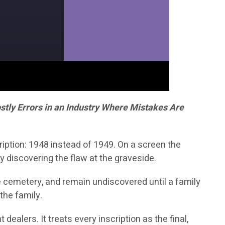
tly Errors in an Industry Where Mistakes Are
iption: 1948 instead of 1949. On a screen the
y discovering the flaw at the graveside.
he cemetery, and remain undiscovered until a family
the family.
dealers. It treats every inscription as the final,