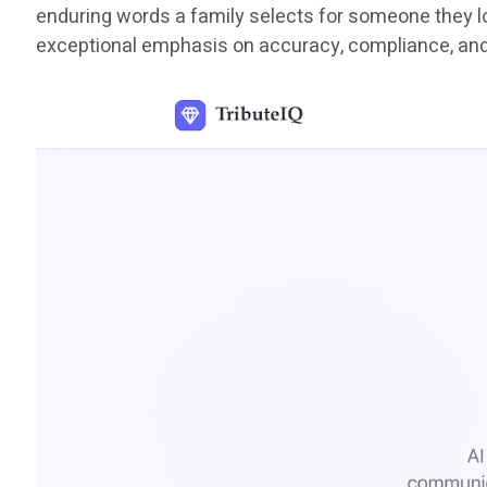
enduring words a family selects for someone they lov
exceptional emphasis on accuracy, compliance, an