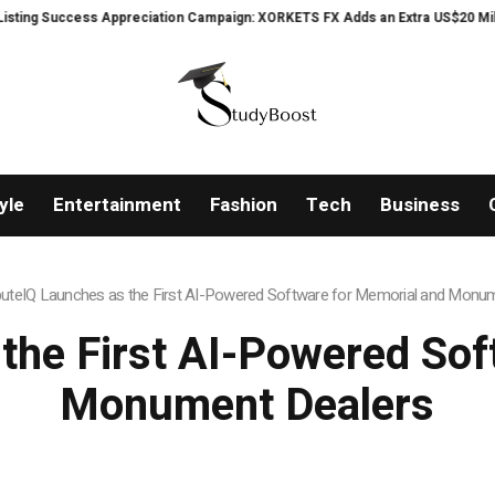
Appreciation Campaign: XORKETS FX Adds an Extra US$20 Million Bonus Pool 
yle
Entertainment
Fashion
Tech
Business
buteIQ Launches as the First AI-Powered Software for Memorial and Monu
 the First AI-Powered Sof
Monument Dealers