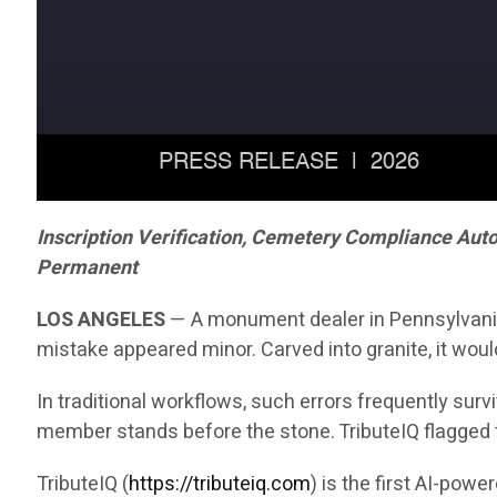
Inscription Verification, Cemetery Compliance Aut
Permanent
LOS ANGELES
— A monument dealer in Pennsylvania r
mistake appeared minor. Carved into granite, it woul
In traditional workflows, such errors frequently sur
member stands before the stone. TributeIQ flagged 
TributeIQ (
https://tributeiq.com
) is the first AI-pow