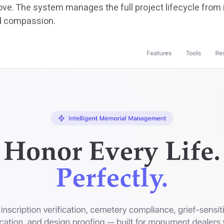
e. The system manages the full project lifecycle from init
d compassion.