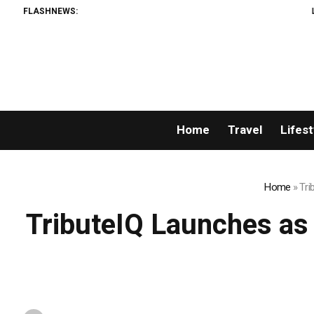
FLASHNEWS:
Listing Success 
Home
Travel
Lifest
Home
»
Tri
TributeIQ Launches as