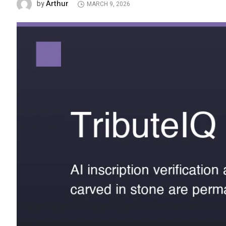
Arthur
by
MARCH 9, 2026