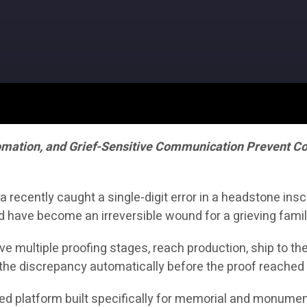
omation, and Grief-Sensitive Communication Prevent Cos
ecently caught a single-digit error in a headstone inscr
d have become an irreversible wound for a grieving famil
vive multiple proofing stages, reach production, ship to t
the discrepancy automatically before the proof reached 
ered platform built specifically for memorial and monument 