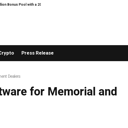
with a 200% Deposit Reward
ORCA AI Agent Secures USD 7 Million in Serie
Crypto
Press Release
ment Dealers
tware for Memorial and