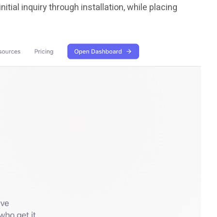
ial inquiry through installation, while placing