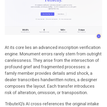
At its core lies an advanced inscription verification
engine. Monument errors rarely stem from outright
carelessness. They arise from the intersection of
profound grief and fragmented processes: a
family member provides details amid shock, a
dealer transcribes handwritten notes, a designer
composes the layout. Each transfer introduces
risk of alteration, omission, or transposition.
TributeIQ’s AI cross-references the original intake