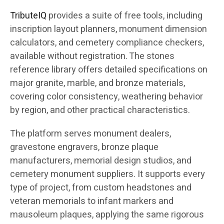
TributeIQ
provides a suite of free tools, including
inscription layout planners, monument dimension
calculators, and cemetery compliance checkers,
available without registration. The stones
reference library offers detailed specifications on
major granite, marble, and bronze materials,
covering color consistency, weathering behavior
by region, and other practical characteristics.
The platform serves monument dealers,
gravestone engravers, bronze plaque
manufacturers, memorial design studios, and
cemetery monument suppliers. It supports every
type of project, from custom headstones and
veteran memorials to infant markers and
mausoleum plaques, applying the same rigorous