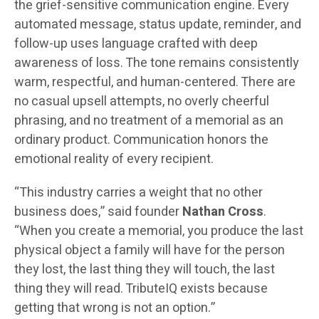
the grief-sensitive communication engine. Every
automated message, status update, reminder, and
follow-up uses language crafted with deep
awareness of loss. The tone remains consistently
warm, respectful, and human-centered. There are
no casual upsell attempts, no overly cheerful
phrasing, and no treatment of a memorial as an
ordinary product. Communication honors the
emotional reality of every recipient.
“This industry carries a weight that no other
business does,” said founder
Nathan Cross
.
“When you create a memorial, you produce the last
physical object a family will have for the person
they lost, the last thing they will touch, the last
thing they will read. TributeIQ exists because
getting that wrong is not an option.”