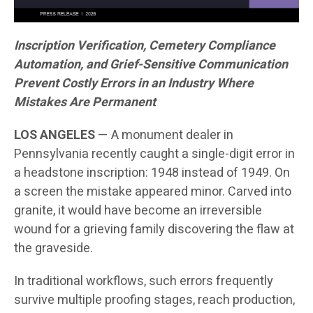
Inscription Verification, Cemetery Compliance
Automation, and Grief-Sensitive Communication
Prevent Costly Errors in an Industry Where
Mistakes Are Permanent
LOS ANGELES
— A monument dealer in
Pennsylvania recently caught a single-digit error in
a headstone inscription: 1948 instead of 1949. On
a screen the mistake appeared minor. Carved into
granite, it would have become an irreversible
wound for a grieving family discovering the flaw at
the graveside.
In traditional workflows, such errors frequently
survive multiple proofing stages, reach production,