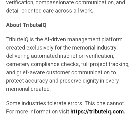
verification, compassionate communication, and
detail-oriented care across all work.
About TributeIQ
TributeIQ is the AI-driven management platform
created exclusively for the memorial industry,
delivering automated inscription verification,
cemetery compliance checks, full project tracking,
and grief-aware customer communication to
protect accuracy and preserve dignity in every
memorial created.
Some industries tolerate errors. This one cannot.
For more information visit
https://tributeiq.com
.