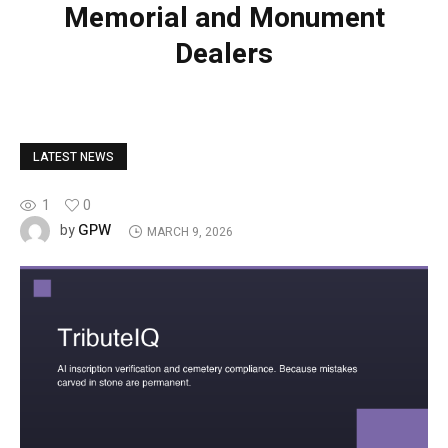
Memorial and Monument
Dealers
LATEST NEWS
1
0
GPW
by
MARCH 9, 2026