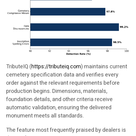
TributeIQ (
https://tributeiq.com
) maintains current
cemetery specification data and verifies every
order against the relevant requirements before
production begins. Dimensions, materials,
foundation details, and other criteria receive
automatic validation, ensuring the delivered
monument meets all standards.
The feature most frequently praised by dealers is