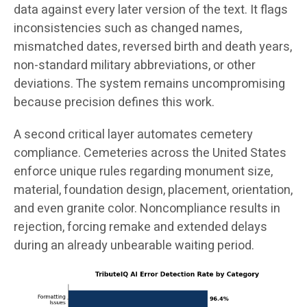
data against every later version of the text. It flags
inconsistencies such as changed names,
mismatched dates, reversed birth and death years,
non-standard military abbreviations, or other
deviations. The system remains uncompromising
because precision defines this work.
A second critical layer automates cemetery
compliance. Cemeteries across the United States
enforce unique rules regarding monument size,
material, foundation design, placement, orientation,
and even granite color. Noncompliance results in
rejection, forcing remake and extended delays
during an already unbearable waiting period.