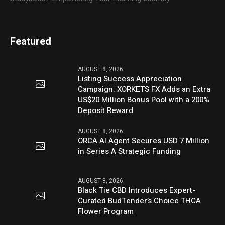
Featured
AUGUST 8, 2026
Listing Success Appreciation
Campaign: XORKETS FX Adds an Extra
US$20 Million Bonus Pool with a 200%
Deposit Reward
AUGUST 8, 2026
ORCA AI Agent Secures USD 7 Million
in Series A Strategic Funding
AUGUST 8, 2026
Black Tie CBD Introduces Expert-
Curated BudTender’s Choice THCA
Flower Program