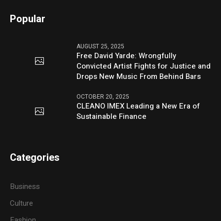
Popular
AUGUST 25, 2025
Free David Yarde: Wrongfully
Convicted Artist Fights for Justice and
Drops New Music From Behind Bars
OCTOBER 20, 2025
CLEANO IMEX Leading a New Era of
Sustainable Finance
Categories
Business
Culture
Fashion