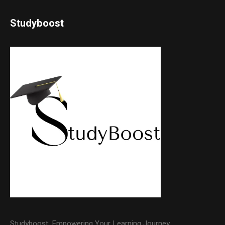
Studyboost
Studyboost: Empowering Your Learning Journey