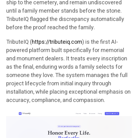
ship to the cemetery, and remain undiscovered
until a family member stands before the stone.
TributeIQ flagged the discrepancy automatically
before the proof reached the family.
TributeIQ (
https://tributeiq.com
) is the first AI-
powered platform built specifically for memorial
and monument dealers. It treats every inscription
as the final, enduring words a family selects for
someone they love. The system manages the full
project lifecycle from initial inquiry through
installation, while placing exceptional emphasis on
accuracy, compliance, and compassion.