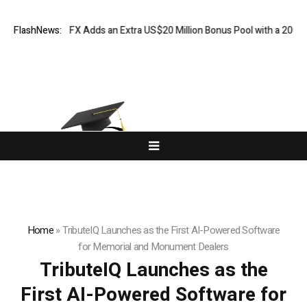
ORKETS FX Adds an Extra US$20 Million Bonus Pool with a 200% Deposi
FlashNews:
Home
»
TributeIQ Launches as the First AI-Powered Software
for Memorial and Monument Dealers
TributeIQ Launches as the
First AI-Powered Software for