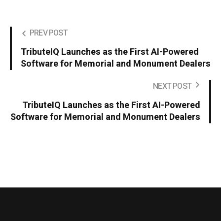
PREV POST
TributeIQ Launches as the First AI-Powered
Software for Memorial and Monument Dealers
NEXT POST
TributeIQ Launches as the First AI-Powered
Software for Memorial and Monument Dealers