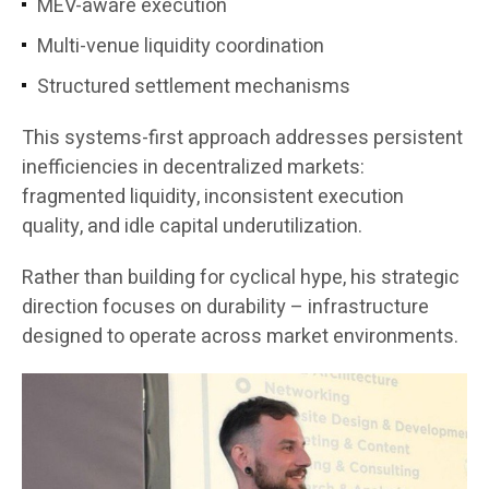
MEV-aware execution
Multi-venue liquidity coordination
Structured settlement mechanisms
This systems-first approach addresses persistent
inefficiencies in decentralized markets:
fragmented liquidity, inconsistent execution
quality, and idle capital underutilization.
Rather than building for cyclical hype, his strategic
direction focuses on durability – infrastructure
designed to operate across market environments.