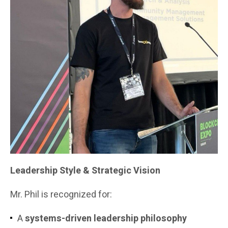
Leadership Style & Strategic Vision
Mr. Phil is recognized for:
A
systems-driven leadership philosophy