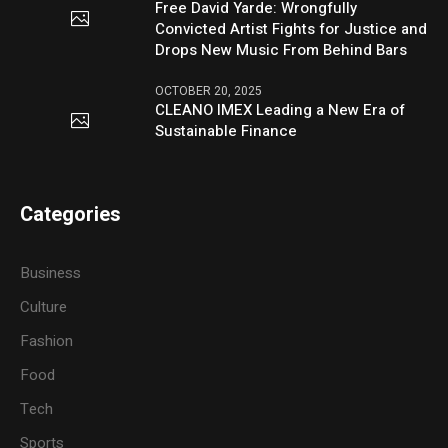
Free David Yarde: Wrongfully
Convicted Artist Fights for Justice and
Drops New Music From Behind Bars
OCTOBER 20, 2025
CLEANO IMEX Leading a New Era of
Sustainable Finance
Categories
Business
Culture
Fashion
Food
Tech
Sports