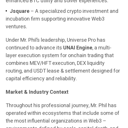
enhanced BTC utility and solver experiences.
Jsquare
– A specialized crypto investment and
incubation firm supporting innovative Web3
ventures.
Under Mr. Phil’s leadership, Universe Pro has
continued to advance its
UNAI Engine
, a multi-
layer execution system for onchain trading that
combines MEV/HFT execution, DEX liquidity
routing, and USDT lease & settlement designed for
capital efficiency and reliability.
Market & Industry Context
Throughout his professional journey, Mr. Phil has
operated within ecosystems that include some of
the most influential organizations in Web3 –