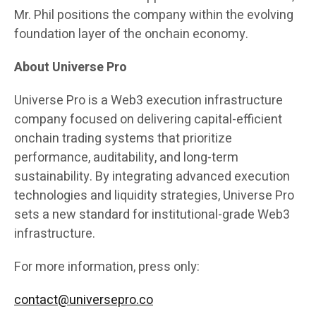
Mr. Phil positions the company within the evolving
foundation layer of the onchain economy.
About Universe Pro
Universe Pro is a Web3 execution infrastructure
company focused on delivering capital-efficient
onchain trading systems that prioritize
performance, auditability, and long-term
sustainability. By integrating advanced execution
technologies and liquidity strategies, Universe Pro
sets a new standard for institutional-grade Web3
infrastructure.
For more information, press only:
contact@universepro.co