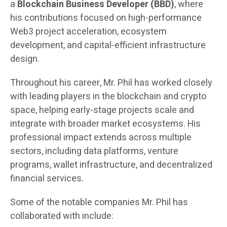
a
Blockchain Business Developer (BBD)
, where
his contributions focused on high-performance
Web3 project acceleration, ecosystem
development, and capital-efficient infrastructure
design.
Throughout his career, Mr. Phil has worked closely
with leading players in the blockchain and crypto
space, helping early-stage projects scale and
integrate with broader market ecosystems. His
professional impact extends across multiple
sectors, including data platforms, venture
programs, wallet infrastructure, and decentralized
financial services.
Some of the notable companies Mr. Phil has
collaborated with include: