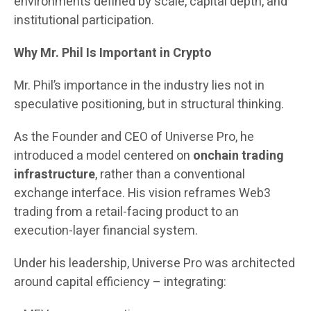
environments defined by scale, capital depth, and
institutional participation.
Why Mr. Phil Is Important in Crypto
Mr. Phil’s importance in the industry lies not in
speculative positioning, but in structural thinking.
As the Founder and CEO of Universe Pro, he
introduced a model centered on
onchain trading
infrastructure
, rather than a conventional
exchange interface. His vision reframes Web3
trading from a retail-facing product to an
execution-layer financial system.
Under his leadership, Universe Pro was architected
around capital efficiency – integrating: