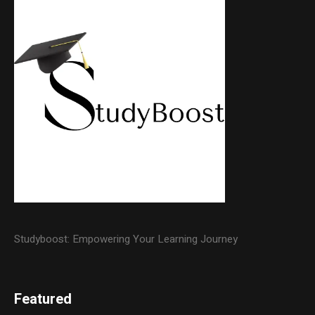
Studyboost: Empowering Your Learning Journey
Featured