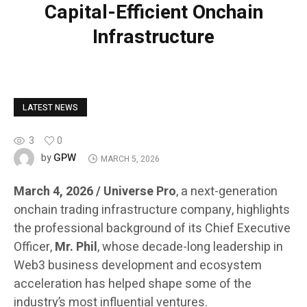
Capital-Efficient Onchain
Infrastructure
LATEST NEWS
3
0
GPW
by
MARCH 5, 2026
March 4, 2026 / Universe Pro
, a next-generation
onchain trading infrastructure company, highlights
the professional background of its Chief Executive
Officer,
Mr. Phil
, whose decade-long leadership in
Web3 business development and ecosystem
acceleration has helped shape some of the
industry’s most influential ventures.