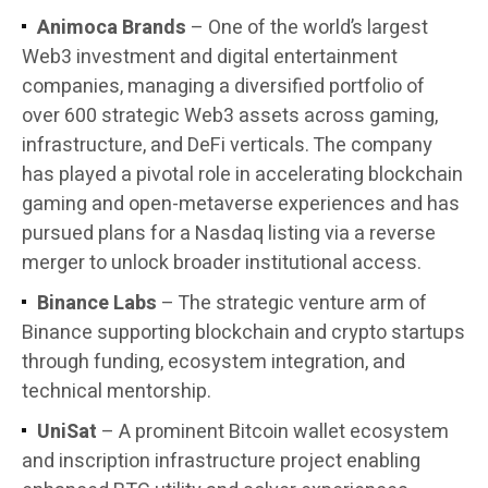
Animoca Brands
– One of the world’s largest
Web3 investment and digital entertainment
companies, managing a diversified portfolio of
over 600 strategic Web3 assets across gaming,
infrastructure, and DeFi verticals. The company
has played a pivotal role in accelerating blockchain
gaming and open-metaverse experiences and has
pursued plans for a Nasdaq listing via a reverse
merger to unlock broader institutional access.
Binance Labs
– The strategic venture arm of
Binance supporting blockchain and crypto startups
through funding, ecosystem integration, and
technical mentorship.
UniSat
– A prominent Bitcoin wallet ecosystem
and inscription infrastructure project enabling