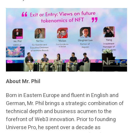
About Mr. Phil
Born in Eastern Europe and fluent in English and
German, Mr. Phil brings a strategic combination of
technical depth and business acumen to the
forefront of Web3 innovation. Prior to founding
Universe Pro, he spent over a decade as