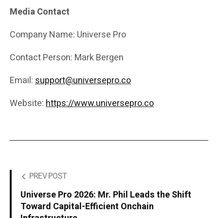
Media Contact
Company Name: Universe Pro
Contact Person: Mark Bergen
Email:
support@universepro.co
Website:
https://www.universepro.co
PREV POST
Universe Pro 2026: Mr. Phil Leads the Shift
Toward Capital-Efficient Onchain