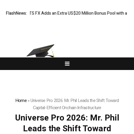
 XORKETS FX Adds an Extra US$20 Million Bonus Pool with a 200% Depos
FlashNews:
Home
»
Universe Pro 2026: Mr. Phil Leads the Shift Toward
Capital-Efficient Onchain Infrastructure
Universe Pro 2026: Mr. Phil
Leads the Shift Toward