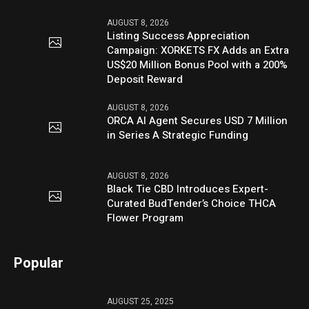
AUGUST 8, 2026
Listing Success Appreciation
Campaign: XORKETS FX Adds an Extra
US$20 Million Bonus Pool with a 200%
Deposit Reward
AUGUST 8, 2026
ORCA AI Agent Secures USD 7 Million
in Series A Strategic Funding
AUGUST 8, 2026
Black Tie CBD Introduces Expert-
Curated BudTender’s Choice THCA
Flower Program
Popular
AUGUST 25, 2025