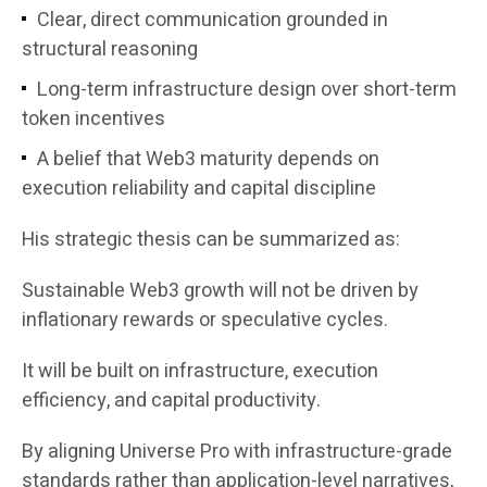
Clear, direct communication grounded in
structural reasoning
Long-term infrastructure design over short-term
token incentives
A belief that Web3 maturity depends on
execution reliability and capital discipline
His strategic thesis can be summarized as:
Sustainable Web3 growth will not be driven by
inflationary rewards or speculative cycles.
It will be built on infrastructure, execution
efficiency, and capital productivity.
By aligning Universe Pro with infrastructure-grade
standards rather than application-level narratives,