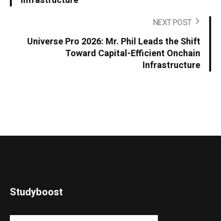
Infrastructure
NEXT POST
Universe Pro 2026: Mr. Phil Leads the Shift
Toward Capital-Efficient Onchain
Infrastructure
Studyboost