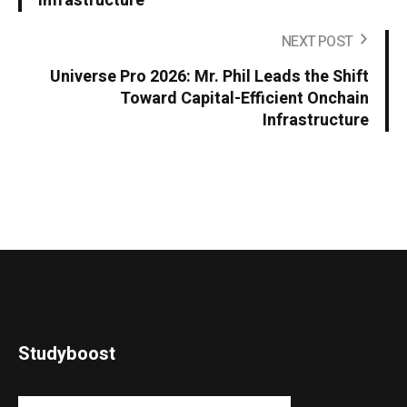
Infrastructure
NEXT POST
Universe Pro 2026: Mr. Phil Leads the Shift
Toward Capital-Efficient Onchain
Infrastructure
Studyboost