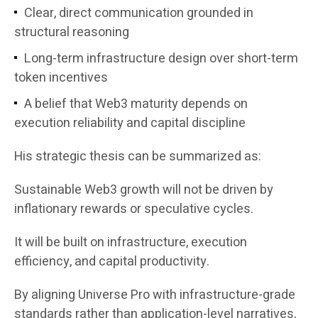
Clear, direct communication grounded in
structural reasoning
Long-term infrastructure design over short-term
token incentives
A belief that Web3 maturity depends on
execution reliability and capital discipline
His strategic thesis can be summarized as:
Sustainable Web3 growth will not be driven by
inflationary rewards or speculative cycles.
It will be built on infrastructure, execution
efficiency, and capital productivity.
By aligning Universe Pro with infrastructure-grade
standards rather than application-level narratives,