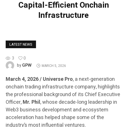
Capital-Efficient Onchain
Infrastructure
LATEST NEWS
3
0
GPW
by
MARCH 5, 2026
March 4, 2026 / Universe Pro
, a next-generation
onchain trading infrastructure company, highlights
the professional background of its Chief Executive
Officer,
Mr. Phil
, whose decade-long leadership in
Web3 business development and ecosystem
acceleration has helped shape some of the
industry’s most influential ventures.