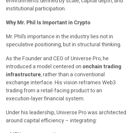
environments defined by scale, capital depth, and
institutional participation.
Why Mr. Phil Is Important in Crypto
Mr. Phil’s importance in the industry lies not in
speculative positioning, but in structural thinking.
As the Founder and CEO of Universe Pro, he
introduced a model centered on
onchain trading
infrastructure
, rather than a conventional
exchange interface. His vision reframes Web3
trading from a retail-facing product to an
execution-layer financial system.
Under his leadership, Universe Pro was architected
around capital efficiency – integrating: