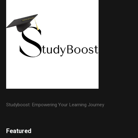
Studyboost: Empowering Your Learning Journey
Featured