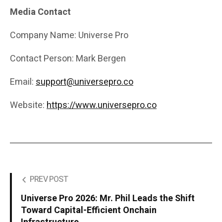
Media Contact
Company Name: Universe Pro
Contact Person: Mark Bergen
Email:
support@universepro.co
Website:
https://www.universepro.co
PREV POST
Universe Pro 2026: Mr. Phil Leads the Shift
Toward Capital-Efficient Onchain