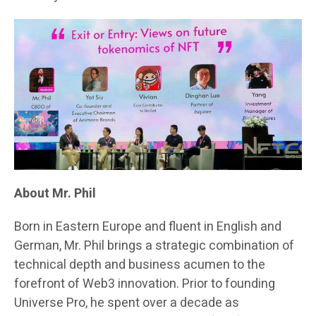
About Mr. Phil
Born in Eastern Europe and fluent in English and
German, Mr. Phil brings a strategic combination of
technical depth and business acumen to the
forefront of Web3 innovation. Prior to founding
Universe Pro, he spent over a decade as