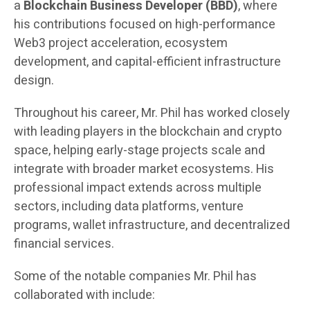
a
Blockchain Business Developer (BBD)
, where
his contributions focused on high-performance
Web3 project acceleration, ecosystem
development, and capital-efficient infrastructure
design.
Throughout his career, Mr. Phil has worked closely
with leading players in the blockchain and crypto
space, helping early-stage projects scale and
integrate with broader market ecosystems. His
professional impact extends across multiple
sectors, including data platforms, venture
programs, wallet infrastructure, and decentralized
financial services.
Some of the notable companies Mr. Phil has
collaborated with include: