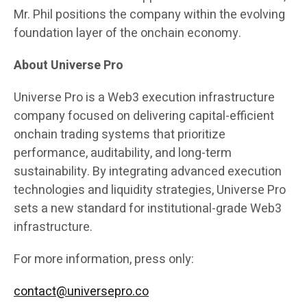
Mr. Phil positions the company within the evolving
foundation layer of the onchain economy.
About Universe Pro
Universe Pro is a Web3 execution infrastructure
company focused on delivering capital-efficient
onchain trading systems that prioritize
performance, auditability, and long-term
sustainability. By integrating advanced execution
technologies and liquidity strategies, Universe Pro
sets a new standard for institutional-grade Web3
infrastructure.
For more information, press only:
contact@universepro.co