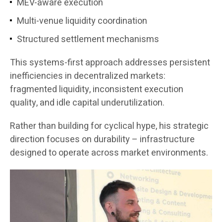
MEV-aware execution
Multi-venue liquidity coordination
Structured settlement mechanisms
This systems-first approach addresses persistent
inefficiencies in decentralized markets:
fragmented liquidity, inconsistent execution
quality, and idle capital underutilization.
Rather than building for cyclical hype, his strategic
direction focuses on durability – infrastructure
designed to operate across market environments.