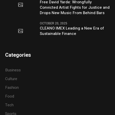
Free David Yarde: Wrongfully
Convicted Artist Fights for Justice and
Drops New Music From Behind Bars
OCTOBER 20, 2025
CLEANO IMEX Leading a New Era of
Sustainable Finance
Categories
Business
Culture
Fashion
Food
Tech
Sports