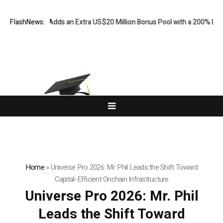
FX Adds an Extra US$20 Million Bonus Pool with a 200% Deposit Rewar
FlashNews:
Home
»
Universe Pro 2026: Mr. Phil Leads the Shift Toward
Capital-Efficient Onchain Infrastructure
Universe Pro 2026: Mr. Phil
Leads the Shift Toward