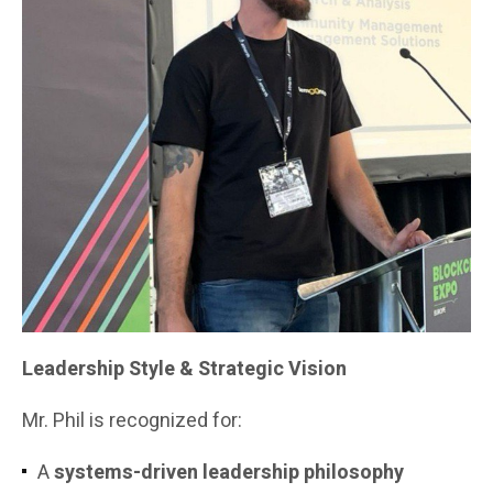
Leadership Style & Strategic Vision
Mr. Phil is recognized for:
A
systems-driven leadership philosophy