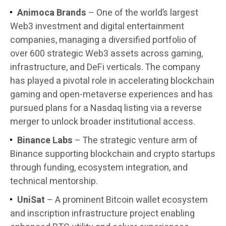
Animoca Brands
– One of the world’s largest
Web3 investment and digital entertainment
companies, managing a diversified portfolio of
over 600 strategic Web3 assets across gaming,
infrastructure, and DeFi verticals. The company
has played a pivotal role in accelerating blockchain
gaming and open-metaverse experiences and has
pursued plans for a Nasdaq listing via a reverse
merger to unlock broader institutional access.
Binance Labs
– The strategic venture arm of
Binance supporting blockchain and crypto startups
through funding, ecosystem integration, and
technical mentorship.
UniSat
– A prominent Bitcoin wallet ecosystem
and inscription infrastructure project enabling