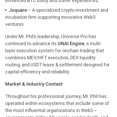
enhanced BTC utility and solver experiences.
Jsquare
– A specialized crypto investment and
incubation firm supporting innovative Web3
ventures.
Under Mr. Phil’s leadership, Universe Pro has
continued to advance its
UNAI Engine
, a multi-
layer execution system for onchain trading that
combines MEV/HFT execution, DEX liquidity
routing, and USDT lease & settlement designed for
capital efficiency and reliability.
Market & Industry Context
Throughout his professional journey, Mr. Phil has
operated within ecosystems that include some of
the most influential organizations in Web3 –