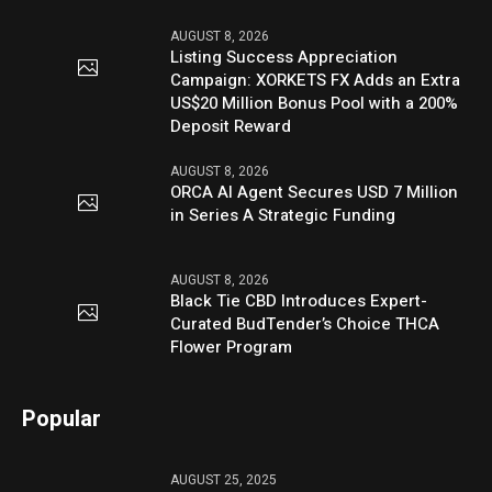
AUGUST 8, 2026
Listing Success Appreciation
Campaign: XORKETS FX Adds an Extra
US$20 Million Bonus Pool with a 200%
Deposit Reward
AUGUST 8, 2026
ORCA AI Agent Secures USD 7 Million
in Series A Strategic Funding
AUGUST 8, 2026
Black Tie CBD Introduces Expert-
Curated BudTender’s Choice THCA
Flower Program
Popular
AUGUST 25, 2025