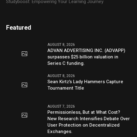
Studyboost: Empowering Your Learning Journey
Featured
AUGUST 8, 2026
ADVAN ADVERTISING INC. (ADVAPP)
surpasses $25 billion valuation in
Series C funding.
AUGUST 8, 2026
Sean Kirtz’s Lady Hammers Capture
Tournament Title
AUGUST 7, 2026
Permissionless, But at What Cost?
New Research Intensifies Debate Over
User Protection on Decentralized
Exchanges.