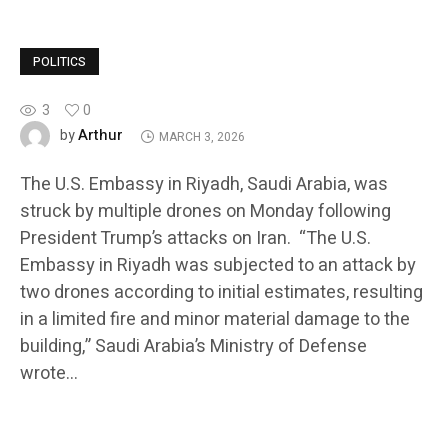
POLITICS
3
0
Arthur
by
MARCH 3, 2026
The U.S. Embassy in Riyadh, Saudi Arabia, was
struck by multiple drones on Monday following
President Trump’s attacks on Iran. “The U.S.
Embassy in Riyadh was subjected to an attack by
two drones according to initial estimates, resulting
in a limited fire and minor material damage to the
building,” Saudi Arabia’s Ministry of Defense
wrote…