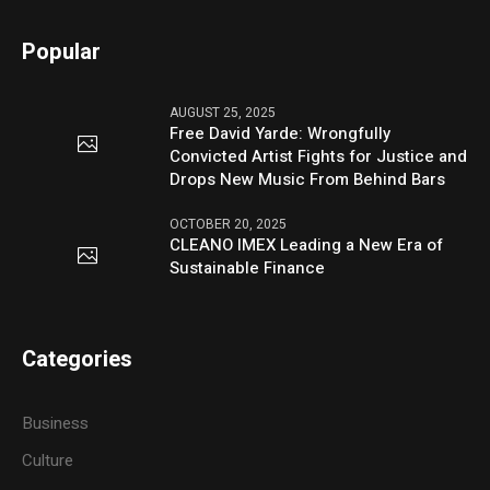
Popular
AUGUST 25, 2025
Free David Yarde: Wrongfully
Convicted Artist Fights for Justice and
Drops New Music From Behind Bars
OCTOBER 20, 2025
CLEANO IMEX Leading a New Era of
Sustainable Finance
Categories
Business
Culture