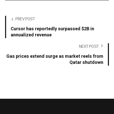
PREV POST
Cursor has reportedly surpassed $2B in
annualized revenue
NEXT POST
Gas prices extend surge as market reels from
Qatar shutdown