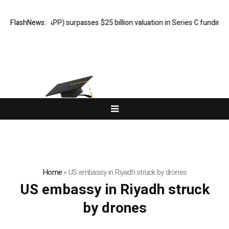
NC. (ADVAPP) surpasses $25 billion valuation in Series C funding.
FlashNews:
Home
»
US embassy in Riyadh struck by drones
US embassy in Riyadh struck
by drones