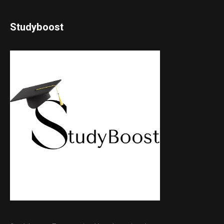
Studyboost