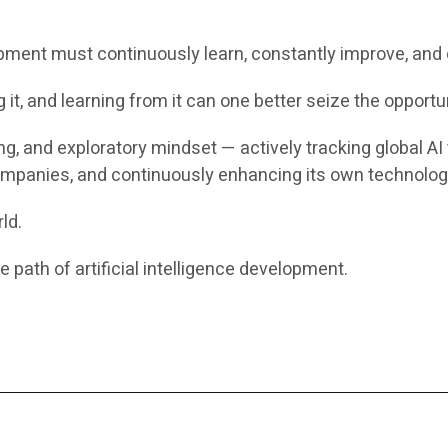
pment must continuously learn, constantly improve, and 
it, and learning from it can one better seize the opportuni
ing, and exploratory mindset — actively tracking global 
mpanies, and continuously enhancing its own technologi
ld.
 path of artificial intelligence development.