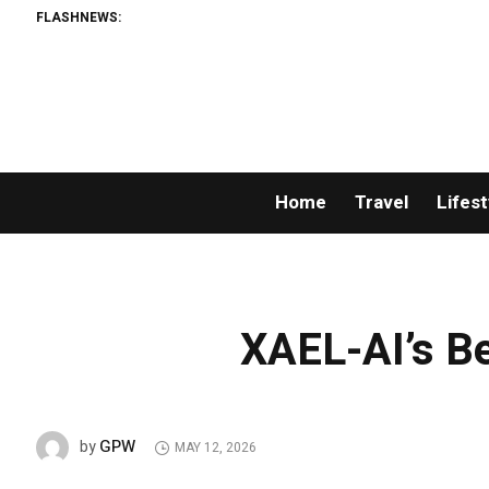
FLASHNEWS:
Home
Travel
Lifest
XAEL-AI’s Be
GPW
by
MAY 12, 2026