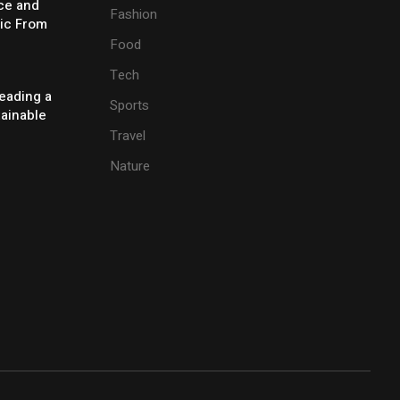
ice and
Fashion
ic From
Food
Tech
eading a
Sports
tainable
Travel
Nature