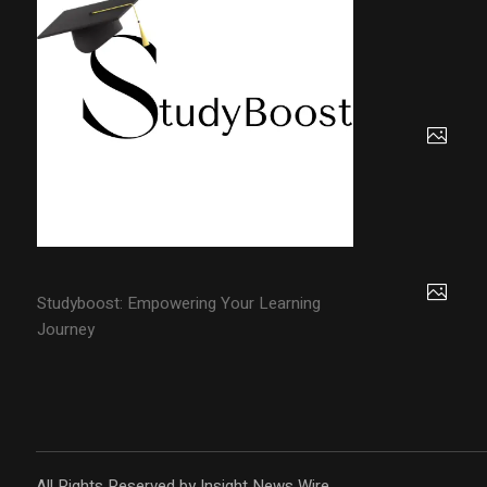
Studyboost: Empowering Your Learning
Journey
All Rights Reserved by Insight News Wire