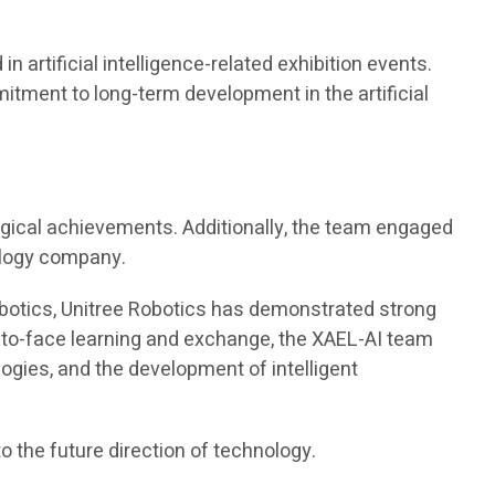
artificial intelligence-related exhibition events.
mitment to long-term development in the artificial
ogical achievements. Additionally, the team engaged
ology company.
d robotics, Unitree Robotics has demonstrated strong
ace-to-face learning and exchange, the XAEL-AI team
ologies, and the development of intelligent
o the future direction of technology.