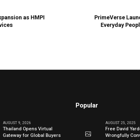
Expansion as HMPI
PrimeVerse Launc
vices
Everyday Peopl
Popular
AUGUST 9, 2026
AUGUST 25, 2025
Thailand Opens Virtual
Free David Yard
Gateway for Global Buyers
Wrongfully Conv