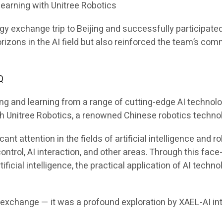
Learning with Unitree Robotics
exchange trip to Beijing and successfully participated in 
rizons in the AI field but also reinforced the team’s com
Q
ing and learning from a range of cutting-edge AI technol
ith Unitree Robotics, a renowned Chinese robotics techn
cant attention in the fields of artificial intelligence an
n control, AI interaction, and other areas. Through this f
ficial intelligence, the practical application of AI techn
r exchange — it was a profound exploration by XAEL-AI int