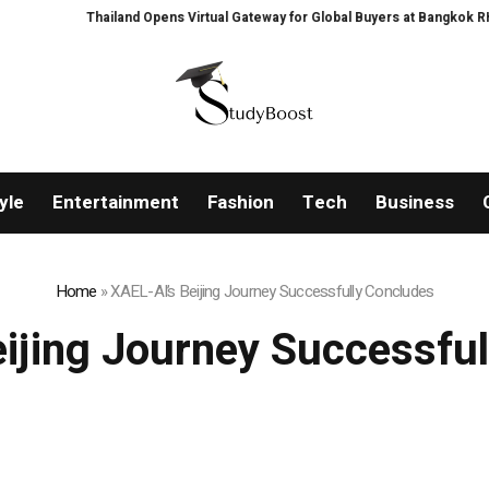
Thailand Opens Virtual Gateway for Global Buyers at Bangkok RHVAC 20
yle
Entertainment
Fashion
Tech
Business
Home
»
XAEL-AI’s Beijing Journey Successfully Concludes
ijing Journey Successfu