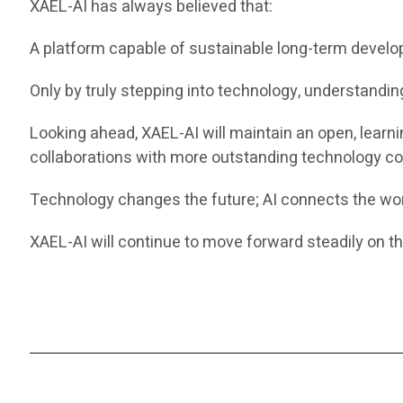
XAEL-AI has always believed that:
A platform capable of sustainable long-term develo
Only by truly stepping into technology, understanding 
Looking ahead, XAEL-AI will maintain an open, learn
collaborations with more outstanding technology co
Technology changes the future; AI connects the wor
XAEL-AI will continue to move forward steadily on the