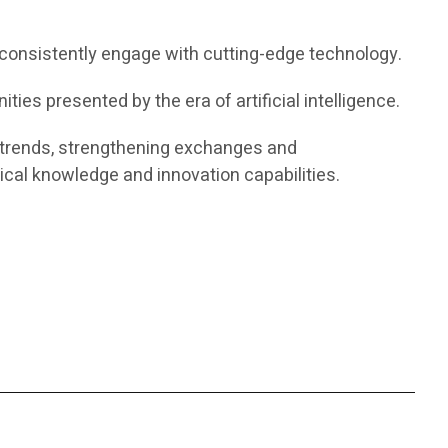
consistently engage with cutting-edge technology.
ties presented by the era of artificial intelligence.
AI trends, strengthening exchanges and
cal knowledge and innovation capabilities.