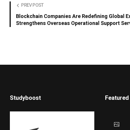
PREV POST
Blockchain Companies Are Redefining Global 
Strengthens Overseas Operational Support Ser
Studyboost
Featured