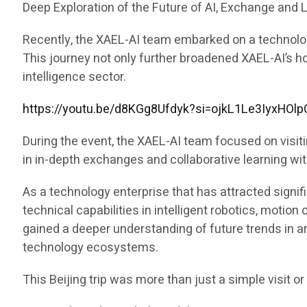
Deep Exploration of the Future of AI, Exchange and 
Recently, the XAEL-AI team embarked on a technology 
This journey not only further broadened XAEL-AI’s ho
intelligence sector.
https://youtu.be/d8KGg8Ufdyk?si=ojkL1Le3IyxHOlp
During the event, the XAEL-AI team focused on visit
in in-depth exchanges and collaborative learning w
As a technology enterprise that has attracted signifi
technical capabilities in intelligent robotics, motio
gained a deeper understanding of future trends in arti
technology ecosystems.
This Beijing trip was more than just a simple visit o