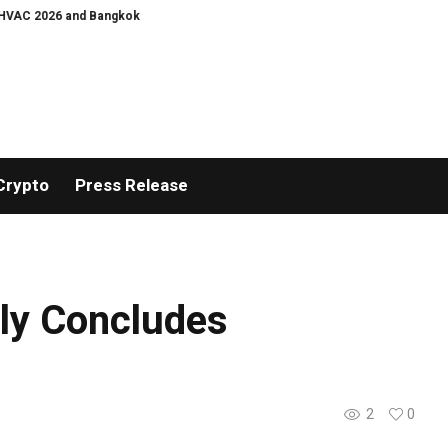
26 and Bangkok E and E 2026 Online Edition
Listing Success Appreciation 
Crypto
Press Release
lly Concludes
2
0