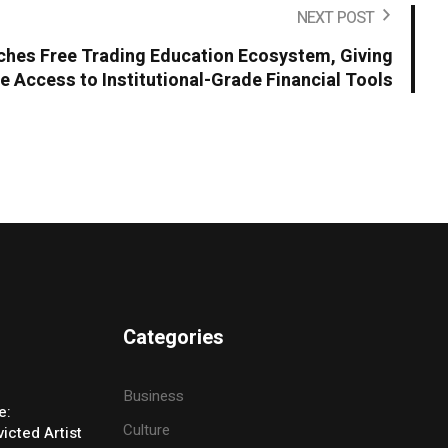
NEXT POST
hes Free Trading Education Ecosystem, Giving
e Access to Institutional-Grade Financial Tools
Categories
Business
e:
Culture
icted Artist