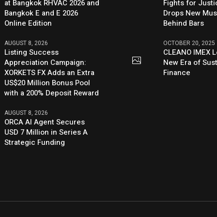
at Bangkok RHVAC 2026 and
Fights for Just
Bangkok E and E 2026
Drops New Mus
Online Edition
Behind Bars
AUGUST 8, 2026
OCTOBER 20, 2025
Listing Success
CLEANO IMEX L
Appreciation Campaign:
New Era of Sus
XORKETS FX Adds an Extra
Finance
US$20 Million Bonus Pool
with a 200% Deposit Reward
AUGUST 8, 2026
ORCA AI Agent Secures
USD 7 Million in Series A
Strategic Funding