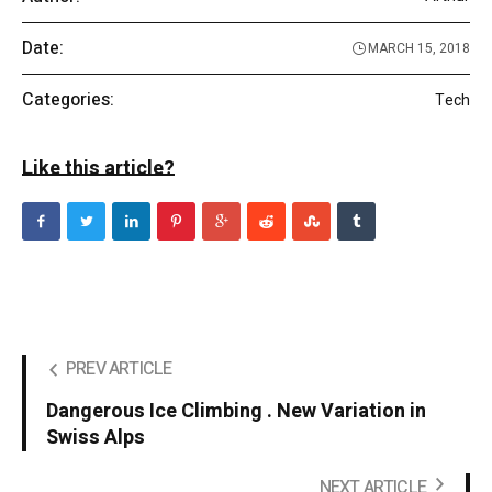
Date:
MARCH 15, 2018
Categories:
Tech
Like this article?
PREV ARTICLE
Dangerous Ice Climbing . New Variation in
Swiss Alps
NEXT ARTICLE