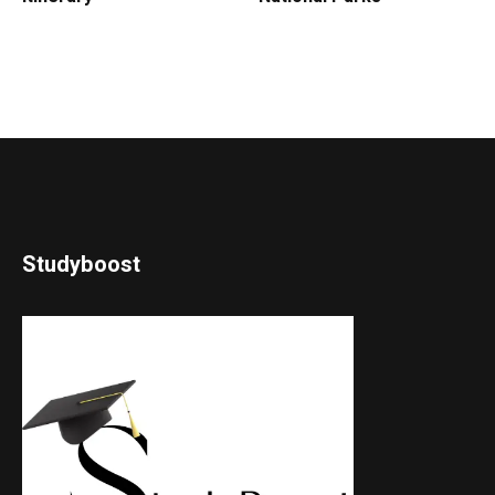
Studyboost