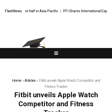
Record First Half in Asia-Pacific
FlashNews:
PFI Shares International Expansio
Home
»
Articles
»
Fitbit unveils Apple Watch Competitor and
Fitness Tracker
Fitbit unveils Apple Watch
Competitor and Fitness