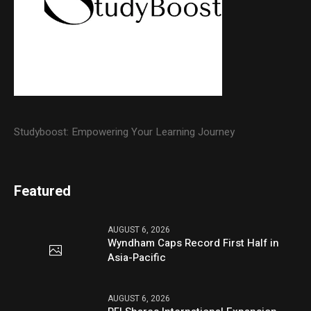
Studyboost: Empowering Your Learning Journey
Featured
AUGUST 6, 2026
Wyndham Caps Record First Half in
Asia-Pacific
AUGUST 6, 2026