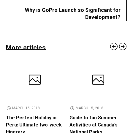
Why is GoPro Launch so Significant for
Development?
More articles
MARCH 15, 2018
MARCH 15, 2018
The Perfect Holiday in
Guide to fun Summer
Peru: Ultimate two-week
Activities at Canada’s
Itinerary
National Parks