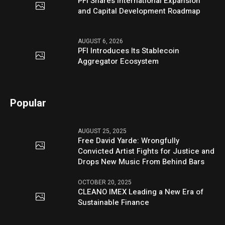
PFI Shares International Expansion
and Capital Development Roadmap
AUGUST 6, 2026
PFI Introduces Its Stablecoin
Aggregator Ecosystem
Popular
AUGUST 25, 2025
Free David Yarde: Wrongfully
Convicted Artist Fights for Justice and
Drops New Music From Behind Bars
OCTOBER 20, 2025
CLEANO IMEX Leading a New Era of
Sustainable Finance