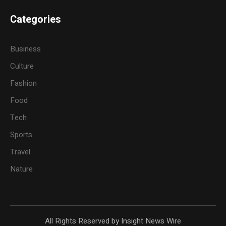
Categories
Business
Culture
Fashion
Food
Tech
Sports
Travel
Nature
All Rights Reserved by Insight News Wire