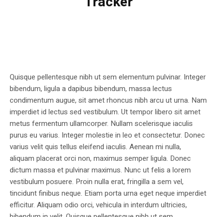
Tracker
Quisque pellentesque nibh ut sem elementum pulvinar. Integer
bibendum, ligula a dapibus bibendum, massa lectus
condimentum augue, sit amet rhoncus nibh arcu ut urna. Nam
imperdiet id lectus sed vestibulum. Ut tempor libero sit amet
metus fermentum ullamcorper. Nullam scelerisque iaculis
purus eu varius. Integer molestie in leo et consectetur. Donec
varius velit quis tellus eleifend iaculis. Aenean mi nulla,
aliquam placerat orci non, maximus semper ligula. Donec
dictum massa et pulvinar maximus. Nunc ut felis a lorem
vestibulum posuere. Proin nulla erat, fringilla a sem vel,
tincidunt finibus neque. Etiam porta urna eget neque imperdiet
efficitur. Aliquam odio orci, vehicula in interdum ultricies,
bibendum in velit. Quisque pellentesque nibh ut sem