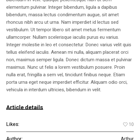
elementum pulvinar. Integer bibendum, ligula a dapibus
bibendum, massa lectus condimentum augue, sit amet
rhoncus nibh arcu ut urna. Nam imperdiet id lectus sed
vestibulum. Ut tempor libero sit amet metus fermentum
ullamcorper. Nullam scelerisque iaculis purus eu varius.
Integer molestie in leo et consectetur. Donec varius velit quis
tellus eleifend iaculis. Aenean mi nulla, aliquam placerat orci
non, maximus semper ligula. Donec dictum massa et pulvinar
maximus. Nunc ut felis a lorem vestibulum posuere. Proin
nulla erat, fringilla a sem vel, tincidunt finibus neque. Etiam
porta urna eget neque imperdiet efficitur. Aliquam odio orci,
vehicula in interdum ultricies, bibendum in velit.
Article details
Likes:
10
Author:
Arthur