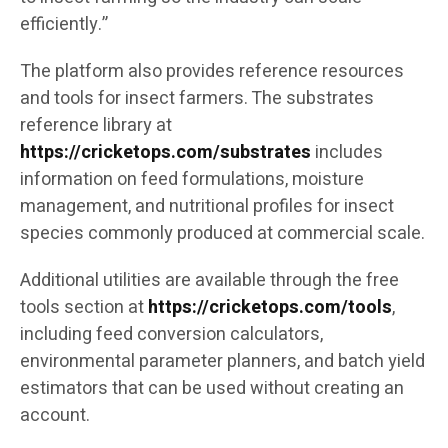
efficiently.”
The platform also provides reference resources
and tools for insect farmers. The substrates
reference library at
https://cricketops.com/substrates
includes
information on feed formulations, moisture
management, and nutritional profiles for insect
species commonly produced at commercial scale.
Additional utilities are available through the free
tools section at
https://cricketops.com/tools
,
including feed conversion calculators,
environmental parameter planners, and batch yield
estimators that can be used without creating an
account.