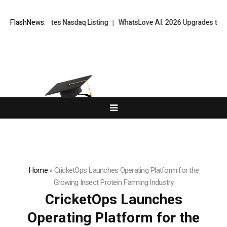
Completes Nasdaq Listing
FlashNews:
WhatsLove AI: 2026 Upgrades to Context Vi
Home
»
CricketOps Launches Operating Platform for the
Growing Insect Protein Farming Industry
CricketOps Launches
Operating Platform for the