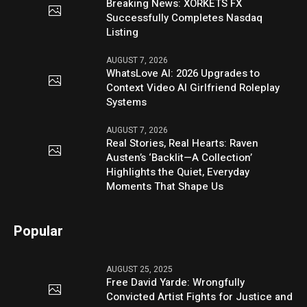
Breaking News: XORKETS FX
Successfully Completes Nasdaq
Listing
AUGUST 7, 2026
WhatsLove AI: 2026 Upgrades to
Context Video AI Girlfriend Roleplay
Systems
AUGUST 7, 2026
Real Stories, Real Hearts: Raven
Austen’s ‘Backlit—A Collection’
Highlights the Quiet, Everyday
Moments That Shape Us
Popular
AUGUST 25, 2025
Free David Yarde: Wrongfully
Convicted Artist Fights for Justice and