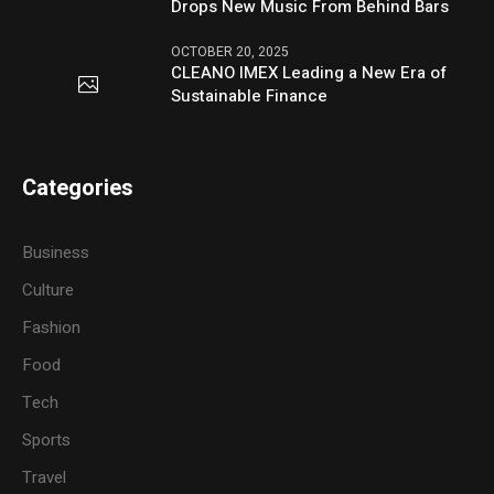
Drops New Music From Behind Bars
OCTOBER 20, 2025
CLEANO IMEX Leading a New Era of
Sustainable Finance
Categories
Business
Culture
Fashion
Food
Tech
Sports
Travel