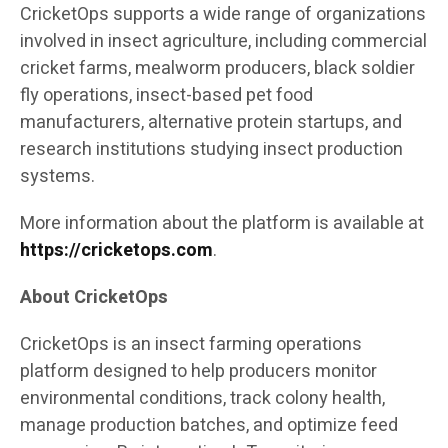
CricketOps supports a wide range of organizations
involved in insect agriculture, including commercial
cricket farms, mealworm producers, black soldier
fly operations, insect-based pet food
manufacturers, alternative protein startups, and
research institutions studying insect production
systems.
More information about the platform is available at
https://cricketops.com
.
About CricketOps
CricketOps is an insect farming operations
platform designed to help producers monitor
environmental conditions, track colony health,
manage production batches, and optimize feed