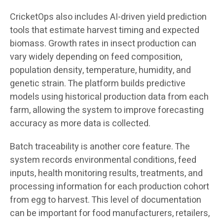
CricketOps also includes AI-driven yield prediction
tools that estimate harvest timing and expected
biomass. Growth rates in insect production can
vary widely depending on feed composition,
population density, temperature, humidity, and
genetic strain. The platform builds predictive
models using historical production data from each
farm, allowing the system to improve forecasting
accuracy as more data is collected.
Batch traceability is another core feature. The
system records environmental conditions, feed
inputs, health monitoring results, treatments, and
processing information for each production cohort
from egg to harvest. This level of documentation
can be important for food manufacturers, retailers,