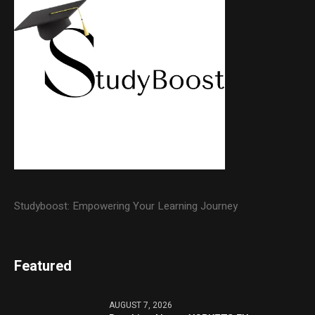
Studyboost: Empowering Your Learning Journey
Featured
AUGUST 7, 2026