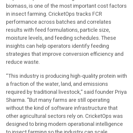
biomass, is one of the most important cost factors
in insect farming. CricketOps tracks FCR
performance across batches and correlates
results with feed formulations, particle size,
moisture levels, and feeding schedules. These
insights can help operators identify feeding
strategies that improve conversion efficiency and
reduce waste.
“This industry is producing high-quality protein with
a fraction of the water, land, and emissions
required by traditional livestock,” said founder Priya
Sharma. “But many farms are still operating
without the kind of software infrastructure that
other agricultural sectors rely on. CricketOps was
designed to bring modern operational intelligence
to insect farming so the industry can scale