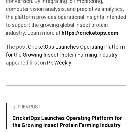
conversion. By integrating IoT monitoring,
computer vision analysis, and predictive analytics,
the platform provides operational insights intended
to support the growing global insect protein
industry. Learn more at
https://cricketops.com
.
The post
CricketOps Launches Operating Platform
for the Growing Insect Protein Farming Industry
appeared first on
Pk Weekly
.
PREV POST
CricketOps Launches Operating Platform for
the Growing Insect Protein Farming Industry