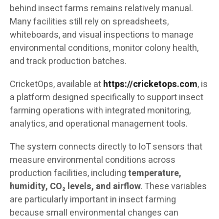
behind insect farms remains relatively manual.
Many facilities still rely on spreadsheets,
whiteboards, and visual inspections to manage
environmental conditions, monitor colony health,
and track production batches.
CricketOps, available at
https://cricketops.com
, is
a platform designed specifically to support insect
farming operations with integrated monitoring,
analytics, and operational management tools.
The system connects directly to IoT sensors that
measure environmental conditions across
production facilities, including
temperature,
humidity, CO₂ levels, and airflow
. These variables
are particularly important in insect farming
because small environmental changes can