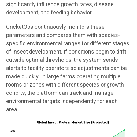
significantly influence growth rates, disease
development, and feeding behavior.
CricketOps continuously monitors these
parameters and compares them with species-
specific environmental ranges for different stages
of insect development. If conditions begin to drift
outside optimal thresholds, the system sends
alerts to facility operators so adjustments can be
made quickly. In large farms operating multiple
rooms or zones with different species or growth
cohorts, the platform can track and manage
environmental targets independently for each
area.