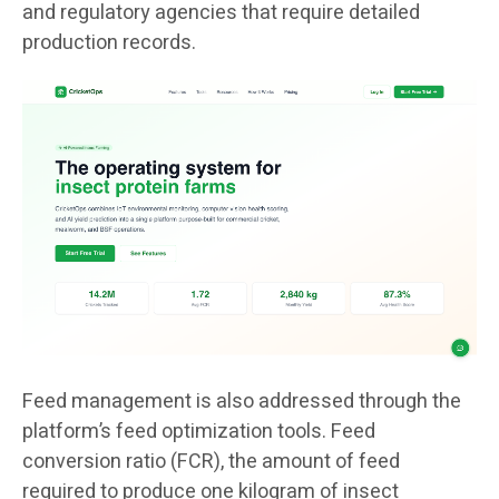
and regulatory agencies that require detailed
production records.
Feed management is also addressed through the
platform’s feed optimization tools. Feed
conversion ratio (FCR), the amount of feed
required to produce one kilogram of insect