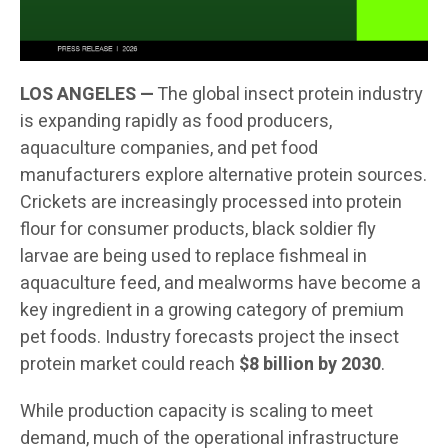
LOS ANGELES —
The global insect protein industry
is expanding rapidly as food producers,
aquaculture companies, and pet food
manufacturers explore alternative protein sources.
Crickets are increasingly processed into protein
flour for consumer products, black soldier fly
larvae are being used to replace fishmeal in
aquaculture feed, and mealworms have become a
key ingredient in a growing category of premium
pet foods. Industry forecasts project the insect
protein market could reach
$8 billion by 2030
.
While production capacity is scaling to meet
demand, much of the operational infrastructure