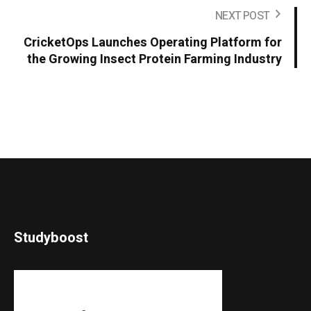
NEXT POST
CricketOps Launches Operating Platform for
the Growing Insect Protein Farming Industry
Studyboost