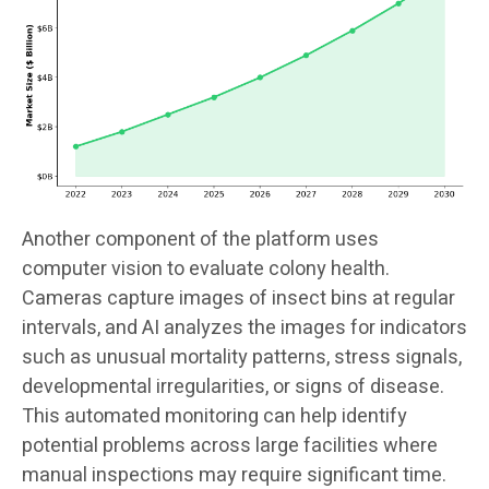
Another component of the platform uses
computer vision to evaluate colony health.
Cameras capture images of insect bins at regular
intervals, and AI analyzes the images for indicators
such as unusual mortality patterns, stress signals,
developmental irregularities, or signs of disease.
This automated monitoring can help identify
potential problems across large facilities where
manual inspections may require significant time.