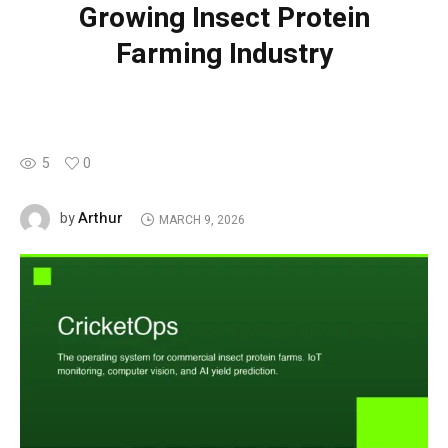
Growing Insect Protein
Farming Industry
5
0
Arthur
by
MARCH 9, 2026