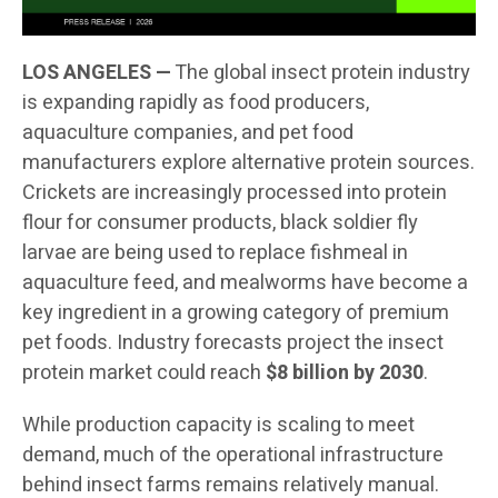
LOS ANGELES —
The global insect protein industry
is expanding rapidly as food producers,
aquaculture companies, and pet food
manufacturers explore alternative protein sources.
Crickets are increasingly processed into protein
flour for consumer products, black soldier fly
larvae are being used to replace fishmeal in
aquaculture feed, and mealworms have become a
key ingredient in a growing category of premium
pet foods. Industry forecasts project the insect
protein market could reach
$8 billion by 2030
.
While production capacity is scaling to meet
demand, much of the operational infrastructure
behind insect farms remains relatively manual.