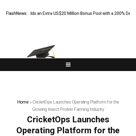
 FX Adds an Extra US$20 Million Bonus Pool with a 200% Deposit Rewa
FlashNews:
Home
»
CricketOps Launches Operating Platform for the
Growing Insect Protein Farming Industry
CricketOps Launches
Operating Platform for the