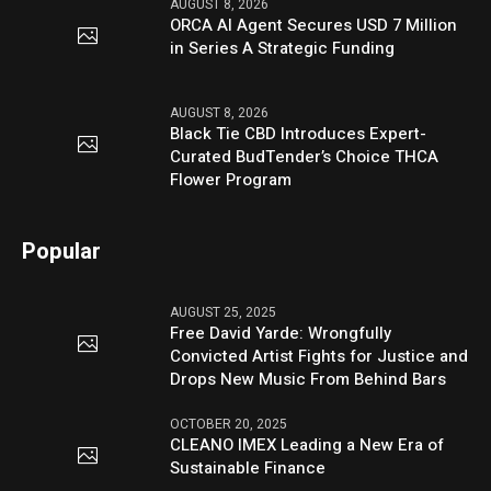
AUGUST 8, 2026
ORCA AI Agent Secures USD 7 Million
in Series A Strategic Funding
AUGUST 8, 2026
Black Tie CBD Introduces Expert-
Curated BudTender’s Choice THCA
Flower Program
Popular
AUGUST 25, 2025
Free David Yarde: Wrongfully
Convicted Artist Fights for Justice and
Drops New Music From Behind Bars
OCTOBER 20, 2025
CLEANO IMEX Leading a New Era of
Sustainable Finance