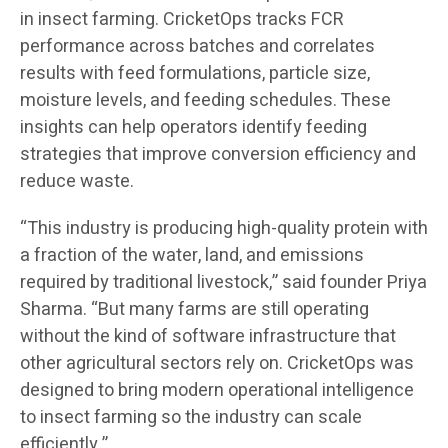
in insect farming. CricketOps tracks FCR
performance across batches and correlates
results with feed formulations, particle size,
moisture levels, and feeding schedules. These
insights can help operators identify feeding
strategies that improve conversion efficiency and
reduce waste.
“This industry is producing high-quality protein with
a fraction of the water, land, and emissions
required by traditional livestock,” said founder Priya
Sharma. “But many farms are still operating
without the kind of software infrastructure that
other agricultural sectors rely on. CricketOps was
designed to bring modern operational intelligence
to insect farming so the industry can scale
efficiently.”