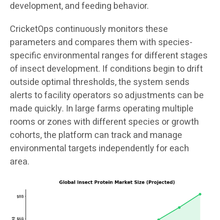
development, and feeding behavior.
CricketOps continuously monitors these
parameters and compares them with species-
specific environmental ranges for different stages
of insect development. If conditions begin to drift
outside optimal thresholds, the system sends
alerts to facility operators so adjustments can be
made quickly. In large farms operating multiple
rooms or zones with different species or growth
cohorts, the platform can track and manage
environmental targets independently for each
area.