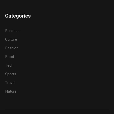
Categories
Business
Culture
Fashion
Food
Tech
Sports
Travel
Nature