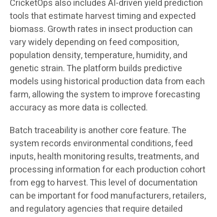
CricketOps also includes AI-driven yield prediction
tools that estimate harvest timing and expected
biomass. Growth rates in insect production can
vary widely depending on feed composition,
population density, temperature, humidity, and
genetic strain. The platform builds predictive
models using historical production data from each
farm, allowing the system to improve forecasting
accuracy as more data is collected.
Batch traceability is another core feature. The
system records environmental conditions, feed
inputs, health monitoring results, treatments, and
processing information for each production cohort
from egg to harvest. This level of documentation
can be important for food manufacturers, retailers,
and regulatory agencies that require detailed