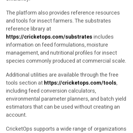
The platform also provides reference resources
and tools for insect farmers. The substrates
reference library at
https://cricketops.com/substrates
includes
information on feed formulations, moisture
management, and nutritional profiles for insect
species commonly produced at commercial scale.
Additional utilities are available through the free
tools section at
https://cricketops.com/tools
,
including feed conversion calculators,
environmental parameter planners, and batch yield
estimators that can be used without creating an
account.
CricketOps supports a wide range of organizations