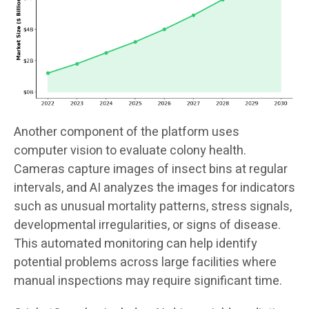
Another component of the platform uses
computer vision to evaluate colony health.
Cameras capture images of insect bins at regular
intervals, and AI analyzes the images for indicators
such as unusual mortality patterns, stress signals,
developmental irregularities, or signs of disease.
This automated monitoring can help identify
potential problems across large facilities where
manual inspections may require significant time.