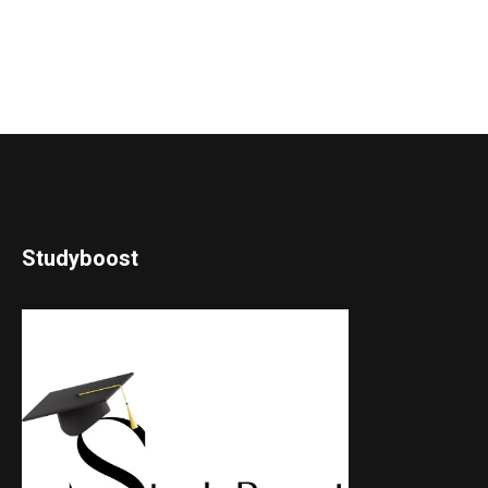
Studyboost