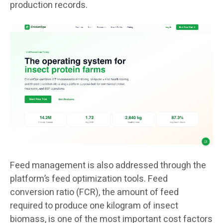
production records.
Feed management is also addressed through the
platform’s feed optimization tools. Feed
conversion ratio (FCR), the amount of feed
required to produce one kilogram of insect
biomass, is one of the most important cost factors