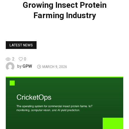
Growing Insect Protein
Farming Industry
LATEST NEWS
2
0
GPW
by
MARCH 9, 2026