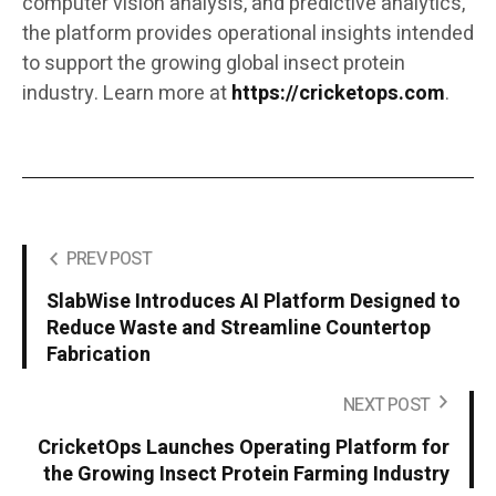
computer vision analysis, and predictive analytics,
the platform provides operational insights intended
to support the growing global insect protein
industry. Learn more at
https://cricketops.com
.
PREV POST
SlabWise Introduces AI Platform Designed to
Reduce Waste and Streamline Countertop
Fabrication
NEXT POST
CricketOps Launches Operating Platform for
the Growing Insect Protein Farming Industry