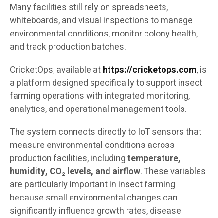
Many facilities still rely on spreadsheets,
whiteboards, and visual inspections to manage
environmental conditions, monitor colony health,
and track production batches.
CricketOps, available at
https://cricketops.com
, is
a platform designed specifically to support insect
farming operations with integrated monitoring,
analytics, and operational management tools.
The system connects directly to IoT sensors that
measure environmental conditions across
production facilities, including
temperature,
humidity, CO₂ levels, and airflow
. These variables
are particularly important in insect farming
because small environmental changes can
significantly influence growth rates, disease