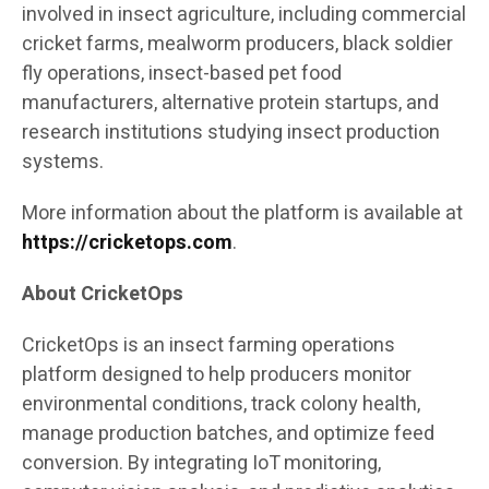
involved in insect agriculture, including commercial
cricket farms, mealworm producers, black soldier
fly operations, insect-based pet food
manufacturers, alternative protein startups, and
research institutions studying insect production
systems.
More information about the platform is available at
https://cricketops.com
.
About CricketOps
CricketOps is an insect farming operations
platform designed to help producers monitor
environmental conditions, track colony health,
manage production batches, and optimize feed
conversion. By integrating IoT monitoring,