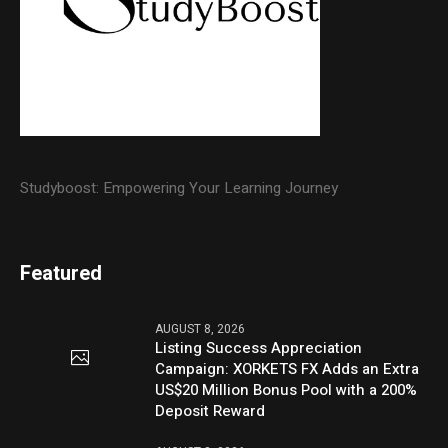
Studyboost: Empowering Your Learning Journey
Featured
AUGUST 8, 2026
Listing Success Appreciation
Campaign: XORKETS FX Adds an Extra
US$20 Million Bonus Pool with a 200%
Deposit Reward